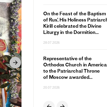
s Patriarch Kirill
On the Feast of the Baptism
gular Meeting
of Rus’, His Holiness Patriarc
nod of the Russian
Kirill celebrated the Divine
 Church
Liturgy in the Dormition
Cathedral of the Moscow
28.07.2026
Kremlin
s Patriarch Kirill
Representative of the
gratulations
Orthodox Church in America
cos-Patriarch Elect
to the Patriarchal Throne
rgia
of Moscow awarded
the Order of Saint Sergius
20.07.2026
of Radonezh.