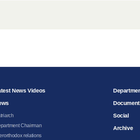
for salvat
30.08.2020
atest News Videos
Departme
ews
Document
Social
triarch
partment Chairman
Archive
terorthodox relations