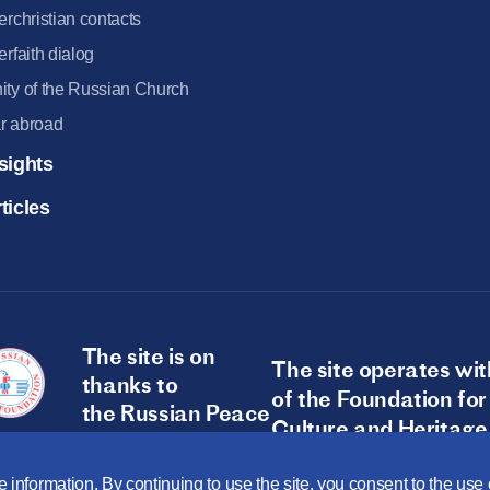
terchristian contacts
terfaith dialog
ity of the Russian Church
r abroad
sights
ticles
The site is on
The site operates wit
thanks to
of the Foundation for
the Russian Peace
Culture and Heritage
Foundation
 information. By continuing to use the site, you consent to the us