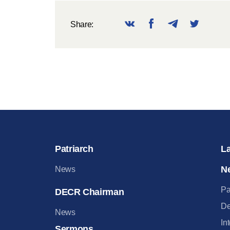
Share:
Patriarch
L
N
News
Pa
DECR Chairman
De
News
In
Sermons