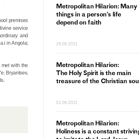
tan Hilarion:
Metropolitan Hilarion: Many
 which was an
things in a person's life
chool premises
t of dishonourable
depend on faith
ivine service
n becomes
aordinary and
 of salvation
a.i in Angola;
29.08.2021
ns of people
an Hilarion:
Metropolitan Hilarion:
n met with the
is the wedding
The Holy Spirit is the main
Ye. Bryantsev,
which Lord Jesus
treasure of the Christian sou
ls.
ites each of us
01.08.2021
an Hilarion: Faith
Metropolitan Hilarion:
ot enough
Holiness is a constant strivin