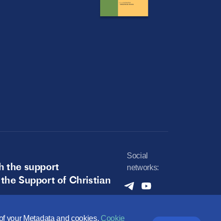
Social
h the support
networks:
 the Support of Christian
e of your Metadata and cookies.
Cookie