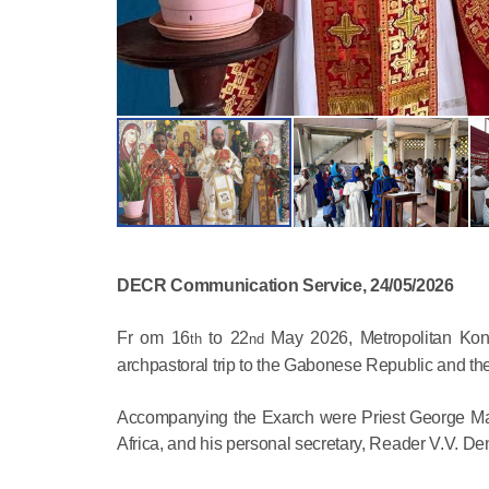
DECR Communication Service, 24/05/2026
Fr om 16
to 22
May 2026, Metropolitan Konst
th
nd
archpastoral trip to the Gabonese Republic and the 
Accompanying the Exarch were Priest George Max
Africa, and his personal secretary, Reader V.V. D