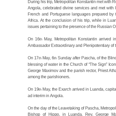
During his trip, Metropolitan Konstantin met with
Angola, celebrated divine services and met with l
French and Portuguese languages prepared by the
Africa. At the conclusion of his trip, while in Lu
issues pertaining to the presence of the Russian O
On 16
May, Metropolitan Konstantin arrived in
th
Ambassador Extraordinary and Plenipotentiary of 
On 17
May, 6
Sunday after Pascha, of the Blind
th
th
blessing of water in the Church of “The Sign” Ico
George Maximov and the parish rector, Priest Athan
among the parishioners.
On 19
May, the Exarch arrived in Luanda, capita
th
ad interim in Angola.
On the day of the Leavetaking of Pascha, Metropoli
Bishop of Hippo, in Luanda. Rev. George Max