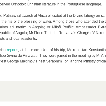
Metropopli
eived Orthodox Christian literature in the Portuguese language.
The cross
e Patriarchal Exarch of Africa officiated at the Divine Liturgy on s
instrumen
he rite of the blessing of water. Among those who attended the d
executio
aires ad interim in Angola; Mr Miloš Perišić, Ambassador Extr
the symbol
epublic of Angola; Mr Florin Tudorie, Romania’s Chargé d'Affaires 
27.09.2020
for millio
ots and local residents.
Metropolit
frica
reports
, at the conclusion of his trip, Metropolitan Konstanti
Eucharist 
Filipe Sivino de Pina Zau. They were joined in the meeting by Mr A.
feast, to 
riest George Maximov, Priest Seraphim Toni and the Ministry officia
Christ inv
13.09.2020
Metropolit
alone is n