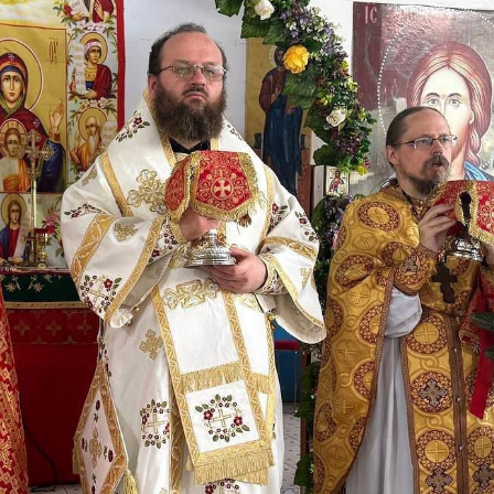
His Holines
Chairs Re
of Holy Sy
Orthodox
14.05.2026
His Holines
sends con
to Catholi
of All Geo
11.05.2026