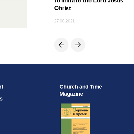
ion
to imitate the Lord Jesus
Christ
27.06.2021
nt
Church and Time
Magazine
s