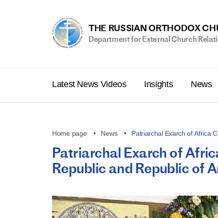
THE RUSSIAN ORTHODOX C
Department for External Church Relat
Latest News Videos
Insights
News
Home page
News
Patriarchal Exarch of Africa
Patriarchal Exarch of Afri
Republic and Republic of 