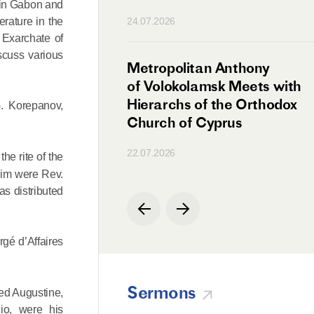
s in Gabon and
n
erature in the
24.07.2026
 Exarchate of
iscuss various
irman Meets with
Metropolitan Anthony
Ambassador
of Volokolamsk Meets with
a
Hierarchs of the Orthodox
G. Korepanov,
Church of Cyprus
22.07.2026
he rite of the
 him were Rev.
as distributed
gé d’Affaires
Sermons
sed Augustine,
io, were his