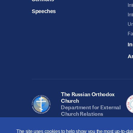
In
Speeches
In
Un
Fa
In
Ar
The Russian Orthodox
Church
Department for External
Church Relations
The site uses cookies to help show you the most up-to-date