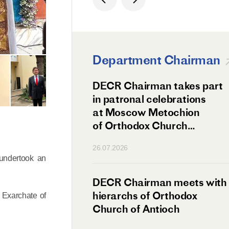
Department Chairman
ation Day of St.
DECR Chairman takes part
hanghai Celebrated
in patronal celebrations
w
at Moscow Metochion
of Orthodox Church
of Antioch
26.07.2026
 undertook an
irman Meets
DECR Chairman meets with
 Primate
hierarchs of Orthodox
 Exarchate of
rs of the
Church of Antioch
ne Confederation