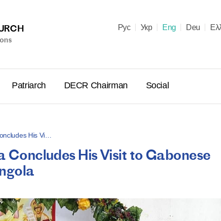
HURCH
Рус
Укр
Eng
Deu
Ελ
ions
Patriarch
DECR Chairman
Social
 Concludes His Vi…
ca Concludes His Visit to Gabonese
Holy Syn
Angola
Celebrate
for Cathol
II and Me
(Cheremis
14.05.2026