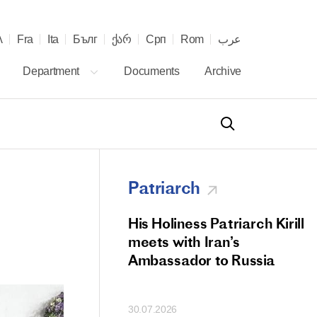
λ
Fra
Ita
Бълг
ქარ
Срп
Rom
عرب
Department
Documents
Archive
Patriarch
od Members
His Holiness Patriarch Kirill
 Memorial Litiya
meets with Iran’s
icos-Patriarch Ilia
Ambassador to Russia
tropolitan Antony
ov)
30.07.2026