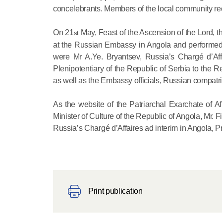
concelebrants. Members of the local community rec
On 21
May, Feast of the Ascension of the Lord, th
st
at the Russian Embassy in Angola and performed t
were Mr A.Ye. Bryantsev, Russia’s Chargé d’Aff
Plenipotentiary of the Republic of Serbia to the R
as well as the Embassy officials, Russian compatri
As the website of the Patriarchal Exarchate of A
Minister of Culture of the Republic of Angola, Mr. 
Russia’s Chargé d’Affaires ad interim in Angola, P
Print publication