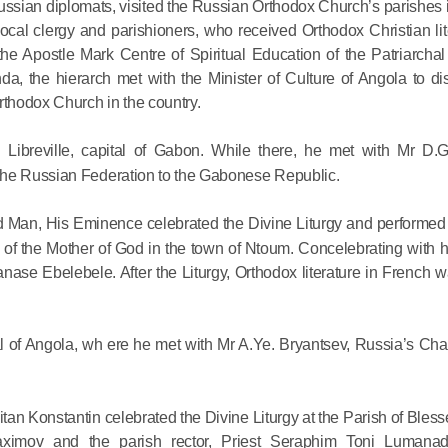
 Russian diplomats, visited the Russian Orthodox Church’s parishe
Delegatio
ocal clergy and parishioners, who received Orthodox Christian lit
01.07.2026
 Apostle Mark Centre of Spiritual Education of the Patriarchal
anda, the hierarch met with the Minister of Culture of Angola to d
DECR Cha
rthodox Church in the country.
Russian 
to Canad
 Libreville, capital of Gabon. While there, he met with Mr D.
the Russian Federation to the Gabonese Republic.
30.06.2026
 Man, His Eminence celebrated the Divine Liturgy and performed t
n of the Mother of God in the town of Ntoum. Concelebrating with
ase Ebelebele. After the Liturgy, Orthodox literature in French w
l of Angola, wh ere he met with Mr A.Ye. Bryantsev, Russia’s Char
tan Konstantin celebrated the Divine Liturgy at the Parish of Bles
imov and the parish rector, Priest Seraphim Toni Lumanad