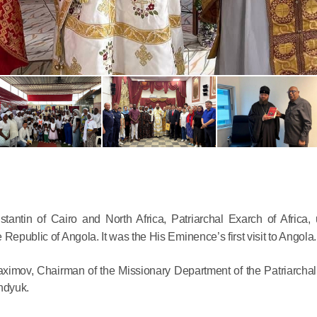
Commemor
John of S
in Mosco
02.07.2026
antin of Cairo and North Africa, Patriarchal Exarch of Africa,
Republic of Angola. It was the His Eminence’s first visit to Angola.
DECR Cha
the Abbot
imov, Chairman of the Missionary Department of the Patriarchal
and Membe
endyuk.
Benedicti