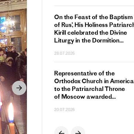
s Patriarch Kirill
On the Feast of the Baptism
gular Meeting
of Rus’, His Holiness Patriarc
nod of the Russian
Kirill celebrated the Divine
 Church
Liturgy in the Dormition
Cathedral of the Moscow
28.07.2026
Kremlin
s Patriarch Kirill
Representative of the
gratulations
Orthodox Church in America
cos-Patriarch Elect
to the Patriarchal Throne
rgia
of Moscow awarded
the Order of Saint Sergius
20.07.2026
of Radonezh.