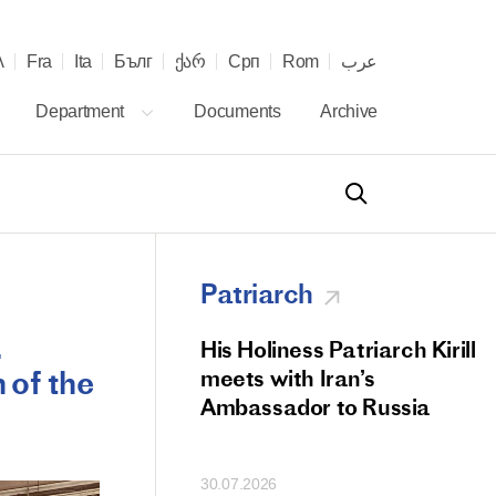
λ
Fra
Ita
Бълг
ქარ
Срп
Rom
عرب
Department
Documents
Archive
Patriarch
.
od Members
His Holiness Patriarch Kirill
n of the
 Memorial Litiya
meets with Iran’s
icos-Patriarch Ilia
Ambassador to Russia
tropolitan Antony
ov)
30.07.2026