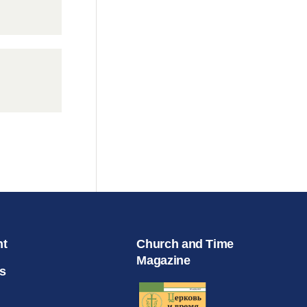
nt
Church and Time
Magazine
s