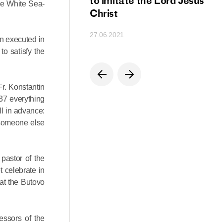
ion
to imitate the Lord Jesus
the White Sea-
Christ
27.06.2021
n executed in
o satisfy the
Fr. Konstantin
937 everything
l in advance:
, someone else
pastor of the
 celebrate in
at the Butovo
essors of the