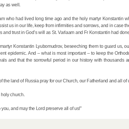
y as well.
aam who had lived long time ago and the holy martyr Konstantin w
ist us in our life, keep from infirmities and sorrows, and in case th
and trust in God’s will as St. Varlaam and Fr Konstantin had done
y martyr Konstantin Lyubomudrov, beseeching them to guard us, our
lent epidemic. And – what is most important – to keep the Orthodo
als and that the sorrowful period in our history with thousands a
 the land of Russia pray for our Church, our Fatherland and all of 
s holy church.
o you, and may the Lord preserve all of us!”