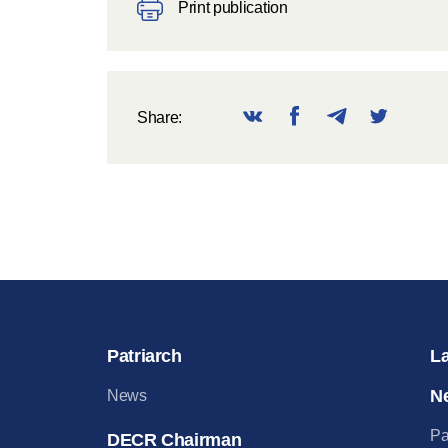
Print publication
Share:
Patriarch
L
N
News
Pa
DECR Chairman