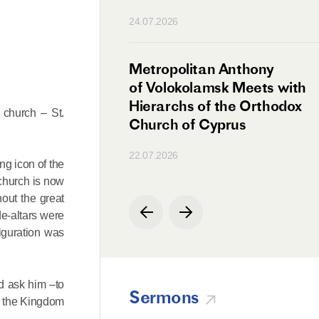
n
24.07.2026
irman Meets with
Metropolitan Anthony
Ambassador
of Volokolamsk Meets with
a
Hierarchs of the Orthodox
 church – St.
Church of Cyprus
22.07.2026
ng icon of the
 church is now
out the great
de-altars were
figuration was
nd ask him –to
Sermons
to the Kingdom