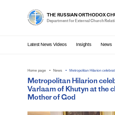
THE RUSSIAN ORTHODOX C
Department for External Church Relat
Latest News Videos
Insights
News
Home page
News
Metropolitan Hilarion celeb
Metropolitan Hilarion cel
Varlaam of Khutyn at the chu
Mother of God