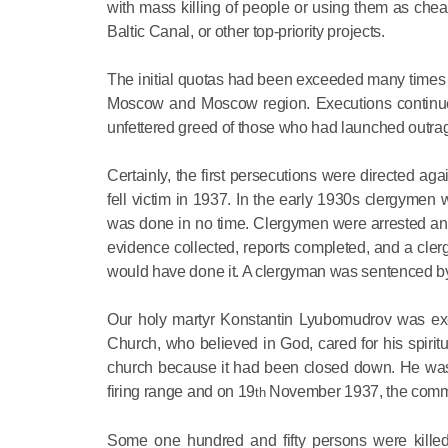
with mass killing of people or using them as chea
Baltic Canal, or other top-priority projects.
The initial quotas had been exceeded many times 
Moscow and Moscow region. Executions continued 
unfettered greed of those who had launched outra
Certainly, the first persecutions were directed aga
fell victim in 1937. In the early 1930s clergymen
was done in no time. Clergymen were arrested and
evidence collected, reports completed, and a cler
would have done it. A clergyman was sentenced by
Our holy martyr Konstantin Lyubomudrov was execu
Church, who believed in God, cared for his spiri
church because it had been closed down. He was a
firing range and on 19
November 1937, the comme
th
Some one hundred and fifty persons were kille