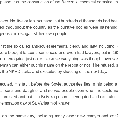
for salvat
p labour at the construction of the Berezniki chemical combine, 
30.08.2020
over. Not five or ten thousand, but hundreds of thousands had bee
throughout the country as the punitive bodies were hastening t
geous crimes against their own people.
inst the so called anti-soviet elements, clergy and laity including. 
 were brought to court, sentenced and even had lawyers, but in 1
 interrogated just once, because everything was thought over wel
gyman can either put his name on the report or not. If he refused
 the NKVD troika and executed by shooting on the next day.
ted. His fault before the Soviet authorities lies in his being a 
tual sons and daughter and served people even when he could not
rrested and put into Butyrka prison, interrogated and executed 
moration day of St. Varlaam of Khutyn.
d on the same day, including many other new martyrs and conf