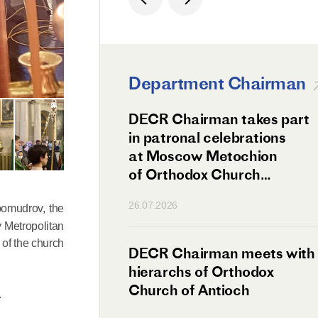
Department Chairman
ation Day of St.
DECR Chairman takes part
hanghai Celebrated
in patronal celebrations
w
at Moscow Metochion
of Orthodox Church
of Antioch
26.07.2026
bomudrov, the
y Metropolitan
of the church
irman Meets
DECR Chairman meets with
 Primate
hierarchs of Orthodox
rs of the
Church of Antioch
.
ne Confederation