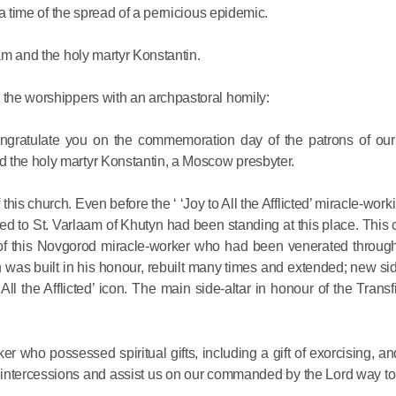
Delegatio
t a time of the spread of a pernicious epidemic.
01.07.2026
aam and the holy martyr Konstantin.
DECR Cha
 the worshippers with an archpastoral homily:
Russian 
to Canad
congratulate you on the commemoration day of the patrons of our
 the holy martyr Konstantin, a Moscow presbyter.
30.06.2026
is church. Even before the ‘ ‘Joy to All the Afflicted’ miracle-worki
d to St. Varlaam of Khutyn had been standing at this place. This
 of this Novgorod miracle-worker who had been venerated through
h was built in his honour, rebuilt many times and extended; new si
All the Afflicted’ icon. The main side-altar in honour of the Trans
r who possessed spiritual gifts, including a gift of exorcising, a
and intercessions and assist us on our commanded by the Lord way 