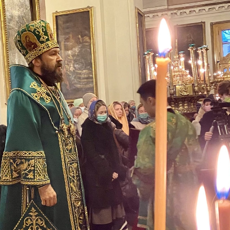
His Holines
Chairs Re
of Holy Sy
Orthodox
14.05.2026
His Holines
sends con
to Catholi
of All Geo
11.05.2026