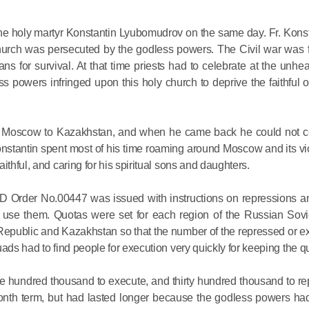
Metropopli
The cross
e holy martyr Konstantin Lyubomudrov on the same day. Fr. Konst
instrumen
Church was persecuted by the godless powers. The Civil war was 
executio
s for survival. At that time priests had to celebrate at the unhe
powers infringed upon this holy church to deprive the faithful 
the symbol
27.09.2020
for millio
rom Moscow to Kazakhstan, and when he came back he could not c
Metropolit
stantin spent most of his time roaming around Moscow and its vic
Eucharist 
ithful, and caring for his spiritual sons and daughters.
feast, to 
Christ inv
 Order No.00447 was issued with instructions on repressions and
o use them. Quotas were set for each region of the Russian Sovi
13.09.2020
t Republic and Kazakhstan so that the number of the repressed or 
ads had to find people for execution very quickly for keeping the q
Metropolit
hundred thousand to execute, and thirty hundred thousand to rep
alone is n
onth term, but had lasted longer because the godless powers had f