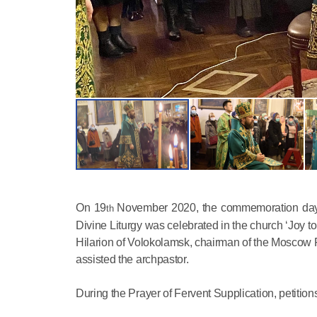
On 19
November 2020, the commemoration day of
th
Divine Liturgy was celebrated in the church ‘Joy to
Hilarion of Volokolamsk, chairman of the Moscow 
assisted the archpastor.
During the Prayer of Fervent Supplication, petition