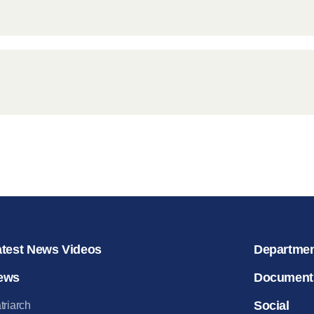
atest News Videos
Departme
ews
Document
Social
triarch