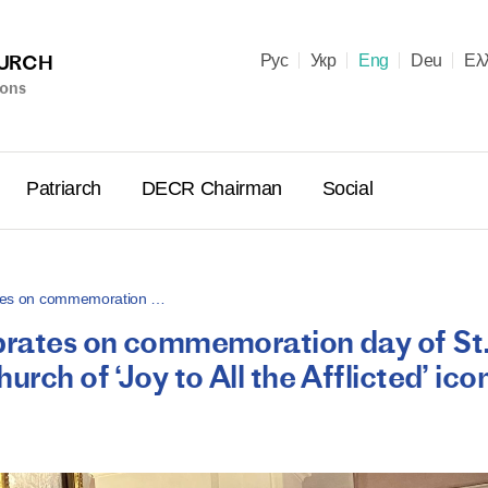
HURCH
Рус
Укр
Eng
Deu
Ελ
ions
Patriarch
DECR Chairman
Social
rates on commemoration …
ebrates on commemoration day of St
Holy Syn
rch of ‘Joy to All the Afflicted’ ico
Celebrate
for Cathol
II and Me
(Cheremis
14.05.2026