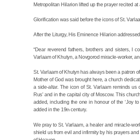
Metropolitan Hilarion lifted up the prayer recited a
Glorification was said before the icons of St. Varl
After the Liturgy, His Eminence Hilarion addressed
“Dear reverend fathers, brothers and sisters, I 
Varlaam of Khutyn, a Novgorod miracle-worker, and
St. Varlaam of Khutyn has always been a patron of th
Mother of God was brought here, a church dedicate
a side-altar. The icon of St. Varlaam reminds us
Rus’ and in the capital city of Moscow. This churc
added, including the one in honour of the ‘Joy to 
added in the 19
century.
th
We pray to St. Varlaam, a healer and miracle-worke
shield us from evil and infirmity by his prayers 
of Heaven.