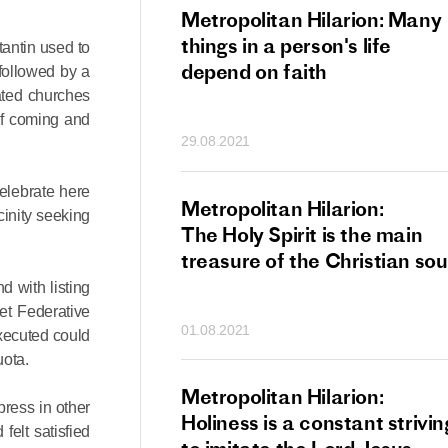
tan Hilarion:
Metropolitan Hilarion: Many
 which was an
things in a person's life
antin used to
t of dishonourable
depend on faith
followed by a
n becomes
ated churches
of coming and
 of salvation
29.08.2021
ns of people
elebrate here
an Hilarion:
Metropolitan Hilarion:
inity seeking
is the wedding
The Holy Spirit is the main
which Lord Jesus
treasure of the Christian sou
ites each of us
 with listing
et Federative
01.08.2021
executed could
uota.
an Hilarion: Faith
Metropolitan Hilarion:
ress in other
ot enough
Holiness is a constant strivin
elt satisfied