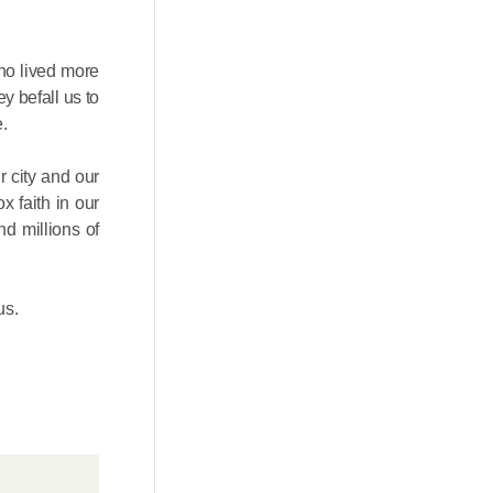
ho lived more
ey befall us to
.
 city and our
x faith in our
nd millions of
us.