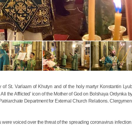
Commemor
John of S
in Mosco
02.07.2026
 St. Varlaam of Khutyn and of the holy martyr Konstantin Lyu
 All the Afflicted’ icon of the Mother of God on Bolshaya Ordynka b
Patriarchate Department for External Church Relations. Clergymen 
DECR Cha
the Abbot
and Membe
s were voiced over the threat of the spreading coronavirus infection
Benedicti