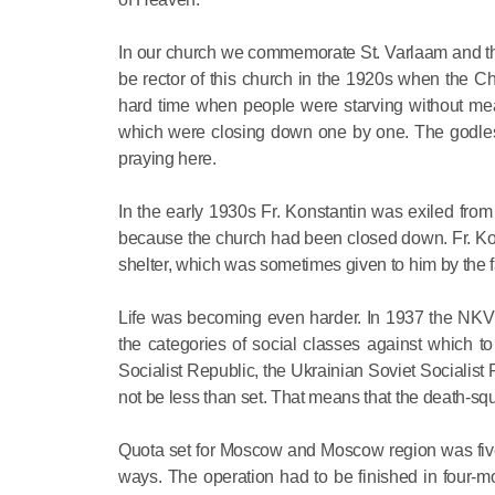
In our church we commemorate St. Varlaam and th
be rector of this church in the 1920s when the 
hard time when people were starving without mean
which were closing down one by one. The godless 
praying here.
In the early 1930s Fr. Konstantin was exiled f
because the church had been closed down. Fr. Kon
shelter, which was sometimes given to him by the fa
Life was becoming even harder. In 1937 the NKVD
the categories of social classes against which t
Socialist Republic, the Ukrainian Soviet Socialis
not be less than set. That means that the death-squ
Quota set for Moscow and Moscow region was five 
ways. The operation had to be finished in four-m