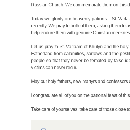
Russian Church. We commemorate them on this da
Today we glorify our heavenly patrons – St. Varl
recently. We pray to both of them, asking them to ass
help endure them with genuine Christian meekness 
Let us pray to St. Varlaam of Khutyn and the hol
Fatherland from calamities, sorrows and the pesti
people so that they never be tempted by false ide
victims can never recur.
May our holy fathers, new martyrs and confessors of
I congratulate all of you on the patronal feast of thi
Take care of yourselves, take care of those close t