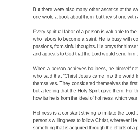
But there were also many other ascetics at the
one wrote a book about them, but they shone with 
Every spiritual labor of a person is valuable to the
who labors to become a saint. He is busy with com
passions, from sinful thoughts. He prays for himself
and appeals to God that the Lord would send him the
When a person achieves holiness, he himself neve
who said that “Christ Jesus came into the world to
themselves. They considered themselves the first of
but a feeling that the Holy Spirit gave them. For 
how far he is from the ideal of holiness, which was
Holiness is a constant striving to imitate the Lord
person's willingness to follow Christ, wherever He 
something that is acquired through the efforts of a 