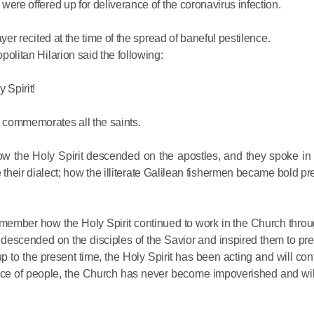
 were offered up for deliverance of the coronavirus infection.
Delegatio
01.07.2026
ayer recited at the time of the spread of baneful pestilence.
opolitan Hilarion said the following:
DECR Cha
Russian 
 Spirit!
to Canad
h commemorates all the saints.
30.06.2026
w the Holy Spirit descended on the apostles, and they spoke in
their dialect; how the illiterate Galilean fishermen became bold pr
emember how the Holy Spirit continued to work in the Church throu
it descended on the disciples of the Savior and inspired them to pr
p to the present time, the Holy Spirit has been acting and will cont
ance of people, the Church has never become impoverished and wi