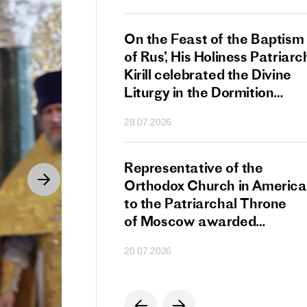
s Patriarch Kirill
On the Feast of the Baptism
gular Meeting
of Rus’, His Holiness Patriarc
nod of the Russian
Kirill celebrated the Divine
 Church
Liturgy in the Dormition
Cathedral of the Moscow
28.07.2026
Kremlin
s Patriarch Kirill
Representative of the
gratulations
Orthodox Church in America
cos-Patriarch Elect
to the Patriarchal Throne
rgia
of Moscow awarded
the Order of Saint Sergius
20.07.2026
of Radonezh.