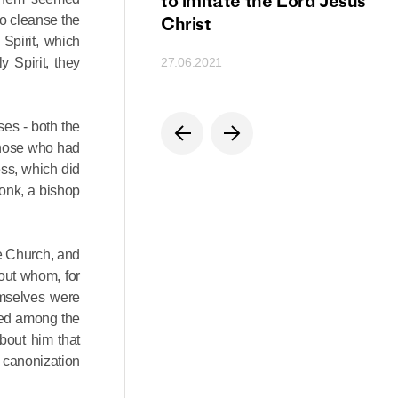
ion
to imitate the Lord Jesus
to cleanse the
Christ
Spirit, which
 Spirit, they
27.06.2021
ses - both the
 those who had
ess, which did
onk, a bishop
he Church, and
out whom, for
emselves were
red among the
about him that
s canonization