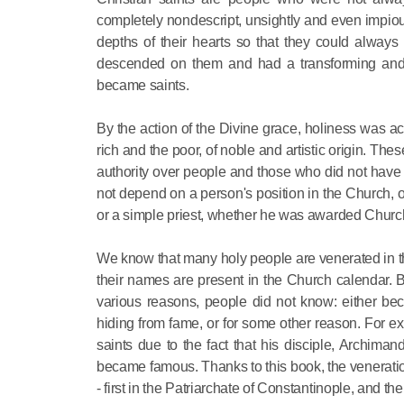
completely nondescript, unsightly and even impious,
depths of their hearts so that they could alway
descended on them and had a transforming and cl
became saints.
By the action of the Divine grace, holiness was acq
rich and the poor, of noble and artistic origin. 
authority over people and those who did not have 
not depend on a person's position in the Church,
or a simple priest, whether he was awarded Church h
We know that many holy people are venerated in th
their names are present in the Church calendar. 
various reasons, people did not know: either be
hiding from fame, or for some other reason. For
saints due to the fact that his disciple, Archiman
became famous. Thanks to this book, the veneratio
- first in the Patriarchate of Constantinople, and 