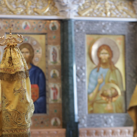
His Holines
Chairs Re
of Holy Sy
Orthodox
14.05.2026
His Holines
sends con
to Catholi
of All Geo
11.05.2026