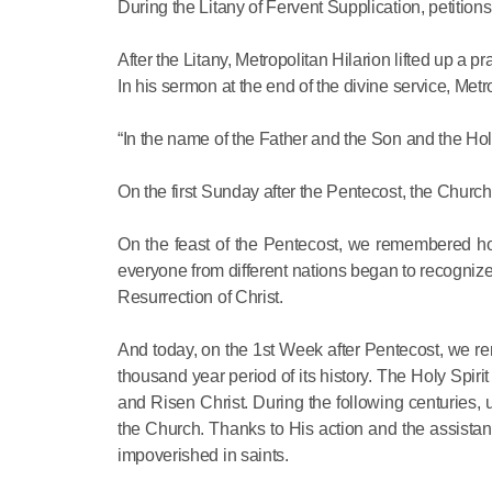
During the Litany of Fervent Supplication, petitions
After the Litany, Metropolitan Hilarion lifted up a pr
In his sermon at the end of the divine service, Metr
“In the name of the Father and the Son and the Holy
On the first Sunday after the Pentecost, the Churc
On the feast of the Pentecost, we remembered ho
everyone from different nations began to recognize 
Resurrection of Christ.
And today, on the 1st Week after Pentecost, we r
thousand year period of its history. The Holy Spir
and Risen Christ. During the following centuries, u
the Church. Thanks to His action and the assist
impoverished in saints.