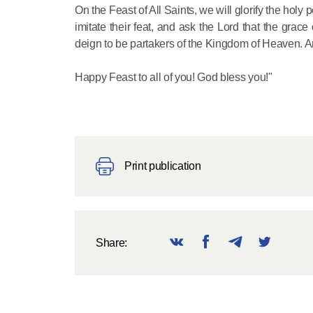
On the Feast of All Saints, we will glorify the holy
imitate their feat, and ask the Lord that the grac
deign to be partakers of the Kingdom of Heaven. 
Happy Feast to all of you! God bless you!"
Print publication
Share: