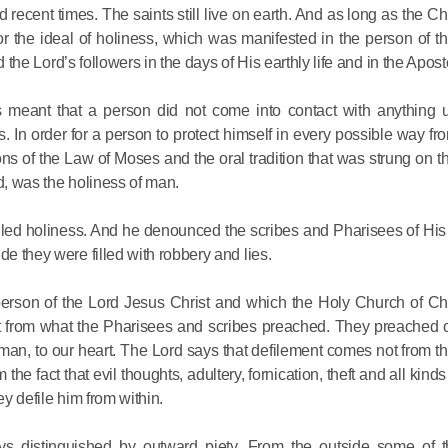
 recent times. The saints still live on earth. And as long as the Ch
Metropopli
, for the ideal of holiness, which was manifested in the person of 
The cross
ed the Lord’s followers in the days of His earthly life and in the Apost
instrumen
executio
 meant that a person did not come into contact with anything u
the symbol
 In order for a person to protect himself in every possible way fr
27.09.2020
for millio
s of the Law of Moses and the oral tradition that was strung on th
d, was the holiness of man.
Metropolit
alled holiness. And he denounced the scribes and Pharisees of Hi
Eucharist 
de they were filled with robbery and lies.
feast, to 
Christ inv
person of the Lord Jesus Christ and which the Holy Church of Chr
ent from what the Pharisees and scribes preached. They preached o
13.09.2020
man, to our heart. The Lord says that defilement comes not from th
he fact that evil thoughts, adultery, fornication, theft and all kind
Metropolit
ey defile him from within.
alone is n
ys distinguished by outward piety. From the outside some of