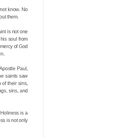
 not know. No
out them.
int is not one
 his soul from
e mercy of God
in.
Apostle Paul,
the saints saw
of their sins,
ngs, sins, and
 Holiness is a
ss is not only