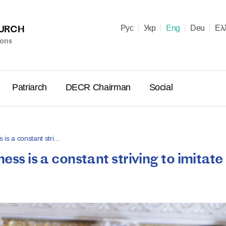
HURCH
Рус
Укр
Eng
Deu
Ελ
ions
Patriarch
DECR Chairman
Social
s is a constant stri…
ess is a constant striving to imitate
Holy Syn
Celebrate
for Cathol
II and Me
(Cheremis
14.05.2026