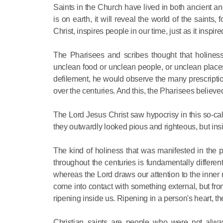
Saints in the Church have lived in both ancient and
is on earth, it will reveal the world of the saints
Christ, inspires people in our time, just as it inspir
The Pharisees and scribes thought that holiness
unclean food or unclean people, or unclean places.
defilement, he would observe the many prescription
over the centuries. And this, the Pharisees believe
The Lord Jesus Christ saw hypocrisy in this so-c
they outwardly looked pious and righteous, but insi
The kind of holiness that was manifested in the 
throughout the centuries is fundamentally differ
whereas the Lord draws our attention to the inner 
come into contact with something external, but from t
ripening inside us. Ripening in a person's heart, th
Christian saints are people who were not alwa