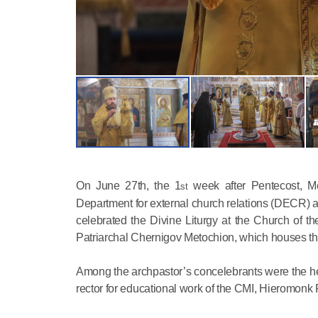
On June 27th, the 1
week after Pentecost, Me
st
Department for external church relations (DECR) an
celebrated the Divine Liturgy at the Church of t
Patriarchal Chernigov Metochion, which houses t
Among the archpastor’s concelebrants were the hea
rector for educational work of the CMI, Hieromonk