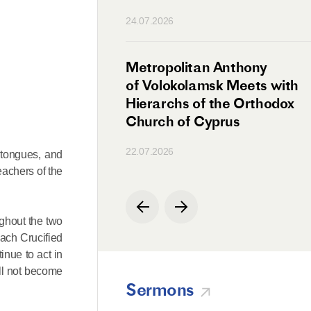
n
24.07.2026
irman Meets with
Metropolitan Anthony
Ambassador
of Volokolamsk Meets with
a
Hierarchs of the Orthodox
Church of Cyprus
22.07.2026
 tongues, and
eachers of the
ghout the two
each Crucified
inue to act in
ll not become
Sermons