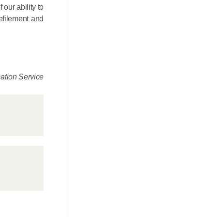
our ability to
defilement and
tion Service