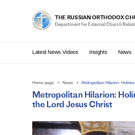
THE RUSSIAN ORTHODOX C
Department for External Church Relat
Latest News Videos
Insights
News
Home page
News
Metropolitan Hilarion: Holines
Metropolitan Hilarion: Holin
the Lord Jesus Christ