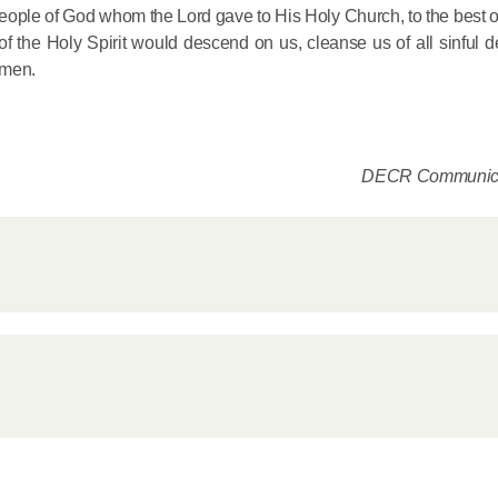
 people of God whom the Lord gave to His Holy Church, to the best of 
e of the Holy Spirit would descend on us, cleanse us of all sinful 
Amen.
DECR Communica