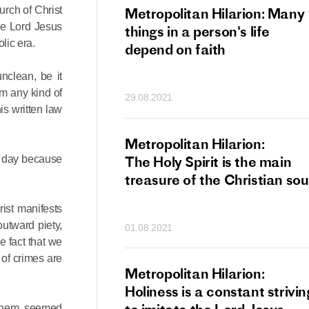
urch of Christ
tan Hilarion:
Metropolitan Hilarion: Many
the Lord Jesus
 which was an
things in a person's life
olic era.
t of dishonourable
depend on faith
n becomes
nclean, be it
 of salvation
om any kind of
29.08.2021
ns of people
is written law
an Hilarion:
Metropolitan Hilarion:
s day because
is the wedding
The Holy Spirit is the main
which Lord Jesus
treasure of the Christian sou
ites each of us
ist manifests
utward piety,
01.08.2021
e fact that we
s of crimes are
an Hilarion: Faith
Metropolitan Hilarion:
ot enough
Holiness is a constant strivin
 them seemed