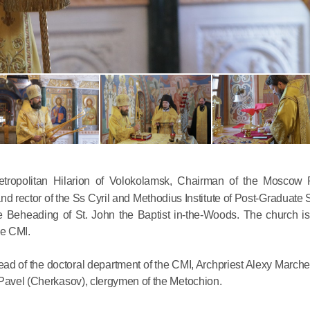
Commemor
John of S
in Mosco
tropolitan Hilarion of Volokolamsk, Chairman of the Moscow P
d rector of the Ss Cyril and Methodius Institute of Post-Graduate 
02.07.2026
he Beheading of St. John the Baptist in-the-Woods. The church is 
he CMI.
DECR Cha
the Abbot
d of the doctoral department of the CMI, Archpriest Alexy Marche
and Membe
 Pavel (Cherkasov), clergymen of the Metochion.
Benedicti