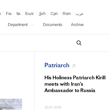
λ
Fra
Ita
Бълг
ქარ
Срп
Rom
عرب
Department
Documents
Archive
Patriarch
od Members
His Holiness Patriarch Kirill
 Memorial Litiya
meets with Iran’s
icos-Patriarch Ilia
Ambassador to Russia
tropolitan Antony
ov)
30.07.2026