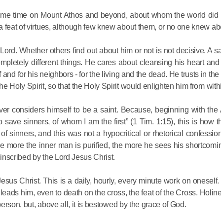
 same time on Mount Athos and beyond, about whom the world did
a feat of virtues, although few knew about them, or no one knew ab
 Lord. Whether others find out about him or not is not decisive. A sa
pletely different things. He cares about cleansing his heart and
 and for his neighbors - for the living and the dead. He trusts in th
 Holy Spirit, so that the Holy Spirit would enlighten him from with
r considers himself to be a saint. Because, beginning with the 
 save sinners, of whom I am the first” (1 Tim. 1:15), this is how 
 sinners, and this was not a hypocritical or rhetorical confession 
the more the inner man is purified, the more he sees his shortcomi
 inscribed by the Lord Jesus Christ.
 Jesus Christ. This is a daily, hourly, every minute work on oneself.
leads him, even to death on the cross, the feat of the Cross. Holine
person, but, above all, it is bestowed by the grace of God.