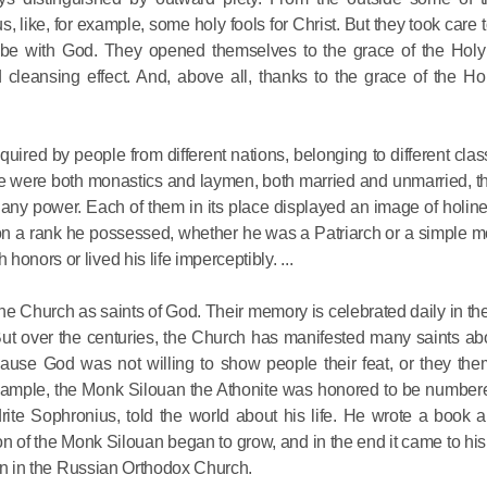
for salvat
 like, for example, some holy fools for Christ. But they took care 
s be with God. They opened themselves to the grace of the Holy 
eansing effect. And, above all, thanks to the grace of the Holy
30.08.2020
uired by people from different nations, belonging to different clas
These were both monastics and laymen, both married and unmarried,
any power. Each of them in its place displayed an image of holin
 on a rank he possessed, whether he was a Patriarch or a simple m
onors or lived his life imperceptibly. ...
e Church as saints of God. Their memory is celebrated daily in t
But over the centuries, the Church has manifested many saints ab
cause God was not willing to show people their feat, or they th
 example, the Monk Silouan the Athonite was honored to be numbe
drite Sophronius, told the world about his life. He wrote a book 
n of the Monk Silouan began to grow, and in the end it came to hi
then in the Russian Orthodox Church.