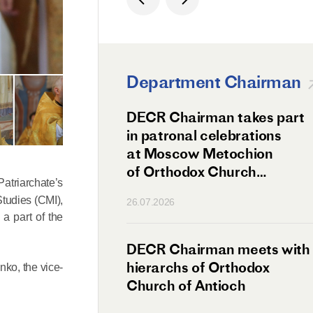
Department Chairman
ation Day of St.
DECR Chairman takes part
hanghai Celebrated
in patronal celebrations
w
at Moscow Metochion
of Orthodox Church
atriarchate’s
of Antioch
Studies (CMI),
26.07.2026
a part of the
irman Meets
DECR Chairman meets with
 Primate
hierarchs of Orthodox
nko, the vice-
rs of the
Church of Antioch
ne Confederation