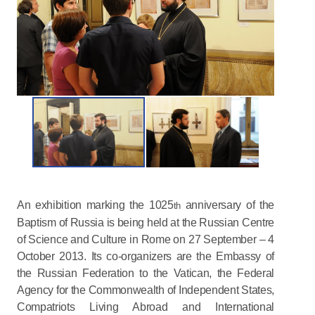
An exhibition marking the 1025
anniversary of the
th
Baptism of Russia is being held at the Russian Centre
of Science and Culture in Rome on 27 September – 4
October 2013. Its co-organizers are the Embassy of
the Russian Federation to the Vatican, the Federal
Agency for the Commonwealth of Independent States,
Compatriots Living Abroad and International