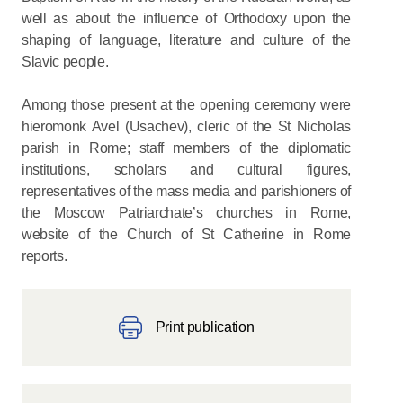
well as about the influence of Orthodoxy upon the
shaping of language, literature and culture of the
Slavic people.
Among those present at the opening ceremony were
hieromonk Avel (Usachev), cleric of the St Nicholas
parish in Rome; staff members of the diplomatic
institutions, scholars and cultural figures,
representatives of the mass media and parishioners of
the Moscow Patriarchate’s churches in Rome,
website of the Church of St Catherine in Rome
reports.
Print publication