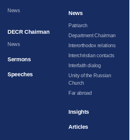
News
News
Patriarch
DECR Chairman
Department Chairman
News
Interorthodox relations
Interchristian contacts
Sermons
Interfaith dialog
Speeches
Unity of the Russian
Church
Far abroad
Insights
Articles