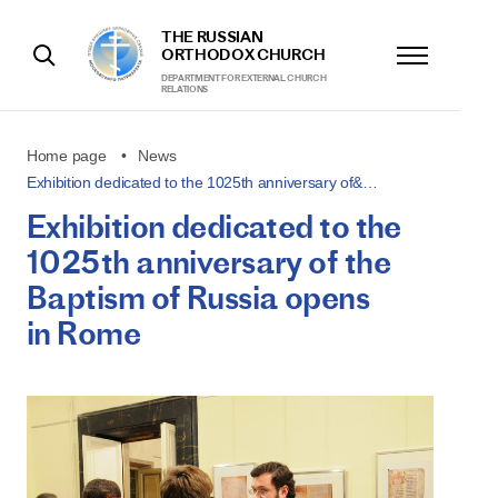
THE RUSSIAN
ORTHODOX CHURCH
DEPARTMENT FOR EXTERNAL CHURCH
RELATIONS
Home page
News
Exhibition dedicated to the 1025th anniversary of&…
Exhibition dedicated to the
1025th anniversary of the
Baptism of Russia opens
in Rome