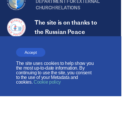
DEPARTMENT FOR EXTERNAL
CHURCH RELATIONS
The site is on thanks to
the Russian Peace
Foundation
The site operates with the support
Accept
of the Foundation for the Support of
The site uses cookies to help show you
the most up-to-date information. By
Christian Culture and Heritage
continuing to use the site, you consent
to the use of your Metadata and
cookies.
Cookie policy
Social networks: