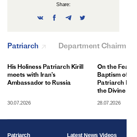
Share:
Patriarch
Department Chairman
His Holiness Patriarch Kirill
On the Feast 
meets with Iran’s
Baptism of Rus
Ambassador to Russia
Patriarch Kiri
the Divine Lit
Dormition Cat
30.07.2026
28.07.2026
Moscow Krem
Patriarch
Latest News Videos