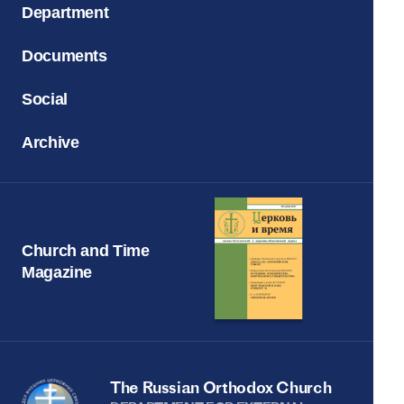
Department
Documents
Social
Archive
Church and Time
Magazine
The Russian Orthodox Church