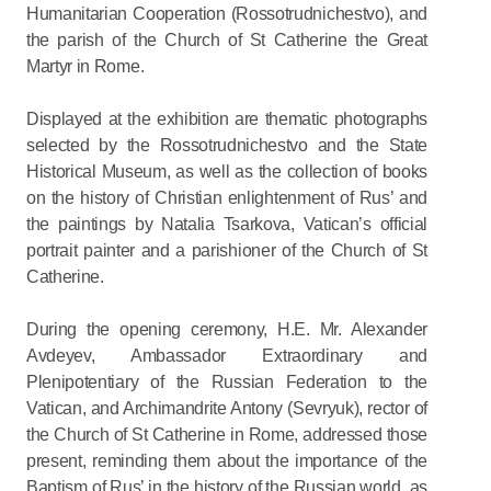
Humanitarian Cooperation (Rossotrudnichestvo), and
the parish of the Church of St Catherine the Great
Martyr in Rome.
Displayed at the exhibition are thematic photographs
selected by the Rossotrudnichestvo and the State
Historical Museum, as well as the collection of books
on the history of Christian enlightenment of Rus’ and
the paintings by Natalia Tsarkova, Vatican’s official
portrait painter and a parishioner of the Church of St
Catherine.
During the opening ceremony, H.E. Mr. Alexander
Avdeyev, Ambassador Extraordinary and
Plenipotentiary of the Russian Federation to the
Vatican, and Archimandrite Antony (Sevryuk), rector of
the Church of St Catherine in Rome, addressed those
present, reminding them about the importance of the
Baptism of Rus’ in the history of the Russian world, as