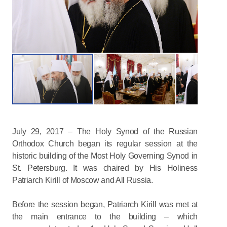
July 29, 2017 – The Holy Synod of the Russian
Orthodox Church began its regular session at the
historic building of the Most Holy Governing Synod in
St. Petersburg. It was chaired by His Holiness
Patriarch Kirill of Moscow and All Russia.
Before the session began, Patriarch Kirill was met at
the main entrance to the building – which