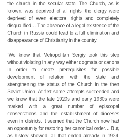
the church in the secular state. The Church, as is
known, was deprived of all rights; the clergy were
deprived of even electoral rights and completely
disqualified… The absence of a legal existence of the
Church in Russia could lead to a full elimination and
disappearance of Christianity in the country.
‘We know that Metropolitan Sergiy took this step
without violating in any way either dogmata or canons
in order to create prerequisites for possible
development of relation with the state and
strengthening the status of the Church in the then
Soviet Union. At first some attempts succeeded and
we know that the late 1920s and early 1930s were
marked with a great number of episcopal
consecrations and the establishment of dioceses
even in districts. It seemed that the Church now had
an opportunity for restoring her canonical order… But,
as history showed, all that ended already in 1934,