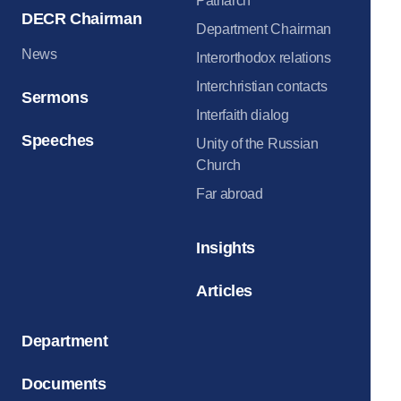
Patriarch
DECR Chairman
Department Chairman
News
Interorthodox relations
Interchristian contacts
Sermons
Interfaith dialog
Speeches
Unity of the Russian
Church
Far abroad
Insights
Articles
Department
Documents