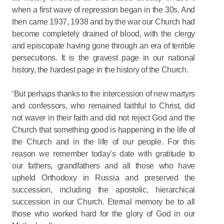
when a first wave of repression began in the 30s. And
then came 1937, 1938 and by the war our Church had
become completely drained of blood, with the clergy
and episcopate having gone through an era of terrible
persecutions. It is the gravest page in our national
history, the hardest page in the history of the Church.
‘But perhaps thanks to the intercession of new martyrs
and confessors, who remained faithful to Christ, did
not waver in their faith and did not reject God and the
Church that something good is happening in the life of
the Church and in the life of our people. For this
reason we remember today’s date with gratitude to
our fathers, grandfathers and all those who have
upheld Orthodoxy in Russia and preserved the
succession, including the apostolic, hierarchical
succession in our Church. Eternal memory be to all
those who worked hard for the glory of God in our