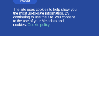
Accept
the Russian Peace
The site uses cookies to help show you
Foundation
the most up-to-date information. By
continuing to use the site, you consent
to the use of your Metadata and
The site operates with the support
cookies.
Cookie policy
of the Foundation for the Support of
Christian Culture and Heritage
Social networks:
Site map
© 2026