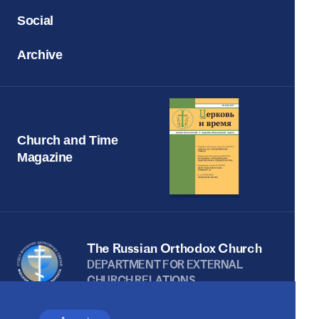
Social
Archive
Church and Time
Magazine
The Russian Orthodox Church
DEPARTMENT FOR EXTERNAL
CHURCH RELATIONS
The site is on thanks to