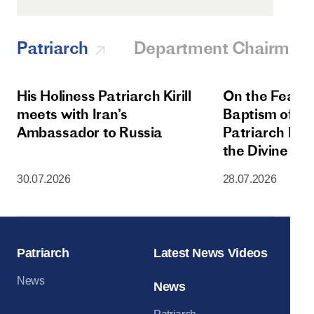
Patriarch
Department Chairman
His Holiness Patriarch Kirill
On the Feast 
meets with Iran’s
Baptism of Rus
Ambassador to Russia
Patriarch Kiri
the Divine Lit
Dormition Cat
30.07.2026
28.07.2026
Moscow Krem
Patriarch
Latest News Videos
News
News