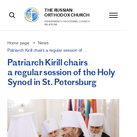
THE RUSSIAN
ORTHODOX CHURCH
DEPARTMENT FOR EXTERNAL CHURCH
RELATIONS
Home page
News
Patriarch Kirill chairs a regular session of …
Patriarch Kirill chairs
a regular session of the Holy
Synod in St. Petersburg