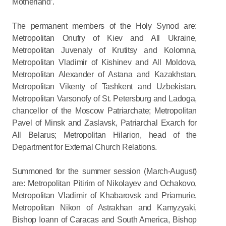
Motherland’.
The permanent members of the Holy Synod are:
Metropolitan Onufry of Kiev and All Ukraine,
Metropolitan Juvenaly of Krutitsy and Kolomna,
Metropolitan Vladimir of Kishinev and All Moldova,
Metropolitan Alexander of Astana and Kazakhstan,
Metropolitan Vikenty of Tashkent and Uzbekistan,
Metropolitan Varsonofy of St. Petersburg and Ladoga,
chancellor of the Moscow Patriarchate; Metropolitan
Pavel of Minsk and Zaslavsk, Patriarchal Exarch for
All Belarus; Metropolitan Hilarion, head of the
Department for External Church Relations.
Summoned for the summer session (March-August)
are: Metropolitan Pitirim of Nikolayev and Ochakovo,
Metropolitan Vladimir of Khabarovsk and Priamurie,
Metropolitan Nikon of Astrakhan and Kamyzyaki,
Bishop Ioann of Caracas and South America, Bishop