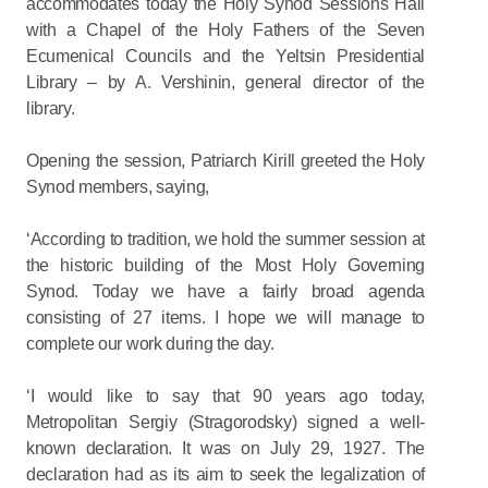
accommodates today the Holy Synod Sessions Hall
with a Chapel of the Holy Fathers of the Seven
Ecumenical Councils and the Yeltsin Presidential
Library – by A. Vershinin, general director of the
library.
Opening the session, Patriarch Kirill greeted the Holy
Synod members, saying,
‘According to tradition, we hold the summer session at
the historic building of the Most Holy Governing
Synod. Today we have a fairly broad agenda
consisting of 27 items. I hope we will manage to
complete our work during the day.
‘I would like to say that 90 years ago today,
Metropolitan Sergiy (Stragorodsky) signed a well-
known declaration. It was on July 29, 1927. The
declaration had as its aim to seek the legalization of