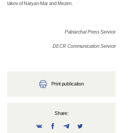
Iakov of Naryan-Mar and Mezen.
Patriarchal Press Service
DECR Communication Service
Print publication
Share: