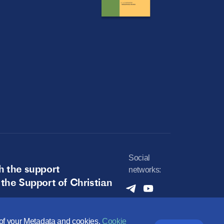
Social
h the support
networks:
 the Support of Christian
e of your Metadata and cookies.
Cookie