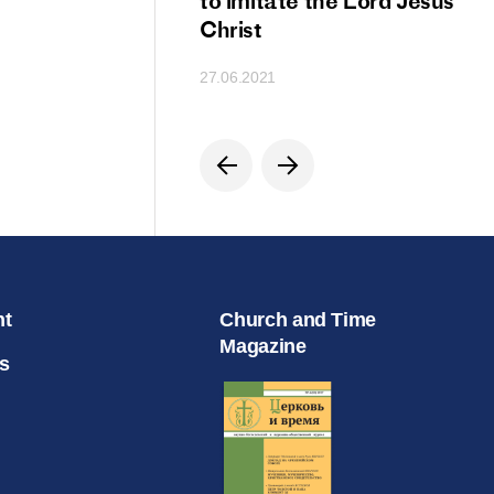
ion
to imitate the Lord Jesus
Christ
27.06.2021
nt
Church and Time
Magazine
s