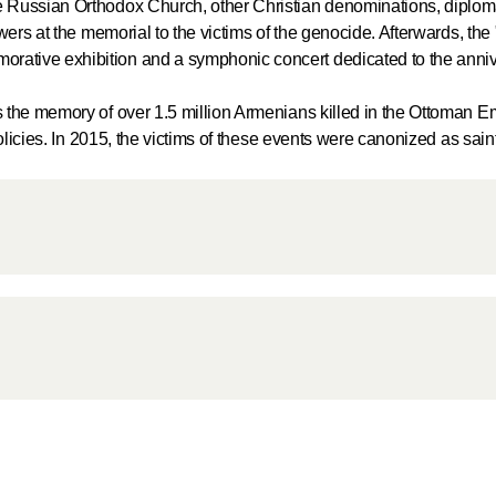
 Russian Orthodox Church, other Christian denominations, diplom
Delegatio
wers at the memorial to the victims of the genocide. Afterwards, the
01.07.2026
ative exhibition and a symphonic concert dedicated to the anniv
DECR Cha
 the memory of over 1.5 million Armenians killed in the Ottoman Em
Russian 
olicies. In 2015, the victims of these events were canonized as sain
to Canad
30.06.2026