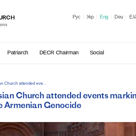
HURCH
Рус
Укр
Eng
Deu
Ελ
ions
Patriarch
DECR Chairman
Social
ian Church attended eve…
ssian Church attended events marki
Holy Syn
the Armenian Genocide
Celebrate
for Cathol
II and Me
(Cheremis
14.05.2026