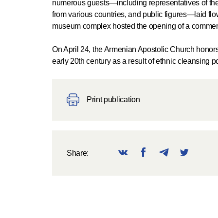
numerous guests—including representatives of the
from various countries, and public figures—laid flo
museum complex hosted the opening of a commemor
On April 24, the Armenian Apostolic Church honors
early 20th century as a result of ethnic cleansing p
Print publication
Share: