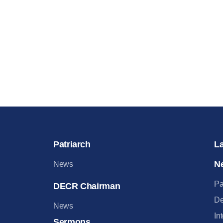
Patriarch
L
N
News
Pa
DECR Chairman
De
News
In
Sermons