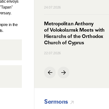
atic envoys
n
 "Tapan"
24.07.2026
ersary.
irman Meets with
Metropolitan Anthony
pire in the
Ambassador
of Volokolamsk Meets with
ts.
a
Hierarchs of the Orthodox
Church of Cyprus
22.07.2026
Sermons