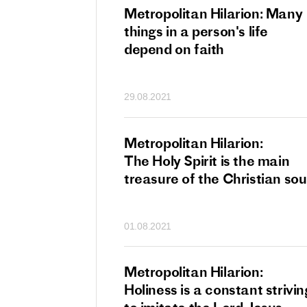
tan Hilarion:
Metropolitan Hilarion: Many
 which was an
things in a person's life
t of dishonourable
depend on faith
n becomes
 of salvation
29.08.2021
ns of people
an Hilarion:
Metropolitan Hilarion:
is the wedding
The Holy Spirit is the main
which Lord Jesus
treasure of the Christian sou
ites each of us
01.08.2021
an Hilarion: Faith
Metropolitan Hilarion:
ot enough
Holiness is a constant strivin