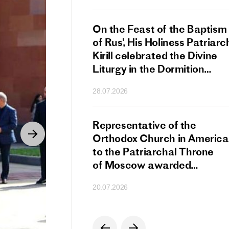
s Patriarch Kirill
On the Feast of the Baptism
gular Meeting
of Rus’, His Holiness Patriarc
nod of the Russian
Kirill celebrated the Divine
 Church
Liturgy in the Dormition
Cathedral of the Moscow
28.07.2026
Kremlin
s Patriarch Kirill
Representative of the
gratulations
Orthodox Church in America
cos-Patriarch Elect
to the Patriarchal Throne
rgia
of Moscow awarded
the Order of Saint Sergius
20.07.2026
of Radonezh.