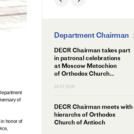
Department Chairman
ation Day of St.
DECR Chairman takes part
hanghai Celebrated
in patronal celebrations
w
at Moscow Metochion
of Orthodox Church
of Antioch
26.07.2026
 Department
iversary of
irman Meets
DECR Chairman meets with
 Primate
hierarchs of Orthodox
rs of the
Church of Antioch
in honor of
ice,
ne Confederation