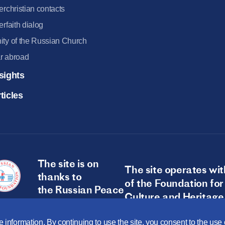
terchristian contacts
terfaith dialog
ity of the Russian Church
r abroad
sights
ticles
The site is on
The site operates wit
thanks to
of the Foundation for
the Russian Peace
Culture and Heritage
Foundation
 information. By continuing to use the site, you consent to the us