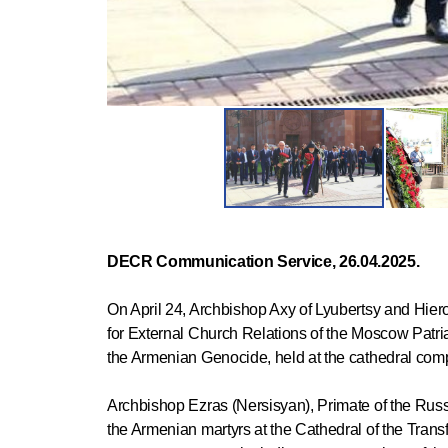
DECR Communication Service, 26.04.2025.
On April 24, Archbishop Axy of Lyubertsy and Hiero
for External Church Relations of the Moscow Patria
the Armenian Genocide, held at the cathedral com
Archbishop Ezras (Nersisyan), Primate of the Rus
the Armenian martyrs at the Cathedral of the Transf