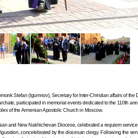
Commemor
John of S
in Mosco
02.07.2026
monk Stefan (Igumnov), Secretary for Inter-Christian affairs of the
rchate, participated in memorial events dedicated to the 110th ann
DECR Cha
plex of the Armenian Apostolic Church in Moscow.
the Abbot
and Membe
sian and New Nakhichevan Diocese, celebrated a requiem service 
iguration, concelebrated by the diocesan clergy. Following the serv
Benedicti