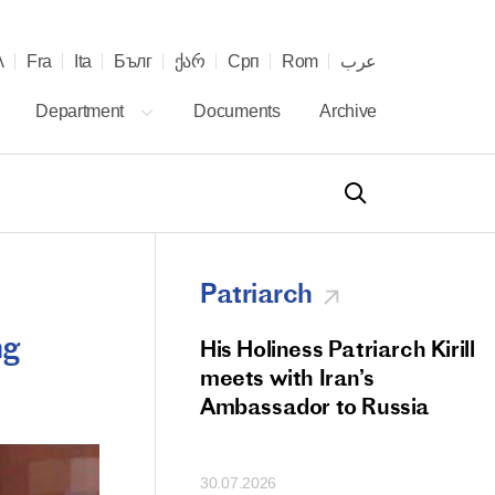
λ
Fra
Ita
Бълг
ქარ
Срп
Rom
عرب
Department
Documents
Archive
Patriarch
ng
od Members
His Holiness Patriarch Kirill
 Memorial Litiya
meets with Iran’s
icos-Patriarch Ilia
Ambassador to Russia
tropolitan Antony
ov)
30.07.2026