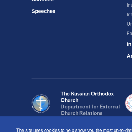
In
Speeches
In
Un
Fa
In
Ar
The Russian Orthodox
Church
Department for External
Church Relations
The site uses cookies to help show you the most up-to-date