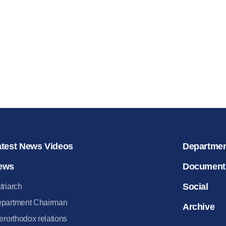
for salvat
30.08.2020
atest News Videos
Departme
ews
Document
Social
triarch
partment Chairman
Archive
terorthodox relations