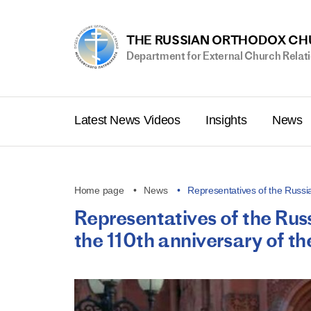
THE RUSSIAN ORTHODOX C
Department for External Church Relat
Latest News Videos
Insights
News
Home page
News
Representatives of the Russ
Representatives of the Ru
the 110th anniversary of 