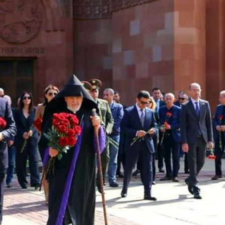
His Holines
Chairs Re
of Holy Sy
Orthodox
14.05.2026
His Holines
sends con
to Catholi
of All Geo
11.05.2026