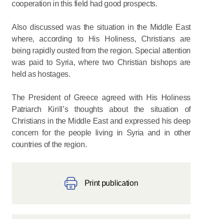
cooperation in this field had good prospects.
Also discussed was the situation in the Middle East
where, according to His Holiness, Christians are
being rapidly ousted from the region. Special attention
was paid to Syria, where two Christian bishops are
held as hostages.
The President of Greece agreed with His Holiness
Patriarch Kirill’s thoughts about the situation of
Christians in the Middle East and expressed his deep
concern for the people living in Syria and in other
countries of the region.
Print publication