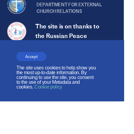
DEPARTMENT FOR EXTERNAL
CHURCH RELATIONS
The site is on thanks to
the Russian Peace
Foundation
The site operates with the support
Accept
of the Foundation for the Support of
The site uses cookies to help show you
the most up-to-date information. By
Christian Culture and Heritage
continuing to use the site, you consent
to the use of your Metadata and
cookies.
Cookie policy
Social networks: