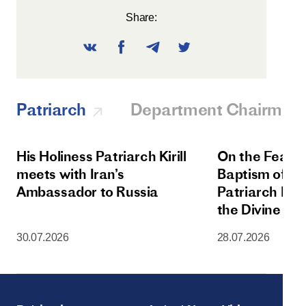
Share:
Patriarch
Department Chairman
His Holiness Patriarch Kirill
On the Feast 
meets with Iran’s
Baptism of Rus
Ambassador to Russia
Patriarch Kiri
the Divine Lit
Dormition Cat
30.07.2026
28.07.2026
Moscow Krem