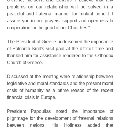
problems on our relationship will be solved in a
peaceful and fraternal manner for mutual benefit. I
assure you in our prayers, support and openness to
cooperation for the good of our Churches.”
The President of Greece underscored the importance
of Patriarch Kirill’s visit paid at the difficult time and
thanked him for assistance rendered to the Orthodox
Church of Greece.
Discussed at the meeting were relationship between
legislative and moral standards and the present moral
crisis of humanity as a prime reason of the recent
financial crisis in Europe.
President Papoulias noted the importance of
pilgrimage for the development of fraternal relations
between nations. His Holiness added that