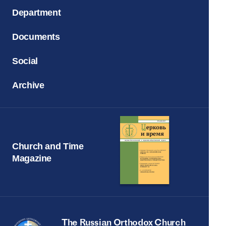
Department
Documents
Social
Archive
Church and Time
Magazine
The Russian Orthodox Church