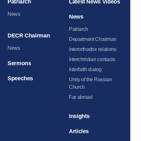
Patriarch
Latest News Videos
News
News
Patriarch
DECR Chairman
Department Chairman
News
Interorthodox relations
Interchristian contacts
Sermons
Interfaith dialog
Speeches
Unity of the Russian
Church
Far abroad
Insights
Articles