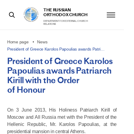
THE RUSSIAN
ORTHODOX CHURCH
DEPARTMENT FOR EXTERNAL CHURCH
RELATIONS
Home page
News
President of Greece Karolos Papoulias awards Patri…
President of Greece Karolos
Papoulias awards Patriarch
Kirill with the Order
of Honour
On 3 June 2013, His Holiness Patriarch Kirill of
Moscow and All Russia met with the President of the
Hellenic Republic, Mr. Karolos Papoulias, at the
presidential mansion in central Athens.