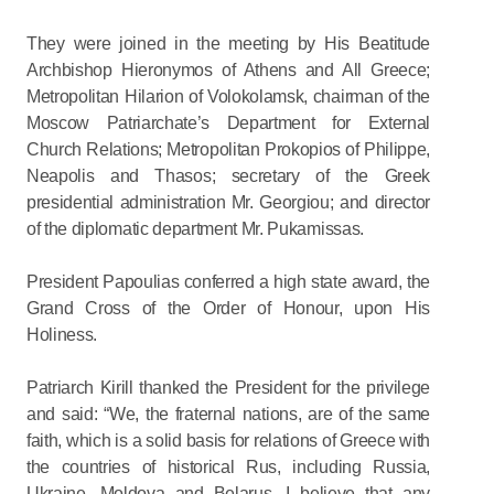
They were joined in the meeting by His Beatitude
Archbishop Hieronymos of Athens and All Greece;
Metropolitan Hilarion of Volokolamsk, chairman of the
Moscow Patriarchate’s Department for External
Church Relations; Metropolitan Prokopios of Philippe,
Neapolis and Thasos; secretary of the Greek
presidential administration Mr. Georgiou; and director
of the diplomatic department Mr. Pukamissas.
President Papoulias conferred a high state award, the
Grand Cross of the Order of Honour, upon His
Holiness.
Patriarch Kirill thanked the President for the privilege
and said: “We, the fraternal nations, are of the same
faith, which is a solid basis for relations of Greece with
the countries of historical Rus, including Russia,
Ukraine, Moldova and Belarus. I believe that any