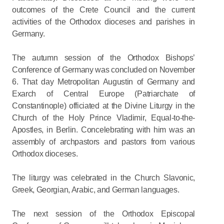
outcomes of the Crete Council and the current
activities of the Orthodox dioceses and parishes in
Germany.
The autumn session of the Orthodox Bishops’
Conference of Germany was concluded on November
6. That day Metropolitan Augustin of Germany and
Exarch of Central Europe (Patriarchate of
Constantinople) officiated at the Divine Liturgy in the
Church of the Holy Prince Vladimir, Equal-to-the-
Apostles, in Berlin. Concelebrating with him was an
assembly of archpastors and pastors from various
Orthodox dioceses.
The liturgy was celebrated in the Church Slavonic,
Greek, Georgian, Arabic, and German languages.
The next session of the Orthodox Episcopal