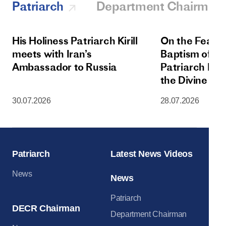
Patriarch
Department Chairman
His Holiness Patriarch Kirill
On the Feast 
meets with Iran’s
Baptism of Rus
Ambassador to Russia
Patriarch Kiri
the Divine Lit
Dormition Cat
30.07.2026
28.07.2026
Moscow Krem
Patriarch
Latest News Videos
News
News
Patriarch
DECR Chairman
Department Chairman