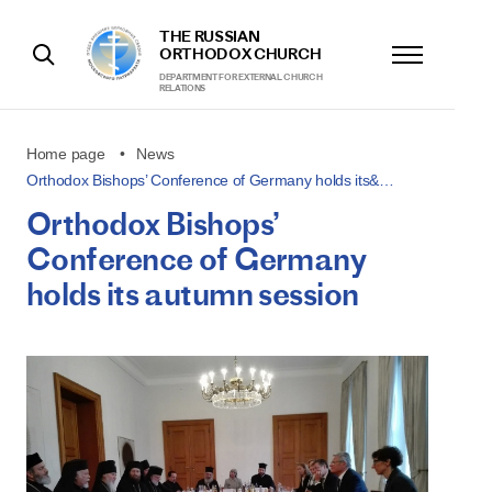
THE RUSSIAN
ORTHODOX CHURCH
DEPARTMENT FOR EXTERNAL CHURCH
RELATIONS
Home page
News
Orthodox Bishops’ Conference of Germany holds its&…
Orthodox Bishops’
Conference of Germany
holds its autumn session