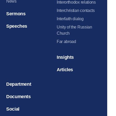
News
Interorthodox relations
Interchristian contacts
Sermons
Interfaith dialog
Speeches
Unity of the Russian
Church
Far abroad
Insights
Articles
Department
Documents
Social