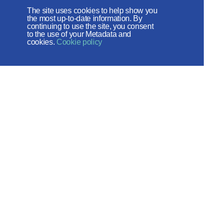
Foundation
The site uses cookies to help show you
the most up-to-date information. By
The site operates with the support
continuing to use the site, you consent
to the use of your Metadata and
of the Foundation for the Support of
cookies.
Cookie policy
Christian Culture and Heritage
Social networks:
Site map
© 2026
Created by - ITECH