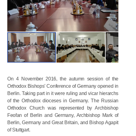
On 4 November 2016, the autumn session of the
Orthodox Bishops’ Conference of Germany opened in
Berlin. Taking part in it were ruling and vicar hierarchs
of the Orthodox dioceses in Germany. The Russian
Orthodox Church was represented by Archbishop
Feofan of Berlin and Germany, Archbishop Mark of
Berlin, Germany and Great Britain, and Bishop Agapit
of Stuttgart.