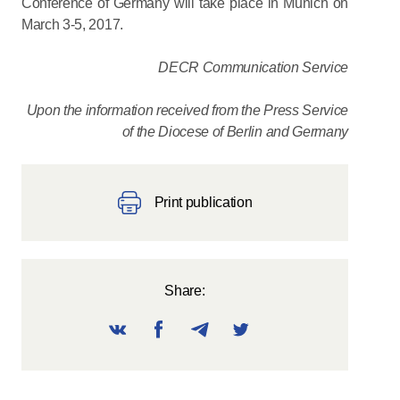
Conference of Germany will take place in Munich on
March 3-5, 2017.
DECR Communication Service
Upon the information received from the Press Service
of the Diocese of Berlin and Germany
Print publication
Share: