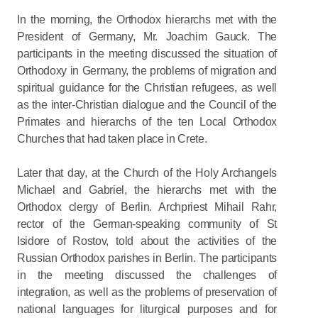
In the morning, the Orthodox hierarchs met with the
President of Germany, Mr. Joachim Gauck. The
participants in the meeting discussed the situation of
Orthodoxy in Germany, the problems of migration and
spiritual guidance for the Christian refugees, as well
as the inter-Christian dialogue and the Council of the
Primates and hierarchs of the ten Local Orthodox
Churches that had taken place in Crete.
Later that day, at the Church of the Holy Archangels
Michael and Gabriel, the hierarchs met with the
Orthodox clergy of Berlin. Archpriest Mihail Rahr,
rector of the German-speaking community of St
Isidore of Rostov, told about the activities of the
Russian Orthodox parishes in Berlin. The participants
in the meeting discussed the challenges of
integration, as well as the problems of preservation of
national languages for liturgical purposes and for