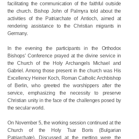
facilitating the communication of the faithful outside
the church. Bishop John of Palmyra told about the
activities of the Patriarchate of Antioch, aimed at
rendering assistance to the Christian migrants in
Germany.
In the evening the participants in the Orthodox
Bishops’ Conference prayed at the divine service in
the Church of the Holy Archangels Michael and
Gabriel. Among those present in the church was His
Excellency Heiner Koch, Roman Catholic Archbishop
of Berlin, who greeted the worshippers after the
service, emphasizing the necessity to preserve
Christian unity in the face of the challenges posed by
the secular world.
On November 5, the working session continued at the
Church of the Holy Tsar Boris (Bulgarian
Patriarchate). Discussed at the metting were the