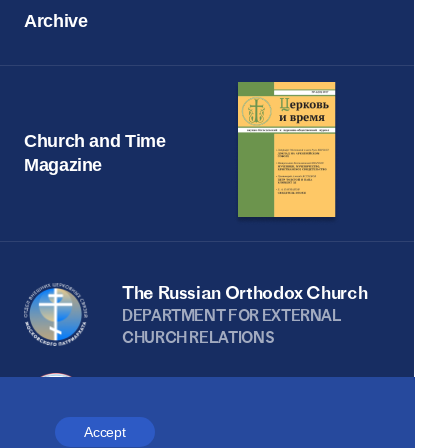
Archive
Church and Time
Magazine
The Russian Orthodox Church
DEPARTMENT FOR EXTERNAL
CHURCH RELATIONS
The site is on thanks to
the Russian Peace
Accept