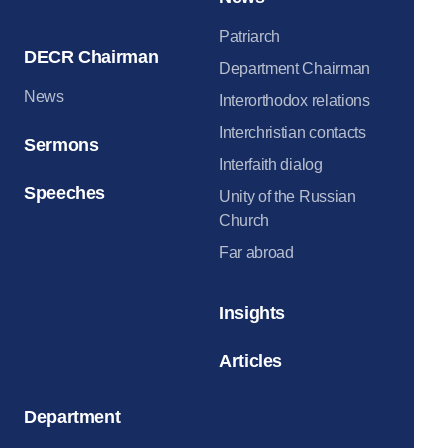
Patriarch
DECR Chairman
Department Chairman
News
Interorthodox relations
Interchristian contacts
Sermons
Interfaith dialog
Speeches
Unity of the Russian
Church
Far abroad
Insights
Articles
Department