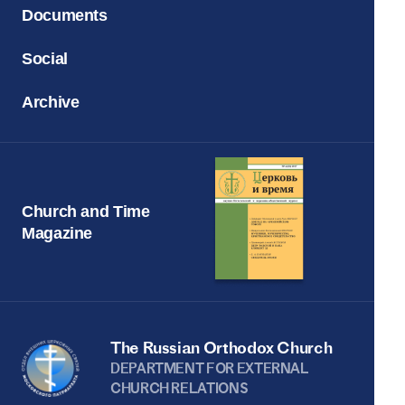
Documents
Social
Archive
Church and Time
Magazine
The Russian Orthodox Church
DEPARTMENT FOR EXTERNAL
CHURCH RELATIONS