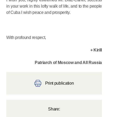
in your work in this lofty walk of life, and to the people
of Cuba I wish peace and prosperity.
With profound respect,
+ Kirill
Patriarch of Moscow and All Russia
Print publication
Share: