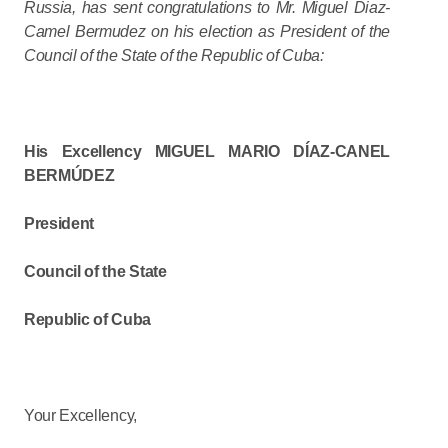
Russia, has sent congratulations to Mr. Miguel Diaz-
Camel Bermudez on his election as President of the
Council of the State of the Republic of Cuba:
His Excellency MIGUEL MARIO DÍAZ-CANEL
BERMÚDEZ
President
Council of the State
Republic of Cuba
Your Excellency,