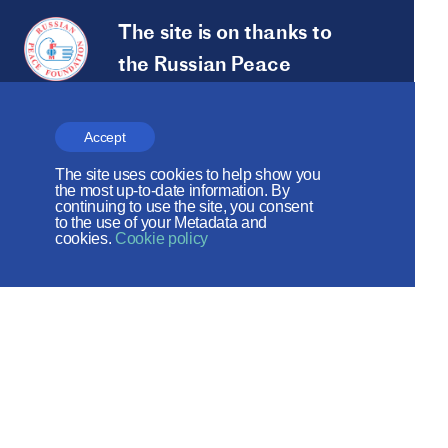
The site is on thanks to
the Russian Peace
Foundation
The site operates with the support
Accept
of the Foundation for the Support of
The site uses cookies to help show you
the most up-to-date information. By
Christian Culture and Heritage
continuing to use the site, you consent
to the use of your Metadata and
cookies.
Cookie policy
Social networks:
Site map