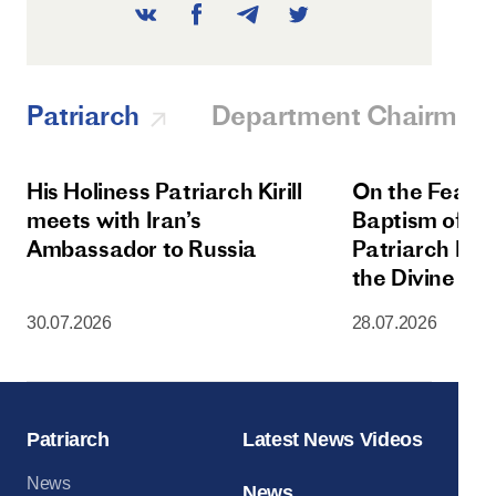
Patriarch
Department Chairman
His Holiness Patriarch Kirill
On the Feast 
meets with Iran’s
Baptism of Rus
Ambassador to Russia
Patriarch Kiri
the Divine Lit
Dormition Cat
30.07.2026
28.07.2026
Moscow Krem
Patriarch
Latest News Videos
News
News