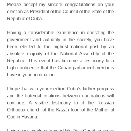
Please accept my sincere congratulations on your
election as President of the Council of the State of the
Republic of Cuba.
Having a considerable experience in operating the
government and authority in the society, you have
been elected to the highest national post by an
absolute majority of the National Assembly of the
Republic. This event has become a testimony to a
high confidence that the Cuban parliament members
have in your nomination.
I hope that with your election Cuba’s further progress
and the fraternal relations between our nations will
continue. A visible testimony to it the Russian
Orthodox church of the Kazan Icon of the Mother of
God in Havana.
I wish you, highly esteemed Mr. Diaz-Canel, success