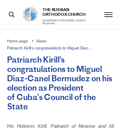
THE RUSSIAN
ORTHODOX CHURCH
DEPARTMENT FOR EXTERNAL CHURCH
RELATIONS
Home page
News
Patriarch Kirill’s congratulations to Miguel Diaz-…
Patriarch Kirill’s
congratulations to Miguel
Diaz-Canel Bermudez on his
election as President
of Cuba’s Council of the
State
His Holiness Kirill, Patriarch of Moscow and All