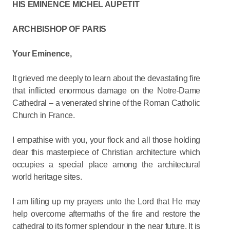
HIS EMINENCE MICHEL AUPETIT
ARCHBISHOP OF PARIS
Your Eminence,
It grieved me deeply to learn about the devastating fire
that inflicted enormous damage on the Notre-Dame
Cathedral – a venerated shrine of the Roman Catholic
Church in France.
I empathise with you, your flock and all those holding
dear this masterpiece of Christian architecture which
occupies a special place among the architectural
world heritage sites.
I am lifting up my prayers unto the Lord that He may
help overcome aftermaths of the fire and restore the
cathedral to its former splendour in the near future. It is