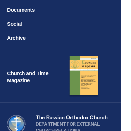
Documents
Social
Archive
Church and Time
Magazine
The Russian Orthodox Church
DEPARTMENT FOR EXTERNAL
CHURCH RELATIONS