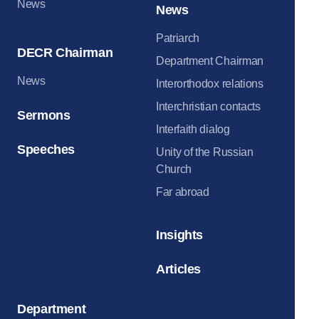
News
News
Patriarch
DECR Chairman
Department Chairman
News
Interorthodox relations
Interchristian contacts
Sermons
Interfaith dialog
Speeches
Unity of the Russian
Church
Far abroad
Insights
Articles
Department