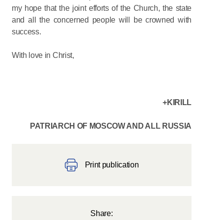
my hope that the joint efforts of the Church, the state
and all the concerned people will be crowned with
success.
With love in Christ,
+KIRILL
PATRIARCH OF MOSCOW AND ALL RUSSIA
Print publication
Share: