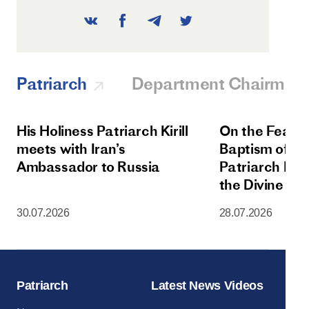
Patriarch
Department Chairman
His Holiness Patriarch Kirill
On the Feast 
meets with Iran’s
Baptism of Rus
Ambassador to Russia
Patriarch Kiri
the Divine Lit
Dormition Cat
30.07.2026
28.07.2026
Moscow Krem
Patriarch
Latest News Videos