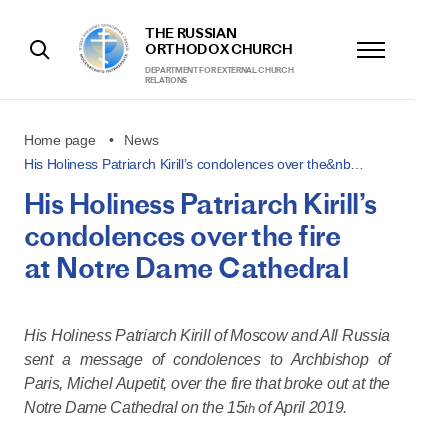
THE RUSSIAN
ORTHODOX CHURCH
DEPARTMENT FOR EXTERNAL CHURCH
RELATIONS
Home page
News
His Holiness Patriarch Kirill’s condolences over the&nb…
His Holiness Patriarch Kirill’s
condolences over the fire
at Notre Dame Cathedral
His Holiness Patriarch Kirill of Moscow and All Russia
sent a message of condolences to Archbishop of
Paris, Michel Aupetit, over the fire that broke out at the
Notre Dame Cathedral on the 15
of April 2019.
th