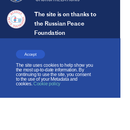
The site is on thanks to
the Russian Peace
Foundation
The site operates with the support
of the Foundation for the Support of
Accept
Christian Culture and Heritage
The site uses cookies to help show you
the most up-to-date information. By
continuing to use the site, you consent
Social networks:
to the use of your Metadata and
cookies.
Cookie policy
Site map