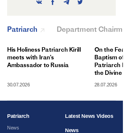
Patriarch
Department Chairman
His Holiness Patriarch Kirill
On the Feast 
meets with Iran’s
Baptism of Rus
Ambassador to Russia
Patriarch Kiri
the Divine Lit
Dormition Cat
30.07.2026
28.07.2026
Moscow Krem
Patriarch
Latest News Videos
News
News