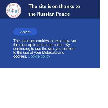
The site is on thanks to
the Russian Peace
Foundation
The site operates with the support
Accept
of the Foundation for the Support of
The site uses cookies to help show you
the most up-to-date information. By
Christian Culture and Heritage
continuing to use the site, you consent
to the use of your Metadata and
cookies.
Cookie policy
Social networks:
Site map