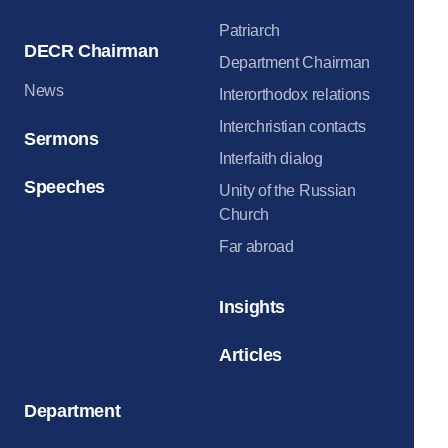
Patriarch
DECR Chairman
Department Chairman
News
Interorthodox relations
Interchristian contacts
Sermons
Interfaith dialog
Speeches
Unity of the Russian
Church
Far abroad
Insights
Articles
Department