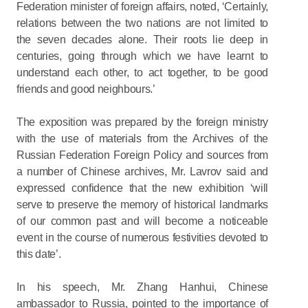
Federation minister of foreign affairs, noted, ‘Certainly,
relations between the two nations are not limited to
the seven decades alone. Their roots lie deep in
centuries, going through which we have learnt to
understand each other, to act together, to be good
friends and good neighbours.’
The exposition was prepared by the foreign ministry
with the use of materials from the Archives of the
Russian Federation Foreign Policy and sources from
a number of Chinese archives, Mr. Lavrov said and
expressed confidence that the new exhibition ‘will
serve to preserve the memory of historical landmarks
of our common past and will become a noticeable
event in the course of numerous festivities devoted to
this date’.
In his speech, Mr. Zhang Hanhui, Chinese
ambassador to Russia, pointed to the importance of