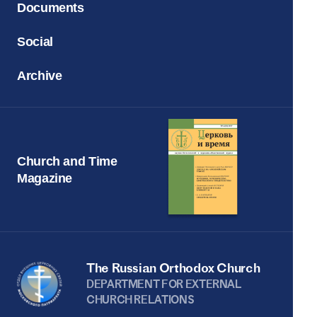
Documents
Social
Archive
Church and Time
Magazine
The Russian Orthodox Church
DEPARTMENT FOR EXTERNAL
CHURCH RELATIONS