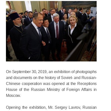
On September 30, 2019, an exhibition of photographs
and documents on the history of Soviet- and Russian-
Chinese cooperation was opened at the Receptions
House of the Russian Ministry of Foreign Affairs in
Moscow.
Opening the exhibition, Mr. Sergey Lavrov, Russian