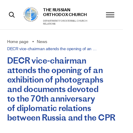
THE RUSSIAN
ORTHODOX CHURCH
DEPARTMENT FOR EXTERNAL CHURCH
RELATIONS
Home page
News
DECR vice-chairman attends the opening of an …
DECR vice-chairman
attends the opening of an
exhibition of photographs
and documents devoted
to the 70th anniversary
of diplomatic relations
between Russia and the CPR