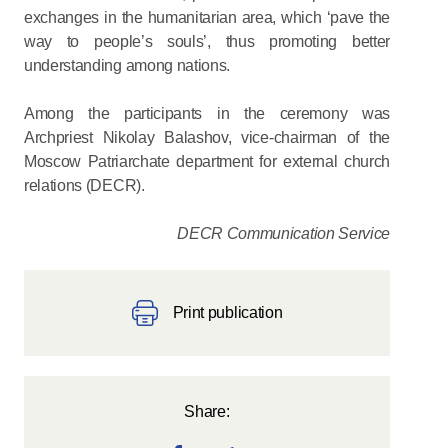
exchanges in the humanitarian area, which ‘pave the
way to people’s souls’, thus promoting better
understanding among nations.
Among the participants in the ceremony was
Archpriest Nikolay Balashov, vice-chairman of the
Moscow Patriarchate department for external church
relations (DECR).
DECR Communication Service
Print publication
Share: