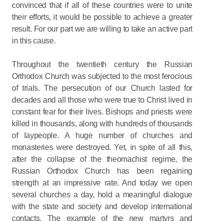
convinced that if all of these countries were to unite
their efforts, it would be possible to achieve a greater
result. For our part we are willing to take an active part
in this cause.
Throughout the twentieth century the Russian
Orthodox Church was subjected to the most ferocious
of trials. The persecution of our Church lasted for
decades and all those who were true to Christ lived in
constant fear for their lives. Bishops and priests were
killed in thousands, along with hundreds of thousands
of laypeople. A huge number of churches and
monasteries were destroyed. Yet, in spite of all this,
after the collapse of the theomachist regime, the
Russian Orthodox Church has been regaining
strength at an impressive rate. And today we open
several churches a day, hold a meaningful dialogue
with the state and society and develop international
contacts. The example of the new martyrs and