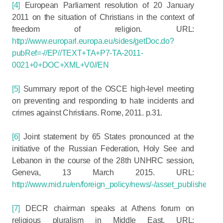
[4]
European Parliament resolution of 20 January
2011 on the situation of Christians in the context of
freedom of religion. URL:
http://www.europarl.europa.eu/sides/getDoc.do?
pubRef=-//EP//TEXT+TA+P7-TA-2011-
0021+0+DOC+XML+V0//EN
[5]
Summary report of the OSCE high-level meeting
on preventing and responding to hate incidents and
crimes against Christians. Rome, 2011. p.31.
[6]
Joint statement by 65 States pronounced at the
initiative of the Russian Federation, Holy See and
Lebanon in the course of the 28th UNHRC session,
Geneva, 13 March 2015. URL:
http://www.mid.ru/en/foreign_policy/news/-/asset_publisher
[7]
DECR chairman speaks at Athens forum on
religious pluralism in Middle East. URL: