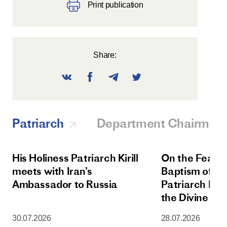
Print publication
Share:
Patriarch
Department Chairman
His Holiness Patriarch Kirill
On the Feast 
meets with Iran’s
Baptism of Rus
Ambassador to Russia
Patriarch Kiri
the Divine Lit
Dormition Cat
30.07.2026
28.07.2026
Moscow Krem