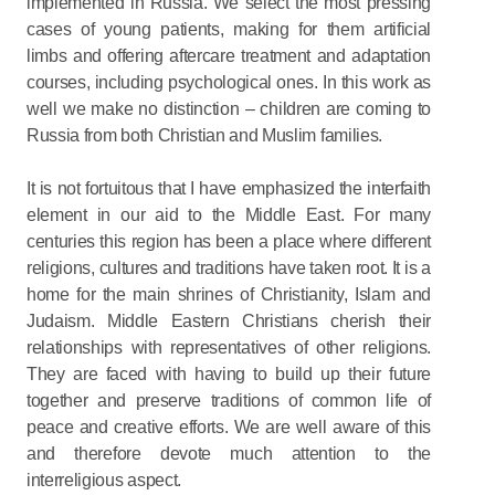
implemented in Russia. We select the most pressing
cases of young patients, making for them artificial
limbs and offering aftercare treatment and adaptation
courses, including psychological ones. In this work as
well we make no distinction – children are coming to
Russia from both Christian and Muslim families.
It is not fortuitous that I have emphasized the interfaith
element in our aid to the Middle East. For many
centuries this region has been a place where different
religions, cultures and traditions have taken root. It is a
home for the main shrines of Christianity, Islam and
Judaism. Middle Eastern Christians cherish their
relationships with representatives of other religions.
They are faced with having to build up their future
together and preserve traditions of common life of
peace and creative efforts. We are well aware of this
and therefore devote much attention to the
interreligious aspect.