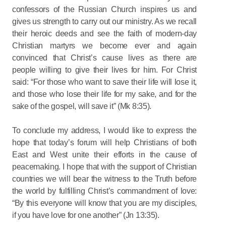
confessors of the Russian Church inspires us and
gives us strength to carry out our ministry. As we recall
their heroic deeds and see the faith of modern-day
Christian martyrs we become ever and again
convinced that Christ’s cause lives as there are
people willing to give their lives for him. For Christ
said: “For those who want to save their life will lose it,
and those who lose their life for my sake, and for the
sake of the gospel, will save it” (Mk 8:35).
To conclude my address, I would like to express the
hope that today’s forum will help Christians of both
East and West unite their efforts in the cause of
peacemaking. I hope that with the support of Christian
countries we will bear the witness to the Truth before
the world by fulfilling Christ’s commandment of love:
“By this everyone will know that you are my disciples,
if you have love for one another” (Jn 13:35).