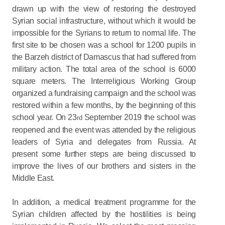
drawn up with the view of restoring the destroyed
Syrian social infrastructure, without which it would be
impossible for the Syrians to return to normal life. The
first site to be chosen was a school for 1200 pupils in
the Barzeh district of Damascus that had suffered from
military action. The total area of the school is 6000
square meters. The Interreligious Working Group
organized a fundraising campaign and the school was
restored within a few months, by the beginning of this
school year. On 23
September 2019 the school was
rd
reopened and the event was attended by the religious
leaders of Syria and delegates from Russia. At
present some further steps are being discussed to
improve the lives of our brothers and sisters in the
Middle East.
In addition, a medical treatment programme for the
Syrian children affected by the hostilities is being