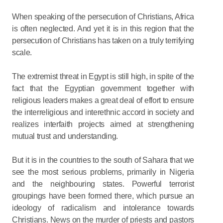
When speaking of the persecution of Christians, Africa
is often neglected. And yet it is in this region that the
persecution of Christians has taken on a truly terrifying
scale.
The extremist threat in Egypt is still high, in spite of the
fact that the Egyptian government together with
religious leaders makes a great deal of effort to ensure
the interreligious and interethnic accord in society and
realizes interfaith projects aimed at strengthening
mutual trust and understanding.
But it is in the countries to the south of Sahara that we
see the most serious problems, primarily in Nigeria
and the neighbouring states. Powerful terrorist
groupings have been formed there, which pursue an
ideology of radicalism and intolerance towards
Christians. News on the murder of priests and pastors