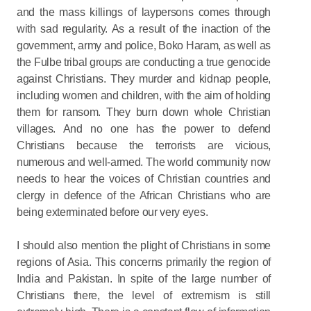
and the mass killings of laypersons comes through
with sad regularity. As a result of the inaction of the
government, army and police, Boko Haram, as well as
the Fulbe tribal groups are conducting a true genocide
against Christians. They murder and kidnap people,
including women and children, with the aim of holding
them for ransom. They burn down whole Christian
villages. And no one has the power to defend
Christians because the terrorists are vicious,
numerous and well-armed. The world community now
needs to hear the voices of Christian countries and
clergy in defence of the African Christians who are
being exterminated before our very eyes.
I should also mention the plight of Christians in some
regions of Asia. This concerns primarily the region of
India and Pakistan. In spite of the large number of
Christians there, the level of extremism is still