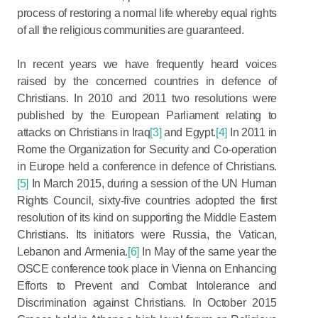
process of restoring a normal life whereby equal rights
of all the religious communities are guaranteed.
In recent years we have frequently heard voices
raised by the concerned countries in defence of
Christians. In 2010 and 2011 two resolutions were
published by the European Parliament relating to
attacks on Christians in Iraq
[3]
and Egypt.
[4]
In 2011 in
Rome the Organization for Security and Co-operation
in Europe held a conference in defence of Christians.
[5]
In March 2015, during a session of the UN Human
Rights Council, sixty-five countries adopted the first
resolution of its kind on supporting the Middle Eastern
Christians. Its initiators were Russia, the Vatican,
Lebanon and Armenia.
[6]
In May of the same year the
OSCE conference took place in Vienna on Enhancing
Efforts to Prevent and Combat Intolerance and
Discrimination against Christians. In October 2015