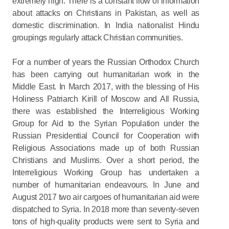
extremely high. There is a constant flow of information
about attacks on Christians in Pakistan, as well as
domestic discrimination. In India nationalist Hindu
groupings regularly attack Christian communities.
For a number of years the Russian Orthodox Church
has been carrying out humanitarian work in the
Middle East. In March 2017, with the blessing of His
Holiness Patriarch Kirill of Moscow and All Russia,
there was established the Interreligious Working
Group for Aid to the Syrian Population under the
Russian Presidential Council for Cooperation with
Religious Associations made up of both Russian
Christians and Muslims. Over a short period, the
Interreligious Working Group has undertaken a
number of humanitarian endeavours. In June and
August 2017 two air cargoes of humanitarian aid were
dispatched to Syria. In 2018 more than seventy-seven
tons of high-quality products were sent to Syria and