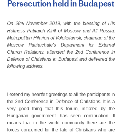
Persecution held in Budapest
On 28
November 2019, with the blessing of His
th
Holiness Patriarch Kirill of Moscow and All Russia,
Metropolitan Hilarion of Volokolamsk, chairman of the
Moscow Patriarchate’s Department for External
Church Relations, attended the 2nd Conference in
Defence of Christians in Budapest and delivered the
following address.
I extend my heartfelt greetings to all the participants in
the 2nd Conference in Defence of Christians. It is a
very good thing that this forum, initiated by the
Hungarian government, has seen continuation. It
means that in the world community there are the
forces concerned for the fate of Christians who are