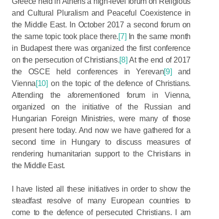
Greece held in Athens a high-level forum on Religious
and Cultural Pluralism and Peaceful Coexistence in
the Middle East. In October 2017 a second forum on
the same topic took place there.
[7]
In the same month
in Budapest there was organized the first conference
on the persecution of Christians.
[8]
At the end of 2017
the OSCE held conferences in Yerevan
[9]
and
Vienna
[10]
on the topic of the defence of Christians.
Attending the aforementioned forum in Vienna,
organized on the initiative of the Russian and
Hungarian Foreign Ministries, were many of those
present here today. And now we have gathered for a
second time in Hungary to discuss measures of
rendering humanitarian support to the Christians in
the Middle East.
I have listed all these initiatives in order to show the
steadfast resolve of many European countries to
come to the defence of persecuted Christians. I am