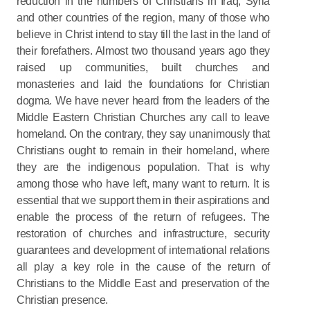
reduction in the numbers of Christians in Iraq, Syria
and other countries of the region, many of those who
believe in Christ intend to stay till the last in the land of
their forefathers. Almost two thousand years ago they
raised up communities, built churches and
monasteries and laid the foundations for Christian
dogma. We have never heard from the leaders of the
Middle Eastern Christian Churches any call to leave
homeland. On the contrary, they say unanimously that
Christians ought to remain in their homeland, where
they are the indigenous population. That is why
among those who have left, many want to return. It is
essential that we support them in their aspirations and
enable the process of the return of refugees. The
restoration of churches and infrastructure, security
guarantees and development of international relations
all play a key role in the cause of the return of
Christians to the Middle East and preservation of the
Christian presence.