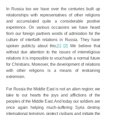
In Russia too we have over the centuries built up
relationships with representatives of other religions
and accumulated quite a considerable positive
experience. On various occasions we have heard
from our foreign partners words of admiration for the
culture of interfaith relations in Russia. They have
spoken publicly about this.
[1]
[2]
We believe that
without due attention to the issues of interreligious
relations it is impossible to vouchsafe a normal future
for Christians. Moreover, the development of relations
with other religions is a means of restraining
extremism.
For Russia the Middle East is not an alien region; we
take to our hearts the joys and afflictions of the
peoples of the Middle East. And today our soldiers are
once again helping much-suffering Syria destroy
international terrorism, protect civilians and initiate the