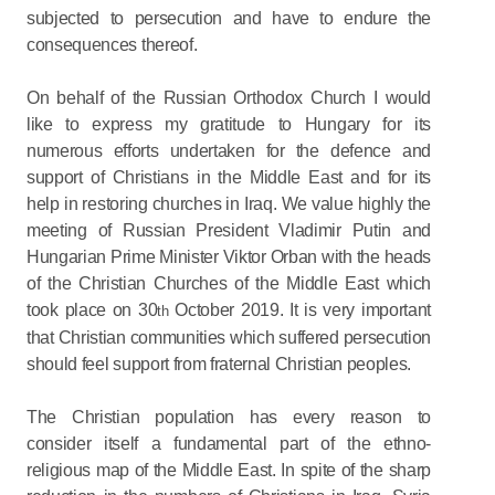
subjected to persecution and have to endure the
consequences thereof.
On behalf of the Russian Orthodox Church I would
like to express my gratitude to Hungary for its
numerous efforts undertaken for the defence and
support of Christians in the Middle East and for its
help in restoring churches in Iraq. We value highly the
meeting of Russian President Vladimir Putin and
Hungarian Prime Minister Viktor Orban with the heads
of the Christian Churches of the Middle East which
took place on 30
October 2019. It is very important
th
that Christian communities which suffered persecution
should feel support from fraternal Christian peoples.
The Christian population has every reason to
consider itself a fundamental part of the ethno-
religious map of the Middle East. In spite of the sharp