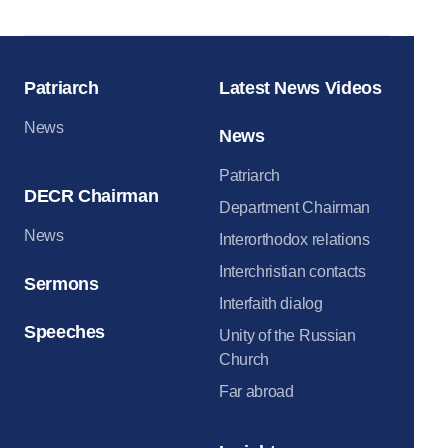
Patriarch
Latest News Videos
News
News
Patriarch
DECR Chairman
Department Chairman
News
Interorthodox relations
Interchristian contacts
Sermons
Interfaith dialog
Speeches
Unity of the Russian
Church
Far abroad