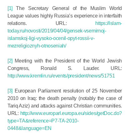
[1]
The Secretary General of the Muslim World
League values highly Russia’s experience in interfaith
relations. URL:
https://islam-
today.ru/novosti/2019/04/04/gensek-vsemirnoj-
islamskoj-ligi-vysoko-ocenil-opyt-rossii-v-
mezreligioznyh-otnoseniah/
[2]
Meeting with the President of the World Jewish
Congress, Ronald S. Lauder. URL:
http://www.kremlin.ru/events/president/news/51751
[3]
European Parliament resolution of 25 November
2010 on Iraq: the death penalty (notably the case of
Tariq Aziz) and attacks against Christian communities.
URL:
http://www.europarl.europa.eu/sides/getDoc.do?
type=TA&reference=P7-TA-2010-
0448&language=EN