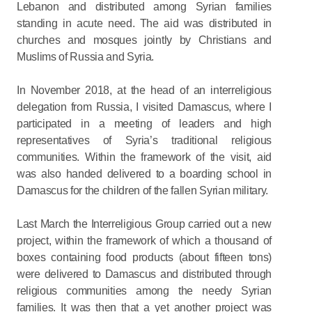
Lebanon and distributed among Syrian families
standing in acute need. The aid was distributed in
churches and mosques jointly by Christians and
Muslims of Russia and Syria.
In November 2018, at the head of an interreligious
delegation from Russia, I visited Damascus, where I
participated in a meeting of leaders and high
representatives of Syria’s traditional religious
communities. Within the framework of the visit, aid
was also handed delivered to a boarding school in
Damascus for the children of the fallen Syrian military.
Last March the Interreligious Group carried out a new
project, within the framework of which a thousand of
boxes containing food products (about fifteen tons)
were delivered to Damascus and distributed through
religious communities among the needy Syrian
families. It was then that a yet another project was