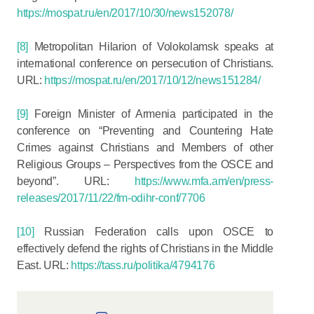
https://mospat.ru/en/2017/10/30/news152078/
[8]
Metropolitan Hilarion of Volokolamsk speaks at
international conference on persecution of Christians.
URL:
https://mospat.ru/en/2017/10/12/news151284/
[9]
Foreign Minister of Armenia participated in the
conference on “Preventing and Countering Hate
Crimes against Christians and Members of other
Religious Groups – Perspectives from the OSCE and
beyond”. URL:
https://www.mfa.am/en/press-
releases/2017/11/22/fm-odihr-conf/7706
[10]
Russian Federation calls upon OSCE to
effectively defend the rights of Christians in the Middle
East. URL:
https://tass.ru/politika/4794176