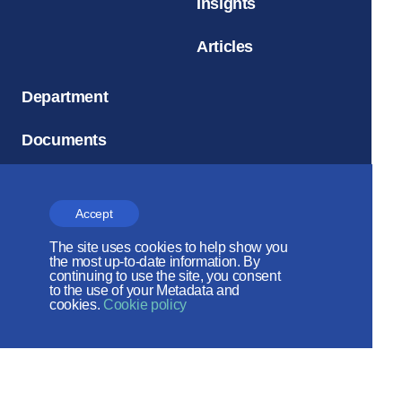
Insights
Articles
Department
Documents
Social
Accept
Archive
The site uses cookies to help show you
the most up-to-date information. By
continuing to use the site, you consent
to the use of your Metadata and
cookies.
Cookie policy
Church and Time
Magazine