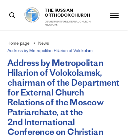
THE RUSSIAN
ORTHODOX CHURCH
DEPARTMENT FOR EXTERNAL CHURCH
RELATIONS
Home page
News
Address by Metropolitan Hilarion of Volokolam…
Address by Metropolitan
Hilarion of Volokolamsk,
chairman of the Department
for External Church
Relations of the Moscow
Patriarchate, at the
2nd International
Conference on Christian