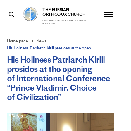
THE RUSSIAN
ORTHODOX CHURCH
DEPARTMENT FOR EXTERNAL CHURCH
RELATIONS
Home page
News
His Holiness Patriarch Kirill presides at the open…
His Holiness Patriarch Kirill
presides at the opening
of International Conference
“Prince Vladimir. Choice
of Civilization”