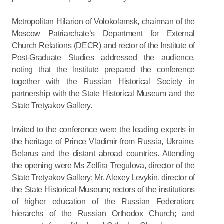
Metropolitan Hilarion of Volokolamsk, chairman of the
Moscow Patriarchate’s Department for External
Church Relations (DECR) and rector of the Institute of
Post-Graduate Studies addressed the audience,
noting that the Institute prepared the conference
together with the Russian Historical Society in
partnership with the State Historical Museum and the
State Tretyakov Gallery.
Invited to the conference were the leading experts in
the heritage of Prince Vladimir from Russia, Ukraine,
Belarus and the distant abroad countries. Attending
the opening were Ms Zelfira Tregulova, director of the
State Tretyakov Gallery; Mr. Alexey Levykin, director of
the State Historical Museum; rectors of the institutions
of higher education of the Russian Federation;
hierarchs of the Russian Orthodox Church; and