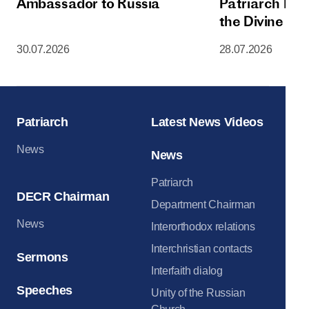
Ambassador to Russia
Patriarch Kiri
the Divine Lit
Dormition Cat
30.07.2026
28.07.2026
Moscow Krem
Patriarch
Latest News Videos
News
News
Patriarch
DECR Chairman
Department Chairman
News
Interorthodox relations
Interchristian contacts
Sermons
Interfaith dialog
Speeches
Unity of the Russian