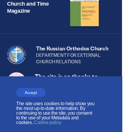
Church and Time
Magazine
The Russian Orthodox Church
DEPARTMENT FOR EXTERNAL
CHURCH RELATIONS
The site is on thanks to
the Russian Peace
Accept
Foundation
The site uses cookies to help show you
The site operates with the support
the most up-to-date information. By
continuing to use the site, you consent
of the Foundation for the Support of
to the use of your Metadata and
cookies.
Cookie policy
Christian Culture and Heritage