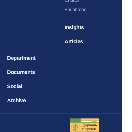
Church
Far abroad
Insights
Articles
Department
Documents
Social
Archive