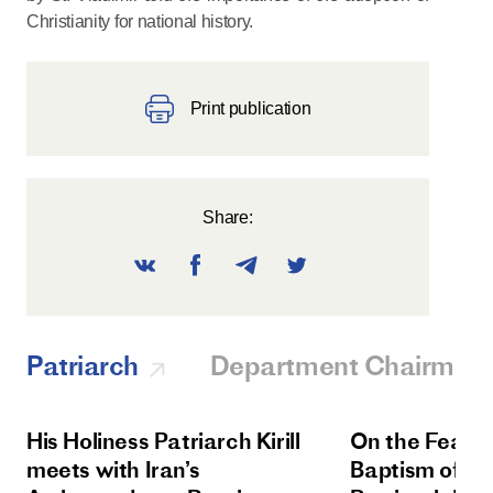
Christianity for national history.
Print publication
Share:
Patriarch
Department Chairman
His Holiness Patriarch Kirill
On the Feast 
meets with Iran’s
Baptism of Rus