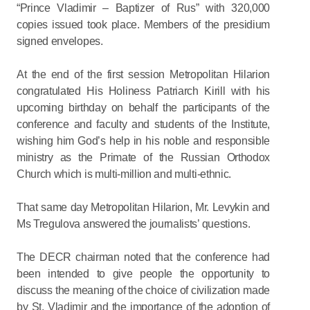
“Prince Vladimir – Baptizer of Rus” with 320,000
copies issued took place. Members of the presidium
signed envelopes.
At the end of the first session Metropolitan Hilarion
congratulated His Holiness Patriarch Kirill with his
upcoming birthday on behalf the participants of the
conference and faculty and students of the Institute,
wishing him God’s help in his noble and responsible
ministry as the Primate of the Russian Orthodox
Church which is multi-million and multi-ethnic.
That same day Metropolitan Hilarion, Mr. Levykin and
Ms Tregulova answered the journalists’ questions.
The DECR chairman noted that the conference had
been intended to give people the opportunity to
discuss the meaning of the choice of civilization made
by St. Vladimir and the importance of the adoption of