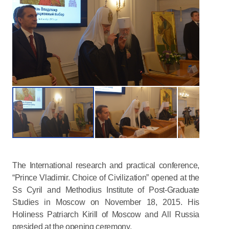
The International research and practical conference,
“Prince Vladimir. Choice of Civilization” opened at the
Ss Cyril and Methodius Institute of Post-Graduate
Studies in Moscow on November 18, 2015. His
Holiness Patriarch Kirill of Moscow and All Russia
presided at the opening ceremony.