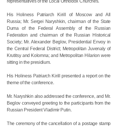
representatives of the Local Orthodox Churches.
His Holiness Patriarch Kirill of Moscow and All
Russia; Mr. Sergei Naryshkin, chairman of the State
Duma of the Federal Assembly of the Russian
Federation and chairman of the Russian Historical
Society; Mr. Alexander Beglov, Presidential Envoy in
the Central Federal District; Metropolitan Juvenaly of
Krutitsy and Kolomna; and Metropolitan Hilarion were
sitting in the presidium.
His Holiness Patriarch Kirill presented a report on the
theme of the conference.
Mr. Naryshkin also addressed the conference, and Mr.
Beglov conveyed greeting to the participants from the
Russian President Vladimir Putin.
The ceremony of the cancellation of a postage stamp