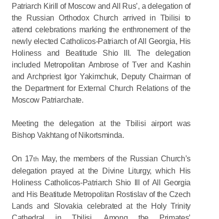
Patriarch Kirill of Moscow and All Rus’, a delegation of
the Russian Orthodox Church arrived in Tbilisi to
attend celebrations marking the enthronement of the
newly elected Catholicos-Patriarch of All Georgia, His
Holiness and Beatitude Shio III. The delegation
included Metropolitan Ambrose of Tver and Kashin
and Archpriest Igor Yakimchuk, Deputy Chairman of
the Department for External Church Relations of the
Moscow Patriarchate.
Meeting the delegation at the Tbilisi airport was
Bishop Vakhtang of Nikortsminda.
On 17
May, the members of the Russian Church’s
th
delegation prayed at the Divine Liturgy, which His
Holiness Catholicos-Patriarch Shio III of All Georgia
and His Beatitude Metropolitan Rostislav of the Czech
Lands and Slovakia celebrated at the Holy Trinity
Cathedral in Tbilisi. Among the Primates’