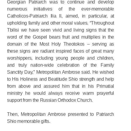
Georgian Patriarch was to continue and develop
numerous initiatives of the ever-memorable
Catholicos-Patriarch Ilia II, aimed, in particular, at
upholding family and other moral values. “Throughout
Tbilisi we have seen vivid and living signs that the
word of the Gospel bears fruit and multiplies in the
domain of the Most Holy Theotokos – serving as
these signs are radiant inspired faces of great many
worshippers, including young people and children,
and truly nation-wide celebration of the Family
Sanctity Day,” Metropolitan Ambrose said. He wished
to His Holiness and Beatitude Shio strength and help
from above and assured him that in his Primatial
ministry he would always receive warm prayerful
support from the Russian Orthodox Church.
Then, Metropolitan Ambrose presented to Patriarch
Shio memorable gifts.