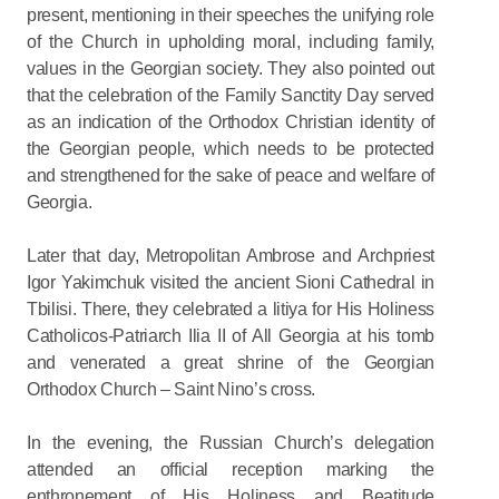
present, mentioning in their speeches the unifying role
of the Church in upholding moral, including family,
values in the Georgian society. They also pointed out
that the celebration of the Family Sanctity Day served
as an indication of the Orthodox Christian identity of
the Georgian people, which needs to be protected
and strengthened for the sake of peace and welfare of
Georgia.
Later that day, Metropolitan Ambrose and Archpriest
Igor Yakimchuk visited the ancient Sioni Cathedral in
Tbilisi. There, they celebrated a litiya for His Holiness
Catholicos-Patriarch Ilia II of All Georgia at his tomb
and venerated a great shrine of the Georgian
Orthodox Church – Saint Nino’s cross.
In the evening, the Russian Church’s delegation
attended an official reception marking the
enthronement of His Holiness and Beatitude