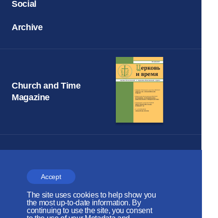
Social
Archive
Church and Time
Magazine
The Russian Orthodox Church
DEPARTMENT FOR EXTERNAL
Accept
CHURCH RELATIONS
The site uses cookies to help show you
the most up-to-date information. By
The site is on thanks to
continuing to use the site, you consent