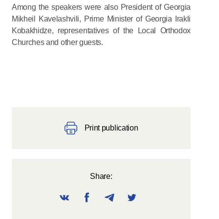
Among the speakers were also President of Georgia
Mikheil Kavelashvili, Prime Minister of Georgia Irakli
Kobakhidze, representatives of the Local Orthodox
Churches and other guests.
Print publication
Share: