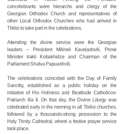
concelebrants were hierarchs and clergy of the
Georgian Orthodox Church and representatives of
other Local Orthodox Churches who had arrived in
Tbilisi to take part in the celebrations.
Attending the divine service were the Georgian
leaders – President Mikheil Kavelashvili, Prime
Minister Irakli Kobakhidze and Chairman of the
Parliament Shalva Papuashvili.
The celebrations coincided with the Day of Family
Sanctity, established as a public holiday on the
initiative of His Holiness and Beatitude Catholicos-
Patriarch Ilia II. On that day, the Divine Liturgy was
celebrated early in the morning in all Tbilisi churches,
followed by a thousands-strong procession to the
Holy Trinity Cathedral, where a festive prayer service
took place.