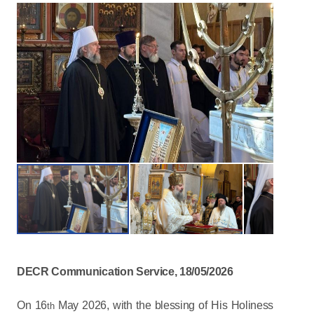
DECR Communication Service, 18/05/2026
On 16
May 2026, with the blessing of His Holiness
th