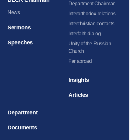
Department Chairman
News
Interorthodox relations
Interchristian contacts
Sermons
Interfaith dialog
Speeches
Unity of the Russian
Church
Far abroad
Insights
Articles
Department
Documents