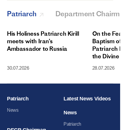
Patriarch
Department Chairman
His Holiness Patriarch Kirill
On the Feast 
meets with Iran’s
Baptism of Rus
Ambassador to Russia
Patriarch Kiri
the Divine Lit
Dormition Cat
30.07.2026
28.07.2026
Moscow Krem
Patriarch
Latest News Videos
News
News
Patriarch
DECR Chairman