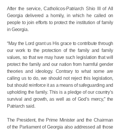
After the service, Catholicos-Patriarch Shio III of All
Georgia delivered a homily, in which he called on
people to join efforts to protect the institution of family
in Georgia.
“May the Lord grant us His grace to contribute through
our work to the protection of the family and family
values, so that we may have such legislation that will
protect the family and our nation from harmful gender
theories and ideology. Contrary to what some are
calling us to do, we should not reject this legislation,
but should reinforce it as a means of safeguarding and
upholding the family. This is a pledge of our country’s
survival and growth, as well as of God’s mercy,” the
Patriarch said.
The President, the Prime Minister and the Chairman
of the Parliament of Georgia also addressed all those