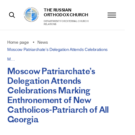
THE RUSSIAN
ORTHODOX CHURCH
DEPARTMENT FOR EXTERNAL CHURCH
RELATIONS
Home page
News
Moscow Patriarchate’s Delegation Attends Celebrations
M…
Moscow Patriarchate’s
Delegation Attends
Celebrations Marking
Enthronement of New
Catholicos-Patriarch of All
Georgia