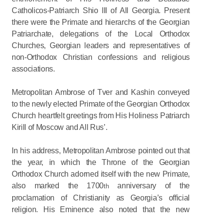
Catholicos-Patriarch Shio III of All Georgia. Present
there were the Primate and hierarchs of the Georgian
Patriarchate, delegations of the Local Orthodox
Churches, Georgian leaders and representatives of
non-Orthodox Christian confessions and religious
associations.
Metropolitan Ambrose of Tver and Kashin conveyed
to the newly elected Primate of the Georgian Orthodox
Church heartfelt greetings from His Holiness Patriarch
Kirill of Moscow and All Rus’.
In his address, Metropolitan Ambrose pointed out that
the year, in which the Throne of the Georgian
Orthodox Church adorned itself with the new Primate,
also marked the 1700
anniversary of the
th
proclamation of Christianity as Georgia’s official
religion. His Eminence also noted that the new