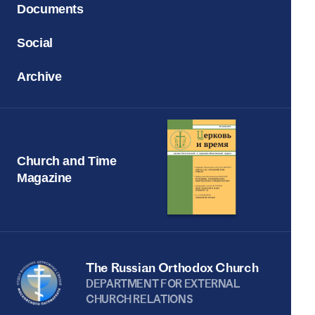
Documents
Social
Archive
Church and Time
Magazine
The Russian Orthodox Church
DEPARTMENT FOR EXTERNAL
CHURCH RELATIONS