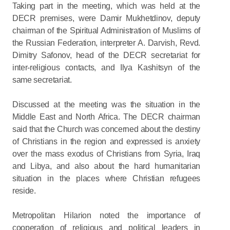
Taking part in the meeting, which was held at the
DECR premises, were Damir Mukhetdinov, deputy
chairman of the Spiritual Administration of Muslims of
the Russian Federation, interpreter A. Darvish, Revd.
Dimitry Safonov, head of the DECR secretariat for
inter-religious contacts, and Ilya Kashitsyn of the
same secretariat.
Discussed at the meeting was the situation in the
Middle East and North Africa. The DECR chairman
said that the Church was concerned about the destiny
of Christians in the region and expressed is anxiety
over the mass exodus of Christians from Syria, Iraq
and Libya, and also about the hard humanitarian
situation in the places where Christian refugees
reside.
Metropolitan Hilarion noted the importance of
cooperation of religious and political leaders in