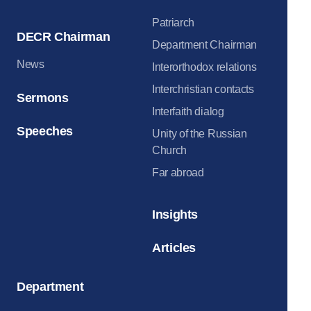
Patriarch
DECR Chairman
Department Chairman
News
Interorthodox relations
Interchristian contacts
Sermons
Interfaith dialog
Speeches
Unity of the Russian
Church
Far abroad
Insights
Articles
Department