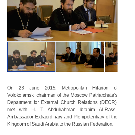
On 23 June 2015, Metropolitan Hilarion of
Volokolamsk, chairman of the Moscow Patriarchate’s
Department for External Church Relations (DECR),
met with H. T. Abdulrahman Ibrahim Al-Rassi,
Ambassador Extraordinary and Plenipotentiary of the
Kingdom of Saudi Arabia to the Russian Federation.