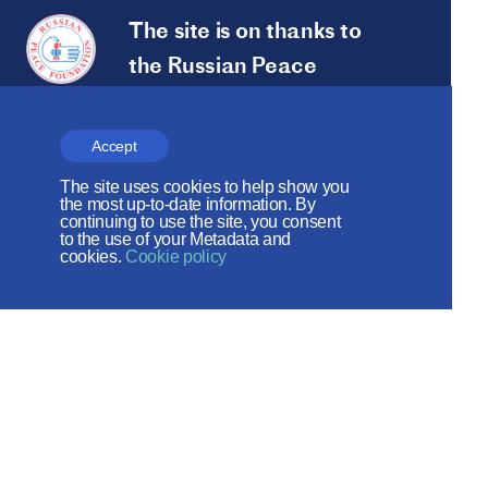
The site is on thanks to
the Russian Peace
Foundation
The site operates with the support
Accept
of the Foundation for the Support of
The site uses cookies to help show you
the most up-to-date information. By
Christian Culture and Heritage
continuing to use the site, you consent
to the use of your Metadata and
cookies.
Cookie policy
Social networks:
Site map