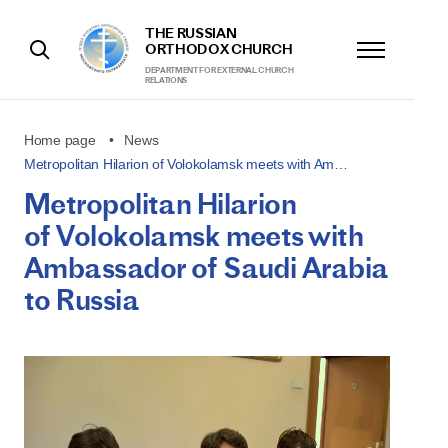
THE RUSSIAN
ORTHODOX CHURCH
DEPARTMENT FOR EXTERNAL CHURCH
RELATIONS
Home page
News
Metropolitan Hilarion of Volokolamsk meets with Am…
Metropolitan Hilarion
of Volokolamsk meets with
Ambassador of Saudi Arabia
to Russia