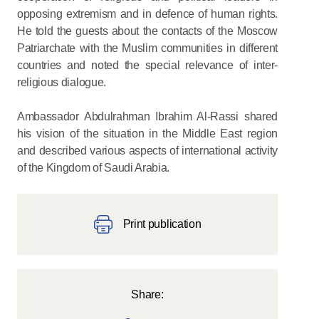
opposing extremism and in defence of human rights.
He told the guests about the contacts of the Moscow
Patriarchate with the Muslim communities in different
countries and noted the special relevance of inter-
religious dialogue.
Ambassador Abdulrahman Ibrahim Al-Rassi shared
his vision of the situation in the Middle East region
and described various aspects of international activity
of the Kingdom of Saudi Arabia.
Print publication
Share: