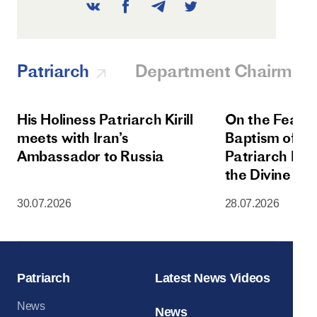
Patriarch
Department Chairman
His Holiness Patriarch Kirill
On the Feast 
meets with Iran’s
Baptism of Rus
Ambassador to Russia
Patriarch Kiri
the Divine Lit
Dormition Cat
30.07.2026
28.07.2026
Moscow Krem
Patriarch
Latest News Videos
News
News