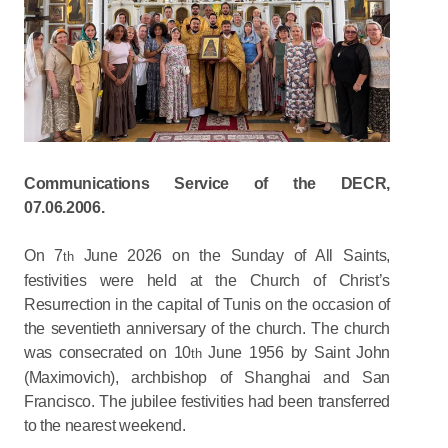
Communications Service of the DECR,
07.06.2006.
On 7
June 2026 on the Sunday of All Saints,
th
festivities were held at the Church of Christ’s
Resurrection in the capital of Tunis on the occasion of
the seventieth anniversary of the church. The church
was consecrated on 10
June 1956 by Saint John
th
(Maximovich), archbishop of Shanghai and San
Francisco. The jubilee festivities had been transferred
to the nearest weekend.