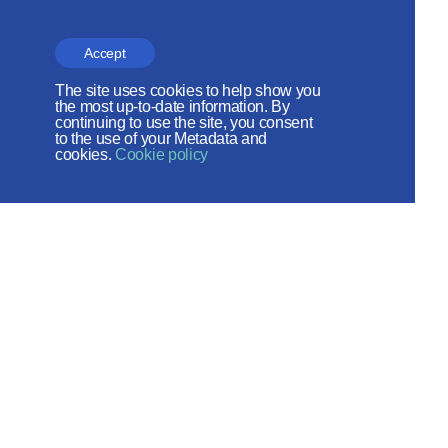
the Russian Peace
Foundation
Accept
The site operates with the support
The site uses cookies to help show you
the most up-to-date information. By
of the Foundation for the Support of
continuing to use the site, you consent
to the use of your Metadata and
Christian Culture and Heritage
cookies.
Cookie policy
Social networks:
Site map
© 2026