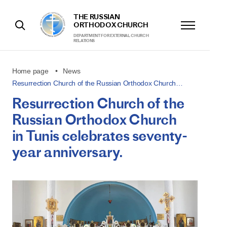
THE RUSSIAN
ORTHODOX CHURCH
DEPARTMENT FOR EXTERNAL CHURCH
RELATIONS
Home page
News
Resurrection Church of the Russian Orthodox Church…
Resurrection Church of the
Russian Orthodox Church
in Tunis celebrates seventy-
year anniversary.