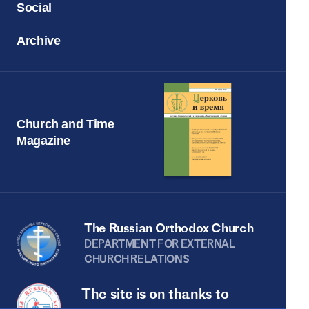
Social
Archive
Church and Time
Magazine
The Russian Orthodox Church
DEPARTMENT FOR EXTERNAL
CHURCH RELATIONS
The site is on thanks to