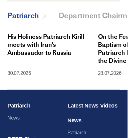
Patriarch
Department Chairman
His Holiness Patriarch Kirill
On the Feast 
meets with Iran’s
Baptism of Rus
Ambassador to Russia
Patriarch Kiri
the Divine Lit
Dormition Cat
30.07.2026
28.07.2026
Moscow Krem
Patriarch
Latest News Videos
News
News
Patriarch