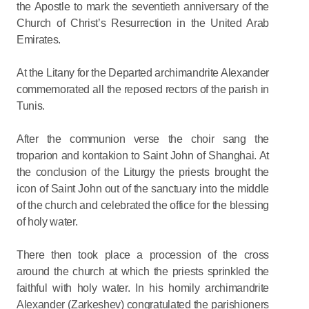
the Apostle to mark the seventieth anniversary of the
Church of Christ’s Resurrection in the United Arab
Emirates.
At the Litany for the Departed archimandrite Alexander
commemorated all the reposed rectors of the parish in
Tunis.
After the communion verse the choir sang the
troparion and kontakion to Saint John of Shanghai. At
the conclusion of the Liturgy the priests brought the
icon of Saint John out of the sanctuary into the middle
of the church and celebrated the office for the blessing
of holy water.
There then took place a procession of the cross
around the church at which the priests sprinkled the
faithful with holy water. In his homily archimandrite
Alexander (Zarkeshev) congratulated the parishioners