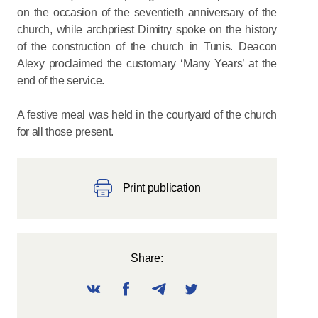
on the occasion of the seventieth anniversary of the
church, while archpriest Dimitry spoke on the history
of the construction of the church in Tunis. Deacon
Alexy proclaimed the customary ‘Many Years’ at the
end of the service.
A festive meal was held in the courtyard of the church
for all those present.
Print publication
Share: