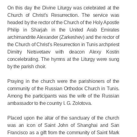
On this day the Divine Liturgy was celebrated at the
Church of Christ’s Resurrection. The service was
headed by the rector of the Church of the Holy Apostle
Philip in Sharjah in the United Arab Emirates
archimandrite Alexander (Zarkeshev) and the rector of
the Church of Christ’s Resurrection in Tunis archpriest
Dimitry Netsvetaev with deacon Alexy Kostin
concelebrating. The hymns at the Liturgy were sung
by the parish choir.
Praying in the church were the parishioners of the
community of the Russian Orthodox Church in Tunis.
Among the participants was the wife of the Russian
ambassador to the country I. G. Zolotova.
Placed upon the altar of the sanctuary of the church
was an icon of Saint John of Shanghai and San
Francisco as a gift from the community of Saint Mark