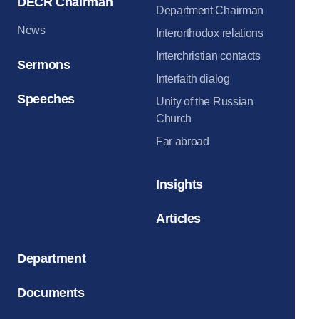
DECR Chairman
Department Chairman
News
Interorthodox relations
Interchristian contacts
Sermons
Interfaith dialog
Speeches
Unity of the Russian
Church
Far abroad
Insights
Articles
Department
Documents