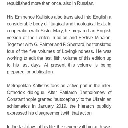
republished more than once, also in Russian.
His Eminence Kallistos also translated into English a
considerable body of liturgical and theological texts. In
cooperation with Sister Mary, he prepared an English
version of the Lenten Triodion and Festive Minaion.
Together with G. Palmer and F. Sherrard, he translated
four of the five volumes of Lovingkindness. He was
working to edit the last, fifth, volume of this edition up
to his last days. At present this volume is being
prepared for publication.
Metropolitan Kallistos took an active part in the inter-
Orthodox dialogue. After Patriarch Bartholomew of
Constantinople granted ‘autocephaly’ to the Ukrainian
schismatics in January 2019, the hierarch publicly
expressed his disagreement with that action.
In the last days of his life, the severely ill hierarch was