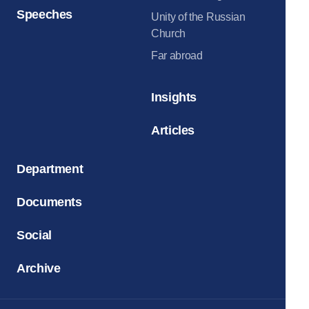
Speeches
Unity of the Russian
Church
Far abroad
Insights
Articles
Department
Documents
Social
Archive