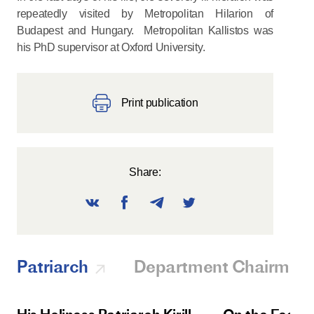
repeatedly visited by Metropolitan Hilarion of
Budapest and Hungary. Metropolitan Kallistos was
his PhD supervisor at Oxford University.
Print publication
Share:
Patriarch
Department Chairman