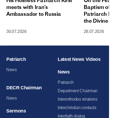
His Holiness Patriarch Kirill
On the Feast 
meets with Iran’s
Baptism of Rus
Ambassador to Russia
Patriarch Kiri
the Divine Lit
Dormition Cat
30.07.2026
28.07.2026
Moscow Krem
Patriarch
Latest News Videos
News
News
Patriarch
DECR Chairman
Department Chairman
News
Interorthodox relations
Interchristian contacts
Sermons
Interfaith dialog