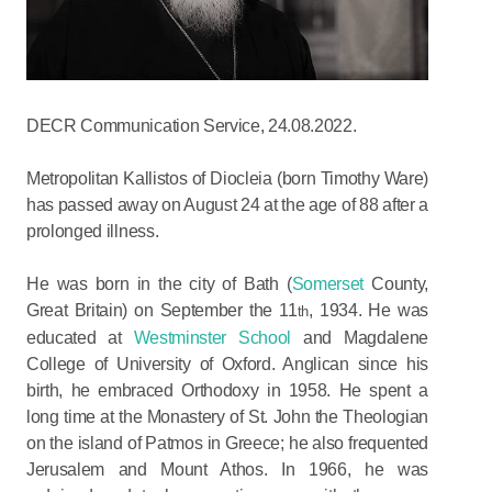
DECR Communication Service, 24.08.2022.
Metropolitan Kallistos of Diocleia (born Timothy Ware)
has passed away on August 24 at the age of 88 after a
prolonged illness.
He was born in the city of Bath (
Somerset
County,
Great Britain) on September the 11
, 1934. He was
th
educated at
Westminster School
and Magdalene
College of University of Oxford. Anglican since his
birth, he embraced Orthodoxy in 1958. He spent a
long time at the Monastery of St. John the Theologian
on the island of Patmos in Greece; he also frequented
Jerusalem and Mount Athos. In 1966, he was