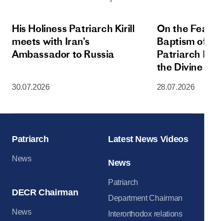
His Holiness Patriarch Kirill
On the Feast 
meets with Iran’s
Baptism of Rus
Ambassador to Russia
Patriarch Kiri
the Divine Lit
Dormition Cat
30.07.2026
28.07.2026
Moscow Krem
Patriarch
Latest News Videos
News
News
Patriarch
DECR Chairman
Department Chairman
News
Interorthodox relations