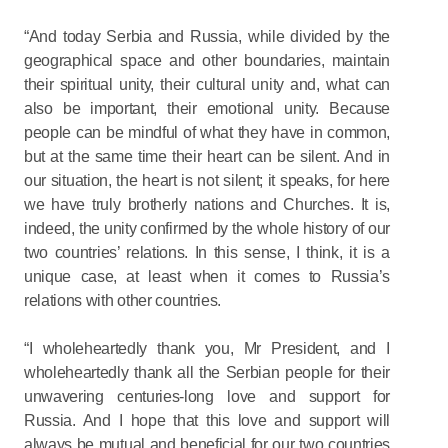
“And today Serbia and Russia, while divided by the
geographical space and other boundaries, maintain
their spiritual unity, their cultural unity and, what can
also be important, their emotional unity. Because
people can be mindful of what they have in common,
but at the same time their heart can be silent. And in
our situation, the heart is not silent; it speaks, for here
we have truly brotherly nations and Churches. It is,
indeed, the unity confirmed by the whole history of our
two countries’ relations. In this sense, I think, it is a
unique case, at least when it comes to Russia’s
relations with other countries.
“I wholeheartedly thank you, Mr President, and I
wholeheartedly thank all the Serbian people for their
unwavering centuries-long love and support for
Russia. And I hope that this love and support will
always be mutual and beneficial for our two countries