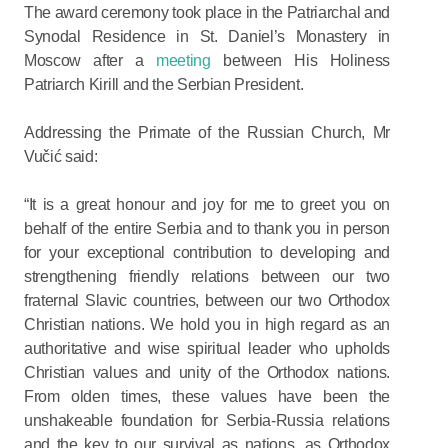
The award ceremony took place in the Patriarchal and
Synodal Residence in St. Daniel’s Monastery in
Moscow after a
meeting
between His Holiness
Patriarch Kirill and the Serbian President.
Addressing the Primate of the Russian Church, Mr
Vučić said:
“It is a great honour and joy for me to greet you on
behalf of the entire Serbia and to thank you in person
for your exceptional contribution to developing and
strengthening friendly relations between our two
fraternal Slavic countries, between our two Orthodox
Christian nations. We hold you in high regard as an
authoritative and wise spiritual leader who upholds
Christian values and unity of the Orthodox nations.
From olden times, these values have been the
unshakeable foundation for Serbia-Russia relations
and the key to our survival as nations, as Orthodox