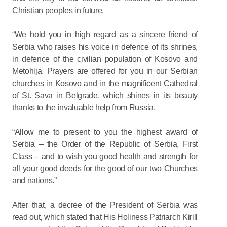
Christian peoples in future.
“We hold you in high regard as a sincere friend of
Serbia who raises his voice in defence of its shrines,
in defence of the civilian population of Kosovo and
Metohija. Prayers are offered for you in our Serbian
churches in Kosovo and in the magnificent Cathedral
of St. Sava in Belgrade, which shines in its beauty
thanks to the invaluable help from Russia.
“Allow me to present to you the highest award of
Serbia – the Order of the Republic of Serbia, First
Class – and to wish you good health and strength for
all your good deeds for the good of our two Churches
and nations.”
After that, a decree of the President of Serbia was
read out, which stated that His Holiness Patriarch Kirill