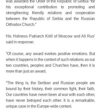
was awarded the Order of the Republic of Serbia “for
his exceptional contribution to promoting and
strengthening friendly relations and cooperation
between the Republic of Serbia and the Russian
Orthodox Church.”
His Holiness Patriarch Kirill of Moscow and All Rus’
said in response:
“Of course, any award evokes positive emotions. But
when it happens in the context of such relations as our
two countries, peoples and Churches have, then it is
more than just an award.
“The thing is, the Serbian and Russian people are
bound by their history, their common fight, their faith.
Our countries have never been at war with each other,
have never betrayed each other. It is a remarkable,
unique case in the Europe-wide context.