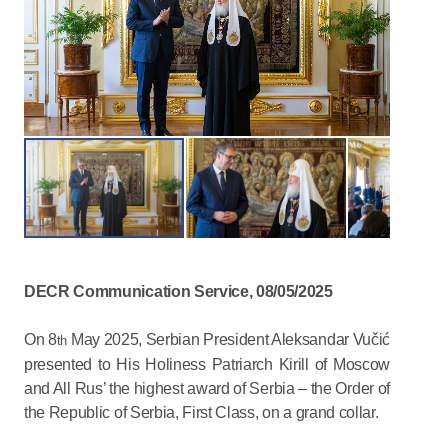
DECR Communication Service, 08/05/2025
On 8
May 2025, Serbian President Aleksandar Vučić
th
presented to His Holiness Patriarch Kirill of Moscow
and All Rus’ the highest award of Serbia – the Order of
the Republic of Serbia, First Class, on a grand collar.