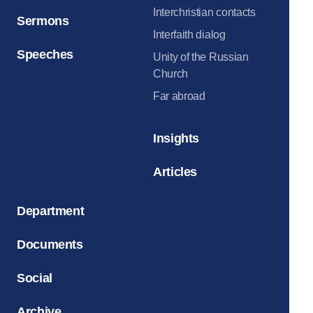
Interchristian contacts
Sermons
Interfaith dialog
Speeches
Unity of the Russian
Church
Far abroad
Insights
Articles
Department
Documents
Social
Archive