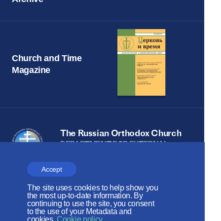
Church and Time
Magazine
The Russian Orthodox Church
DEPARTMENT FOR EXTERNAL
CHURCH RELATIONS
Accept
The site is on thanks to
The site uses cookies to help show you
the Russian Peace
the most up-to-date information. By
continuing to use the site, you consent
Foundation
to the use of your Metadata and
cookies.
Cookie policy