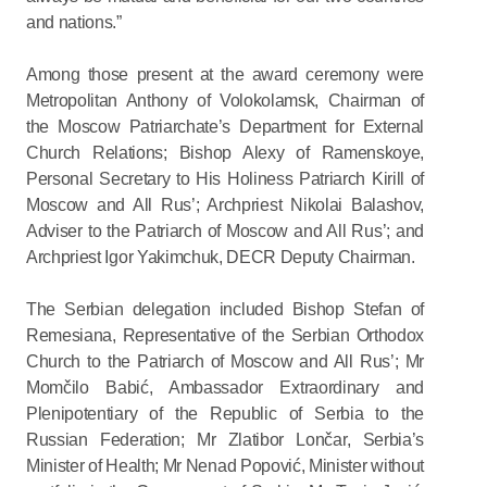
and nations.”
Among those present at the award ceremony were
Metropolitan Anthony of Volokolamsk, Chairman of
the Moscow Patriarchate’s Department for External
Church Relations; Bishop Alexy of Ramenskoye,
Personal Secretary to His Holiness Patriarch Kirill of
Moscow and All Rus’; Archpriest Nikolai Balashov,
Adviser to the Patriarch of Moscow and All Rus’; and
Archpriest Igor Yakimchuk, DECR Deputy Chairman.
The Serbian delegation included Bishop Stefan of
Remesiana, Representative of the Serbian Orthodox
Church to the Patriarch of Moscow and All Rus’; Mr
Momčilo Babić, Ambassador Extraordinary and
Plenipotentiary of the Republic of Serbia to the
Russian Federation; Mr Zlatibor Lončar, Serbia’s
Minister of Health; Mr Nenad Popović, Minister without