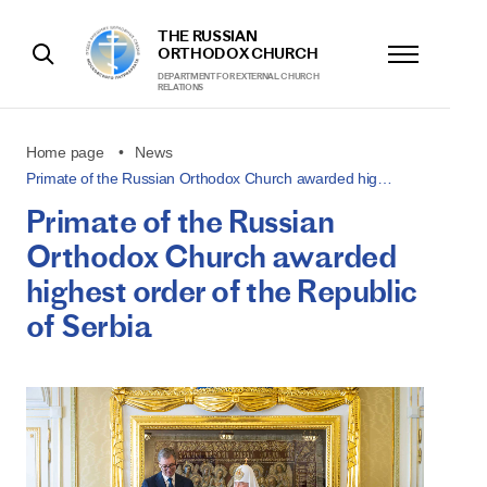
THE RUSSIAN
ORTHODOX CHURCH
DEPARTMENT FOR EXTERNAL CHURCH
RELATIONS
Home page
News
Primate of the Russian Orthodox Church awarded hig…
Primate of the Russian
Orthodox Church awarded
highest order of the Republic
of Serbia