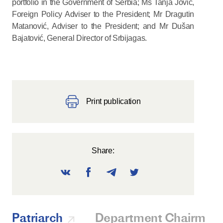
portfolio in the Government of Serbia; Ms Tanja Jović,
Foreign Policy Adviser to the President; Mr Dragutin
Matanović, Adviser to the President; and Mr Dušan
Bajatović, General Director of Srbijagas.
Print publication
Share:
Patriarch
Department Chairman