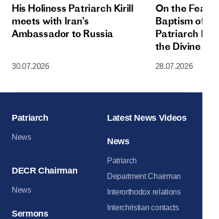
His Holiness Patriarch Kirill
On the Feast 
meets with Iran’s
Baptism of Rus
Ambassador to Russia
Patriarch Kiri
the Divine Lit
Dormition Cat
30.07.2026
28.07.2026
Moscow Krem
Patriarch
Latest News Videos
News
News
Patriarch
DECR Chairman
Department Chairman
News
Interorthodox relations
Interchristian contacts
Sermons