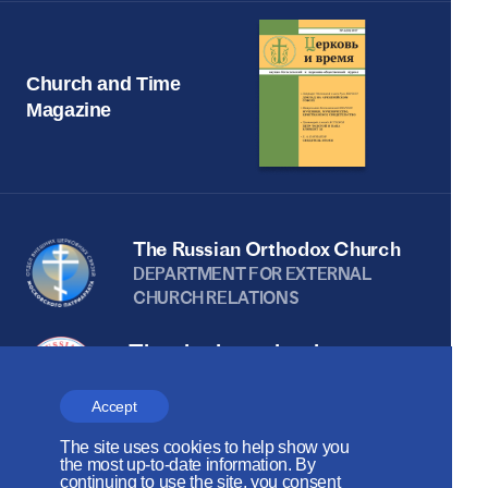
Church and Time
Magazine
The Russian Orthodox Church
DEPARTMENT FOR EXTERNAL
CHURCH RELATIONS
The site is on thanks to
the Russian Peace
Accept
Foundation
The site uses cookies to help show you
The site operates with the support
the most up-to-date information. By
continuing to use the site, you consent