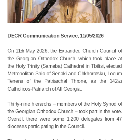
DECR Communication Service, 11/05/2026
On 11
May 2026, the Expanded Church Council of
th
the Georgian Orthodox Church, which took place at
the Holy Trinity (Sameba) Cathedral in Tbilisi, elected
Metropolitan Shio of Senaki and Chkhorotsku, Locum
Tenens of the Patriarchal Throne, as the 142
nd
Catholicos-Patriarch of All Georgia.
Thirty-nine hierarchs – members of the Holy Synod of
the Georgian Orthodox Church ­– took part in the vote.
Overall, there were some 1,200 delegates from 47
dioceses participating in the Council.