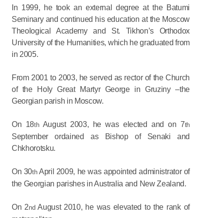
In 1999, he took an external degree at the Batumi
Seminary and continued his education at the Moscow
Theological Academy and St. Tikhon’s Orthodox
University of the Humanities, which he graduated from
in 2005.
From 2001 to 2003, he served as rector of the Church
of the Holy Great Martyr George in Gruziny –the
Georgian parish in Moscow.
On 18
August 2003, he was elected and on 7
th
th
September ordained as Bishop of Senaki and
Chkhorotsku.
On 30
April 2009, he was appointed administrator of
th
the Georgian parishes in Australia and New Zealand.
On 2
August 2010, he was elevated to the rank of
nd