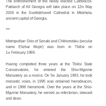
The enthronement of the newly elected Catholicos-
Patriarch of All Georgia will take place on 12
May
th
2026 in the Svetitskhoveli Cathedral in Mtskheta,
ancient capital of Georgia.
***
Metropolitan Shio of Senaki and Chkhorotsku (secular
name Elizbar Mujiri) was born in Tbilisi on
1
February 1969.
st
Having completed three years at the Tbilisi State
Conservatoire, he entered the Shio-Mgvime
Monastery as a novice. On 5
January 1993, he took
th
monastic vows, in 1995 was ordained hierodeacon,
and in 1996 hieromonk. Over the years at the Shio-
Mgvime Monastery, he served as refectorian, steward
and dean.