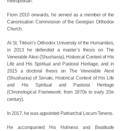
metropolitan.
From 2010 onwards, he served as a member of the
Canonisation Commission of the Georgian Orthodox
Church.
At St. Tikhon’s Orthodox University of the Humanities,
in 2013 he defended a master’s thesis on The
Venerable Alexi (Shushania), Historical Context of His
Life and His Spiritual and Pastoral Heritage, and in
2015 a doctoral thesis on The Venerable Alexi
(Shushania) of Senaki, Historical Context of His Life
and His Spiritual and Pastoral Heritage
(Chronological Framework: from 1870s to early 20
th
century).
In 2017, he was appointed Patriarchal Locum Tenens.
He accompanied His Holiness and Beatitude