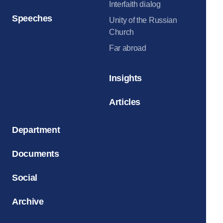
Interfaith dialog
Speeches
Unity of the Russian
Church
Far abroad
Insights
Articles
Department
Documents
Social
Archive