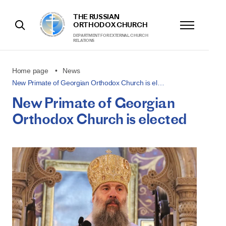
THE RUSSIAN
ORTHODOX CHURCH
DEPARTMENT FOR EXTERNAL CHURCH
RELATIONS
Home page
News
New Primate of Georgian Orthodox Church is el…
New Primate of Georgian
Orthodox Church is elected