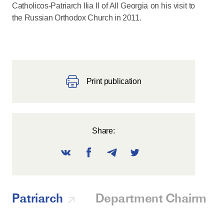
Catholicos-Patriarch Ilia II of All Georgia on his visit to
the Russian Orthodox Church in 2011.
Print publication
Share:
Patriarch
Department Chairman