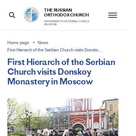
THE RUSSIAN
ORTHODOX CHURCH
DEPARTMENT FOR EXTERNAL CHURCH
RELATIONS
Home page
News
First Hierarch of the Serbian Church visits Donsko…
First Hierarch of the Serbian
Church visits Donskoy
Monastery in Moscow