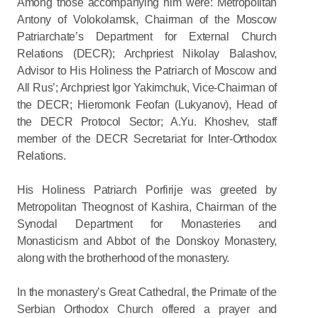
Among those accompanying him were: Metropolitan
Antony of Volokolamsk, Chairman of the Moscow
Patriarchate’s Department for External Church
Relations (DECR); Archpriest Nikolay Balashov,
Advisor to His Holiness the Patriarch of Moscow and
All Rus’; Archpriest Igor Yakimchuk, Vice-Chairman of
the DECR; Hieromonk Feofan (Lukyanov), Head of
the DECR Protocol Sector; A.Yu. Khoshev, staff
member of the DECR Secretariat for Inter-Orthodox
Relations.
His Holiness Patriarch Porfirije was greeted by
Metropolitan Theognost of Kashira, Chairman of the
Synodal Department for Monasteries and
Monasticism and Abbot of the Donskoy Monastery,
along with the brotherhood of the monastery.
In the monastery’s Great Cathedral, the Primate of the
Serbian Orthodox Church offered a prayer and