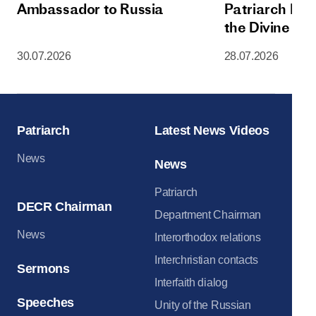
Ambassador to Russia
Patriarch Kiri
the Divine Lit
Dormition Cat
30.07.2026
28.07.2026
Moscow Krem
Patriarch
Latest News Videos
News
News
Patriarch
DECR Chairman
Department Chairman
News
Interorthodox relations
Interchristian contacts
Sermons
Interfaith dialog
Speeches
Unity of the Russian