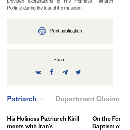
provided explanations to His Holiness Patriarch
Porfirije during the tour of the museum.
Print publication
Share:
Patriarch
Department Chairman
His Holiness Patriarch Kirill
On the Feast 
meets with Iran’s
Baptism of Rus