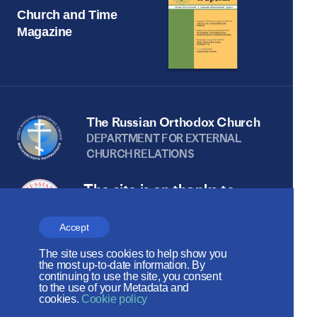
Church and Time
Magazine
The Russian Orthodox Church
DEPARTMENT FOR EXTERNAL
CHURCH RELATIONS
The site is on thanks to
the Russian Peace
Accept
Foundation
The site uses cookies to help show you
The site operates with the support
the most up-to-date information. By
continuing to use the site, you consent
of the Foundation for the Support of
to the use of your Metadata and
cookies.
Cookie policy
Christian Culture and Heritage