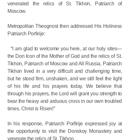
venerated the relics of St. Tikhon, Patriarch of
Moscow.
Metropolitan Theognost then addressed His Holiness
Patriarch Porfirije:
“I am glad to welcome you here, at our holy sites—
the Don Icon of the Mother of God and the relics of St.
Tikhon, Patriarch of Moscow and All Russia. Patriarch
Tikhon lived in a very difficult and challenging time,
but he stood firm, unshaken, and we still feel the light
of his life and his prayers today. We believe that
through his prayers, the Lord will grant you strength to
bear the heavy and arduous cross in our own troubled
times. Christ is Risen!”
In his response, Patriarch Porfirije expressed joy at
the opportunity to visit the Donskoy Monastery and
venerate the relics of St. Tikhon.