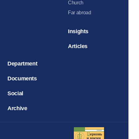
Church
Far abroad
Insights
Articles
Department
Documents
Social
Archive