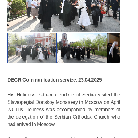
DECR Communication service, 23.04.2025
His Holiness Patriarch Porfirije of Serbia visited the
Stavropegial Donskoy Monastery in Moscow on April
23. His Holiness was accompanied by members of
the delegation of the Serbian Orthodox Church who
had arrived in Moscow.