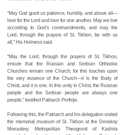
“May God grant us patience, humility, and above all—
love for the Lord and love for one another. May we live
according to God’s commandments, and may the
Lord, through the prayers of St. Tikhon, be with us
all,” His Holiness said.
“May the Lord, through the prayers of St. Tikhon,
ensure that the Russian and Serbian Orthodox
Churches remain one Church, for this touches upon
the very essence of the Church—it is the Body of
Christ, and it is one. In this unity in Christ, the Russian
people and the Serbian people are always one
people,” testified Patriarch Porfirije.
Following this, the Patriarch and his delegation visited
the memorial museum of St. Tikhon at the Donskoy
Monastery. Metropolitan Theognost of Kashira