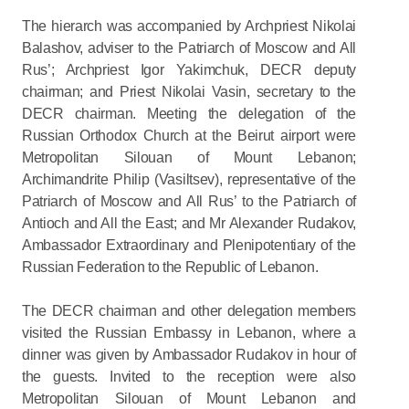
The hierarch was accompanied by Archpriest Nikolai
Balashov, adviser to the Patriarch of Moscow and All
Rus’; Archpriest Igor Yakimchuk, DECR deputy
chairman; and Priest Nikolai Vasin, secretary to the
DECR chairman. Meeting the delegation of the
Russian Orthodox Church at the Beirut airport were
Metropolitan Silouan of Mount Lebanon;
Archimandrite Philip (Vasiltsev), representative of the
Patriarch of Moscow and All Rus’ to the Patriarch of
Antioch and All the East; and Mr Alexander Rudakov,
Ambassador Extraordinary and Plenipotentiary of the
Russian Federation to the Republic of Lebanon.
The DECR chairman and other delegation members
visited the Russian Embassy in Lebanon, where a
dinner was given by Ambassador Rudakov in hour of
the guests. Invited to the reception were also
Metropolitan Silouan of Mount Lebanon and