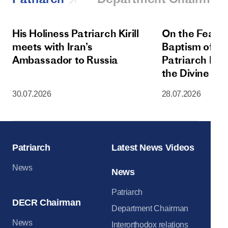
His Holiness Patriarch Kirill
On the Feast 
meets with Iran’s
Baptism of Rus
Ambassador to Russia
Patriarch Kiri
the Divine Lit
Dormition Cat
30.07.2026
28.07.2026
Moscow Krem
Patriarch
Latest News Videos
News
News
Patriarch
DECR Chairman
Department Chairman
News
Interorthodox relations