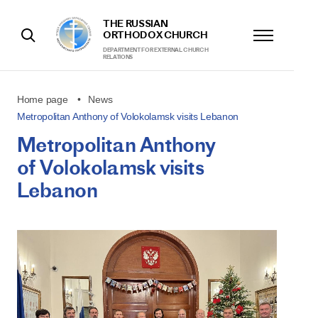
THE RUSSIAN
ORTHODOX CHURCH
DEPARTMENT FOR EXTERNAL CHURCH
RELATIONS
Home page
News
Metropolitan Anthony of Volokolamsk visits Lebanon
Metropolitan Anthony
of Volokolamsk visits
Lebanon