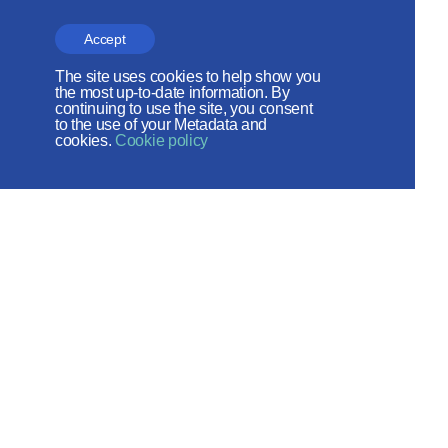
The site operates with the support
Accept
of the Foundation for the Support of
The site uses cookies to help show you
Christian Culture and Heritage
the most up-to-date information. By
continuing to use the site, you consent
to the use of your Metadata and
Social networks:
cookies.
Cookie policy
Site map
© 2026
Created by - ITECH