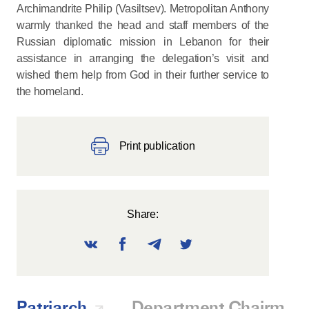
Archimandrite Philip (Vasiltsev). Metropolitan Anthony
warmly thanked the head and staff members of the
Russian diplomatic mission in Lebanon for their
assistance in arranging the delegation’s visit and
wished them help from God in their further service to
the homeland.
Print publication
Share:
Patriarch
Department Chairman