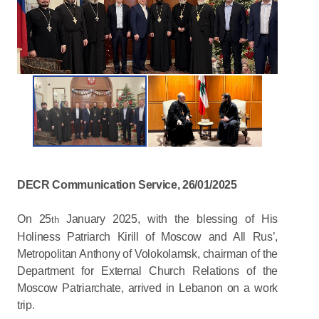
DECR Communication Service, 26/01/2025
On 25
January 2025, with the blessing of His
th
Holiness Patriarch Kirill of Moscow and All Rus’,
Metropolitan Anthony of Volokolamsk, chairman of the
Department for External Church Relations of the
Moscow Patriarchate, arrived in Lebanon on a work
trip.