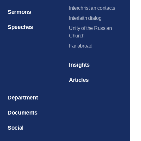
Interchristian contacts
Sermons
Interfaith dialog
Speeches
Unity of the Russian
Church
Far abroad
Insights
Articles
Department
Documents
Social