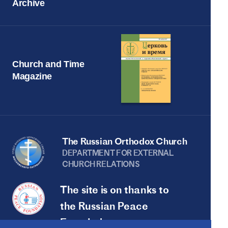
Archive
Church and Time
Magazine
The Russian Orthodox Church
DEPARTMENT FOR EXTERNAL
CHURCH RELATIONS
The site is on thanks to
the Russian Peace
Foundation