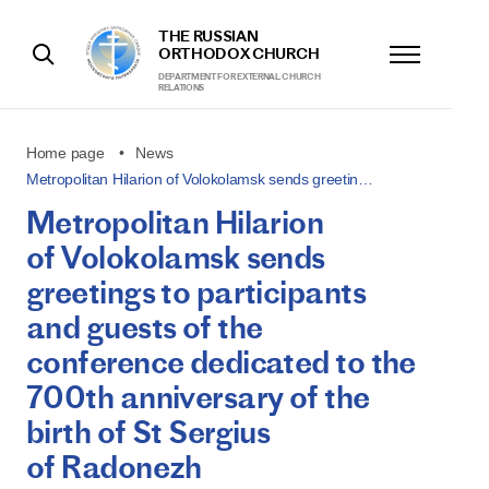
THE RUSSIAN
ORTHODOX CHURCH
DEPARTMENT FOR EXTERNAL CHURCH
RELATIONS
Home page
News
Metropolitan Hilarion of Volokolamsk sends greetin…
Metropolitan Hilarion
of Volokolamsk sends
greetings to participants
and guests of the
conference dedicated to the
700th anniversary of the
birth of St Sergius
of Radonezh