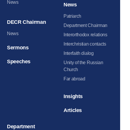
News
News
Patriarch
DECR Chairman
Department Chairman
News
Interorthodox relations
Interchristian contacts
Sermons
Interfaith dialog
Speeches
Unity of the Russian
Church
Far abroad
Insights
Articles
Department