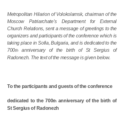
Metropolitan Hilarion of Volokolamsk, chairman of the
Moscow Patriarchate’s Department for External
Church Relations, sent a message of greetings to the
organizers and participants of the conference which is
taking place in Sofia, Bulgaria, and is dedicated to the
700
anniversary of the birth of St Sergius of
th
Radonezh. The text of the message is given below.
To the participants and guests of the conference
dedicated to the 700
anniversary of the birth of
th
St Sergius of Radonezh