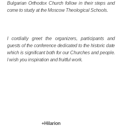
Bulgarian Orthodox Church follow in their steps and
come to study at the Moscow Theological Schools.
I cordially greet the organizers, participants and
guests of the conference dedicated to the historic date
which is significant both for our Churches and people.
I wish you inspiration and fruitful work.
+Hilarion