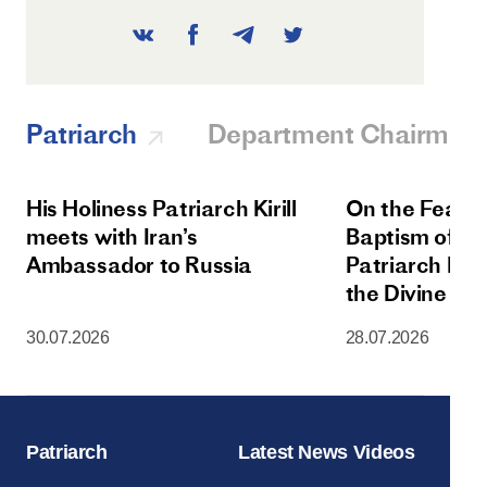
Patriarch
Department Chairman
His Holiness Patriarch Kirill
On the Feast 
meets with Iran’s
Baptism of Rus
Ambassador to Russia
Patriarch Kiri
the Divine Lit
Dormition Cat
30.07.2026
28.07.2026
Moscow Krem
Patriarch
Latest News Videos