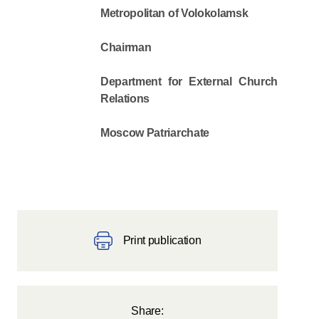
Metropolitan of Volokolamsk
Chairman
Department for External Church
Relations
Moscow Patriarchate
Print publication
Share: