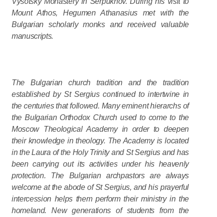
Vysotsky Monastery in Serpukhov. During his visit to
Mount Athos, Hegumen Athanasius met with the
Bulgarian scholarly monks and received valuable
manuscripts.
The Bulgarian church tradition and the tradition
established by St Sergius continued to intertwine in
the centuries that followed. Many eminent hierarchs of
the Bulgarian Orthodox Church used to come to the
Moscow Theological Academy in order to deepen
their knowledge in theology. The Academy is located
in the Laura of the Holy Trinity and St Sergius and has
been carrying out its activities under his heavenly
protection. The Bulgarian archpastors are always
welcome at the abode of St Sergius, and his prayerful
intercession helps them perform their ministry in the
homeland. New generations of students from the