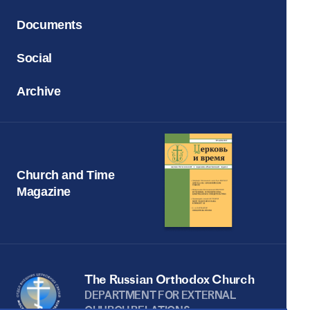
Documents
Social
Archive
Church and Time
Magazine
The Russian Orthodox Church
DEPARTMENT FOR EXTERNAL