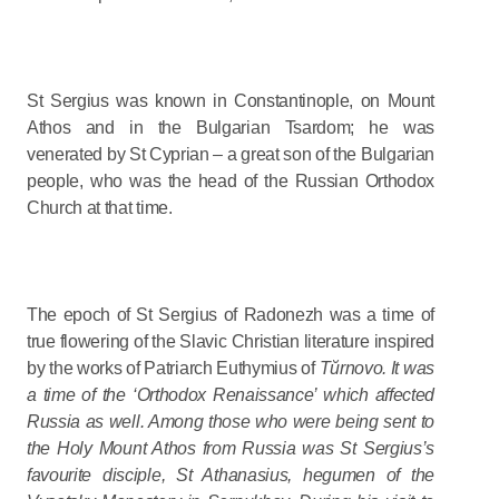
St Sergius was known in Constantinople, on Mount
Athos and in the Bulgarian Tsardom; he was
venerated by St Cyprian – a great son of the Bulgarian
people, who was the head of the Russian Orthodox
Church at that time.
The epoch of St Sergius of Radonezh was a time of
true flowering of the Slavic Christian literature inspired
by the works of Patriarch Euthymius of
Tŭrnovo. It was
a time of the ‘Orthodox Renaissance’ which affected
Russia as well. Among those who were being sent to
the Holy Mount Athos from Russia was St Sergius’s
favourite disciple, St Athanasius, hegumen of the