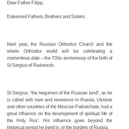
Dear Father Filipp,
Esteemed Fathers, Brothers and Sisters,
Next year, the Russian Orthodox Church and the
whole Orthodox world will be celebrating a
momentous date – the 700
anniversary of the birth of
th
St Sergius of Radonezh.
St Sergius, “the hegumen of the Russian land”, as he
is called with love and reverence in Russia, Ukraine
and other countries of the Moscow Patriarchate, had a
great influence on the development of spiritual life of
the Holy Rus’. His influence goes beyond the
historical period he lived in, or the borders of Russia.