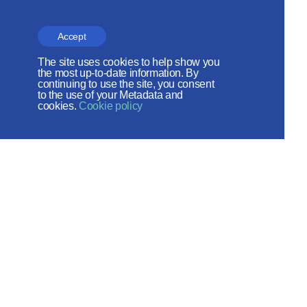
CHURCH RELATIONS
The site is on thanks to
Accept
the Russian Peace
The site uses cookies to help show you
the most up-to-date information. By
Foundation
continuing to use the site, you consent
to the use of your Metadata and
The site operates with the support
cookies.
Cookie policy
of the Foundation for the Support of
Christian Culture and Heritage
Social networks:
Site map