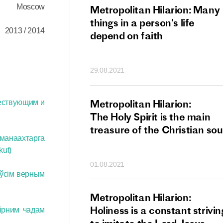
Moscow
tan Hilarion:
Metropolitan Hilarion: Many
 which was an
things in a person's life
2013 / 2014
t of dishonourable
depend on faith
n becomes
 of salvation
29.08.2021
ns of people
an Hilarion:
Metropolitan Hilarion:
ествующим и
is the wedding
The Holy Spirit is the main
which Lord Jesus
treasure of the Christian sou
 манаахтарга
ites each of us
ut)
01.08.2021
 ўсім верным
an Hilarion: Faith
Metropolitan Hilarion:
ot enough
Holiness is a constant strivin
вірним чадам