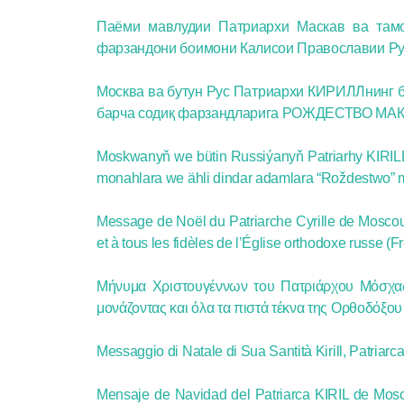
Паёми мавлудии Патриархи Маскав ва та
фарзандони боимони Калисои Православии Рус 
Москва ва бутун Рус Патриархи КИРИЛЛнинг б
барча содиқ фарзандларига РОЖДЕСТВО МАК
Moskwanyň we bütin Russiýanyň Patriarhy KIRILL
monahlara we ähli dindar adamlara “Roždestwo” 
Message de Noël du Patriarche Cyrille de Moscou 
et à tous les fidèles de l’Église orthodoxe russe (F
Μήνυμα Χριστουγέννων του Πατριάρχου Μόσχας 
μονάζοντας και όλα τα πιστά τέκνα της Ορθοδόξο
Messaggio di Natale di Sua Santità Kirill, Patriarca 
Mensaje de Navidad del Patriarca KIRIL de Mosc