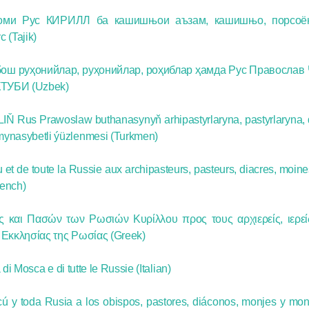
моми Рус КИРИЛЛ ба кашишњои аъзам, кашишњо, порсоё
(Tajik)
ош руҳонийлар, руҳонийлар, роҳиблар ҳамда Рус Православ
ТУБИ (Uzbek)
IŇ Rus Prawoslaw buthanasynyň arhipastyrlaryna, pastyrlaryna, 
mynasybetli ýüzlenmesi (Turkmen)
et de toute la Russie aux archipasteurs, pasteurs, diacres, moine
rench)
και Πασών των Ρωσιών Κυρίλλου προς τους αρχιερείς, ιερείς
υ Εκκλησίας της Ρωσίας (Greek)
di Mosca e di tutte le Russie (Italian)
ú y toda Rusia a los obispos, pastores, diáconos, monjes y mon