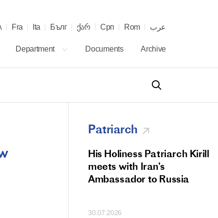
λ
Fra
Ita
Бълг
ქარ
Срп
Rom
عرب
Department
Documents
Archive
Patriarch
ow
od Members
His Holiness Patriarch Kirill
 Memorial Litiya
meets with Iran’s
icos-Patriarch Ilia
Ambassador to Russia
tropolitan Antony
ov)
30.07.2026