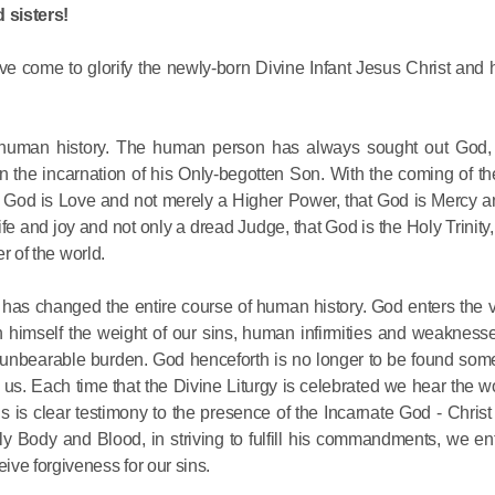
 sisters!
His Holines
ve come to glorify the newly-born Divine Infant Jesus Christ and 
Chairs Re
of Holy Sy
Orthodox
 all human history. The human person has always sought out God
 in the incarnation of his Only-begotten Son. With the coming of 
14.05.2026
 God is Love and not merely a Higher Power, that God is Mercy a
life and joy and not only a dread Judge, that God is the Holy Trinity,
er of the world.
His Holines
sends con
 has changed the entire course of human history. God enters the 
to Catholi
himself the weight of our sins, human infirmities and weaknesse
of All Geo
is unbearable burden. God henceforth is no longer to be found som
us. Each time that the Divine Liturgy is celebrated we hear the wo
11.05.2026
is is clear testimony to the presence of the Incarnate God - Christ
oly Body and Blood, in striving to fulfill his commandments, we ent
ve forgiveness for our sins.