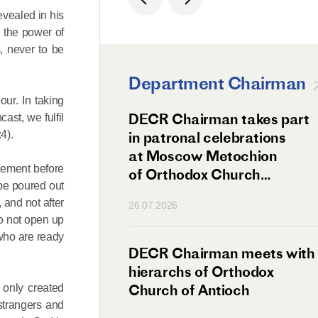
evealed in his
h the power of
, never to be
Department Chairman
our. In taking
ation Day of St.
DECR Chairman takes part
ast, we fulfil
4).
hanghai Celebrated
in patronal celebrations
w
at Moscow Metochion
azement before
of Orthodox Church
 be poured out
of Antioch
 and not after
26.07.2026
do not open up
 who are ready
irman Meets
DECR Chairman meets with
 Primate
hierarchs of Orthodox
rs of the
Church of Antioch
 only created
strangers and
ne Confederation