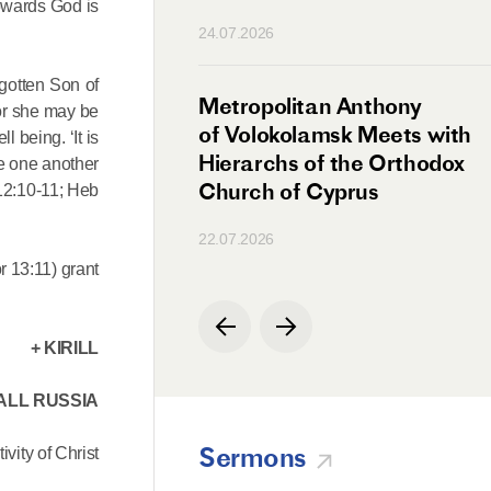
towards God is
n
24.07.2026
egotten Son of
irman Meets with
Metropolitan Anthony
 or she may be
Ambassador
of Volokolamsk Meets with
l being. ‘It is
a
Hierarchs of the Orthodox
ove one another
Church of Cyprus
 12:10-11; Heb
22.07.2026
r 13:11) grant
+ KIRILL
ALL RUSSIA
Sermons
ivity of Christ