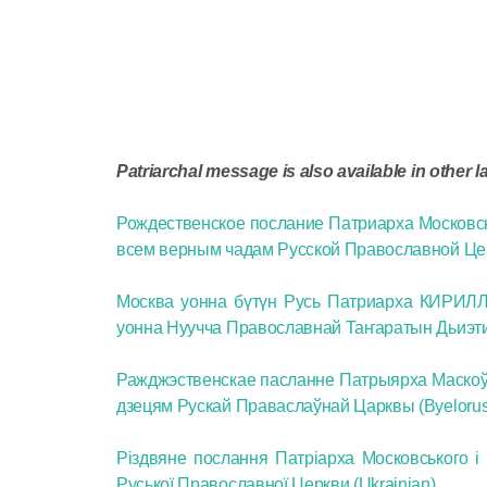
Patriarchal message is also available in other 
Рождественское послание Патриарха Московс
всем верным чадам Русской Православной Цер
Москва уонна бүтүн Русь Патриарха КИРИЛЛ 
уонна Нуучча Православнай Таҥаратын Дьиэтин
Ражджэственскае пасланне Патрыярха Маскоўск
дзецям Рускай Праваслаўнай Царквы (Byelorus
Різдвяне послання Патріарха Московського і 
Руської Православної Церкви (Ukrainian)