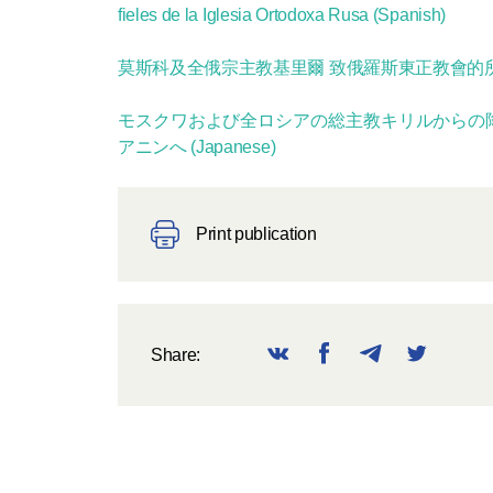
fieles de la Iglesia Ortodoxa Rusa (Spanish)
莫斯科及全俄宗主教基里爾 致俄羅斯東正教會的所有
モスクワおよび全ロシアの総主教キリルからの
アニンへ (Japanese)
Print publication
Share: