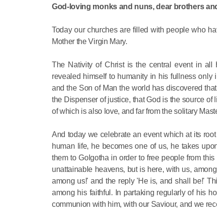
God-loving monks and nuns, dear brothers and
Today our churches are filled with people who ha
Mother the Virgin Mary.
The Nativity of Christ is the central event in
revealed himself to humanity in his fullness only
and the Son of Man the world has discovered that
the Dispenser of justice, that God is the source of 
of which is also love, and far from the solitary Mast
And today we celebrate an event which at its root
human life, he becomes one of us, he takes upon 
them to Golgotha in order to free people from th
unattainable heavens, but is here, with us, among 
among us!' and the reply 'He is, and shall be!' Th
among his faithful. In partaking regularly of his h
communion with him, with our Saviour, and we recei