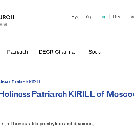
HURCH
Рус
Укр
Eng
Deu
Ελ
ions
Patriarch
DECR Chairman
Social
liness Patriarch KIRILL…
Holiness Patriarch KIRILL of Mosc
Holy Syn
Celebrate
for Cathol
II and Me
rs, all-honourable presbyters and deacons,
(Cheremis
14.05.2026