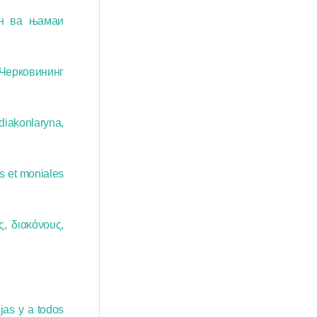
н ва њамаи
 Черковининг
diakonlaryna,
s et moniales
, διακόνους,
jas y a todos