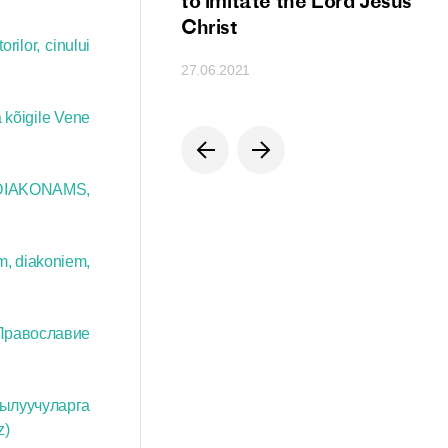
ion
to imitate the Lord Jesus
Christ
rilor, cinului
27.06.2021
 kõigile Vene
DIAKONAMS,
m, diakoniem,
Православие
кылуучуларга
z)