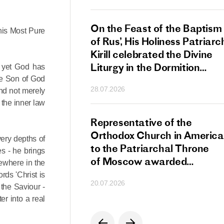
s Patriarch Kirill
On the Feast of the Baptism
his Most Pure
gular Meeting
of Rus’, His Holiness Patriarc
nod of the Russian
Kirill celebrated the Divine
 Church
Liturgy in the Dormition
, yet God has
Cathedral of the Moscow
the Son of God
28.07.2026
nd not merely
Kremlin
 the inner law
s Patriarch Kirill
Representative of the
gratulations
Orthodox Church in America
very depths of
cos-Patriarch Elect
to the Patriarchal Throne
s - he brings
rgia
of Moscow awarded
ewhere in the
the Order of Saint Sergius
rds 'Christ is
20.07.2026
of Radonezh.
 the Saviour -
er into a real