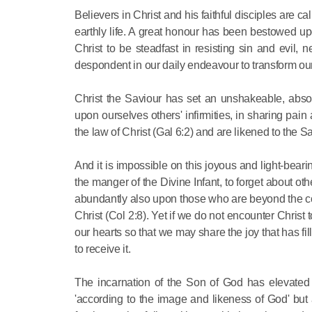
Believers in Christ and his faithful disciples are
earthly life. A great honour has been bestowed up
Christ to be steadfast in resisting sin and evil
despondent in our daily endeavour to transform our
Christ the Saviour has set an unshakeable, absolut
upon ourselves others' infirmities, in sharing pain
the law of Christ (Gal 6:2) and are likened to the S
And it is impossible on this joyous and light-bear
the manger of the Divine Infant, to forget about o
abundantly also upon those who are beyond the conf
Christ (Col 2:8). Yet if we do not encounter Chris
our hearts so that we may share the joy that has fi
to receive it.
The incarnation of the Son of God has elevated
'according to the image and likeness of God' bu