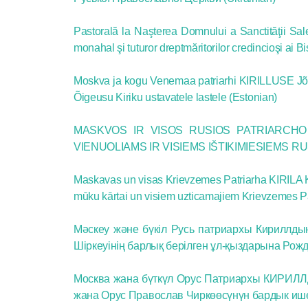
Pastorală la Naşterea Domnului a Sanctităţii Sale K
monahal şi tuturor dreptmăritorilor credincioşi ai 
Moskva ja kogu Venemaa patriarhi KIRILLUSE Jõulu
Õigeusu Kiriku ustavatele lastele (Estonian)
MASKVOS IR VISOS RUSIOS PATRIARCHO 
VIENUOLIAMS IR VISIEMS IŠTIKIMIESIEMS R
Maskavas un visas Krievzemes Patriarha KIRILA K
mūku kārtai un visiem uzticamajiem Krievzemes Pa
Мәскеу және бүкіл Русь патриархы Кириллды
Шіркеуінің барлық берілген ұл-қыздарына Рож
Москва жана бүткүл Орус Патриархы КИРИЛЛД
жана Орус Православ Чиркөөсүнүн бардык 