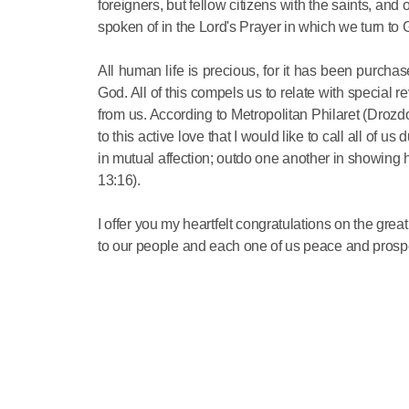
foreigners, but fellow citizens with the saints, an
spoken of in the Lord's Prayer in which we turn to
All human life is precious, for it has been purcha
God. All of this compels us to relate with special 
from us. According to Metropolitan Philaret (Drozdov)
to this active love that I would like to call all of u
in mutual affection; outdo one another in showing h
13:16).
I offer you my heartfelt congratulations on the grea
to our people and each one of us peace and prospe