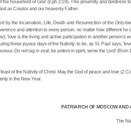
d of the household of God' (Eph 2:19). This proximity and boldness 
Delegatio
 God as Creator and our heavenly Father.
01.07.2026
sed by the Incarnation, Life, Death and Resurrection of the Only-b
DECR Cha
reverence and attention to every person, no matter how different he
Russian 
, 'love is the living and active participation in another person's wel
to Canad
s during these joyous days of the Nativity: to be, as St. Paul says, 'l
onour. Do not lag in zeal, be ardent in spirit, serve the Lord' (Rom
30.06.2026
t feast of the Nativity of Christ. May the God of peace and love (2 Co
rity in the New Year.
PATRIARCH OF MOSCOW AND 
The Nat