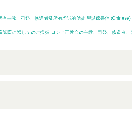
主教、司祭、修道者及所有虔誠的信徒 聖誕節書信 (Chinese)
降誕際に際してのご挨拶 ロシア正教会の主教、司祭、修道者、