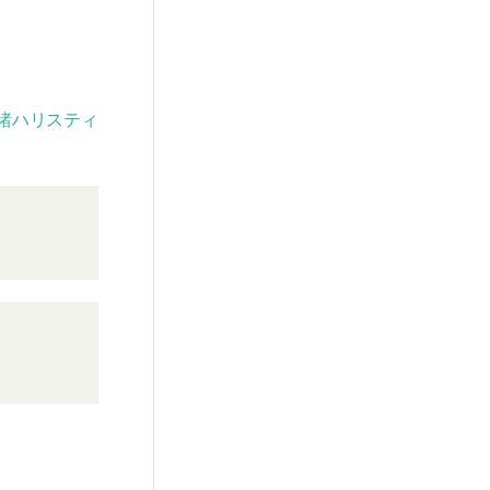
諸ハリスティ