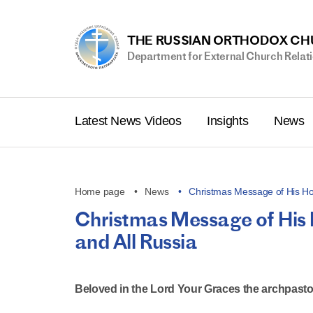
THE RUSSIAN ORTHODOX C
Department for External Church Relat
Latest News Videos
Insights
News
Home page
News
Christmas Message of His Ho
Christmas Message of His 
and All Russia
Beloved in the Lord Your Graces the archpasto