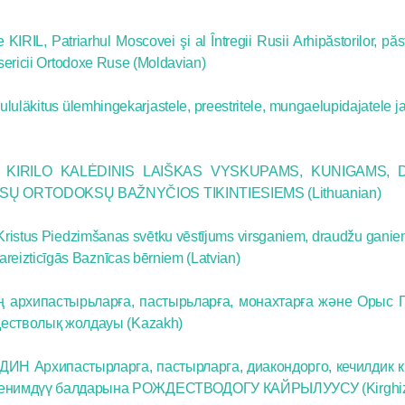
for salvat
IRIL, Patriarhul Moscovei şi al Întregii Rusii Arhipăstorilor, păsto
Bisericii Ortodoxe Ruse (Moldavian)
30.08.2020
läkitus ülemhingekarjastele, preestritele, mungaelupidajatele ja
KIRILO KALĖDINIS LAIŠKAS VYSKUPAMS, KUNIGAMS, 
USŲ ORTODOKSŲ BAŽNYČIOS TIKINTIESIEMS (Lithuanian)
ristus Piedzimšanas svētku vēstījums virsganiem, draudžu ganie
reizticīgās Baznīcas bērniem (Latvian)
ң архипастырьларға, пастырьларға, монахтарға және Орыс 
дестволық жолдауы (Kazakh)
ИН Архипастырларга, пастырларга, диакондорго, кечилдик 
ишенимдүү балдарына РОЖДЕСТВОДОГУ КАЙРЫЛУУСУ (Kirghi