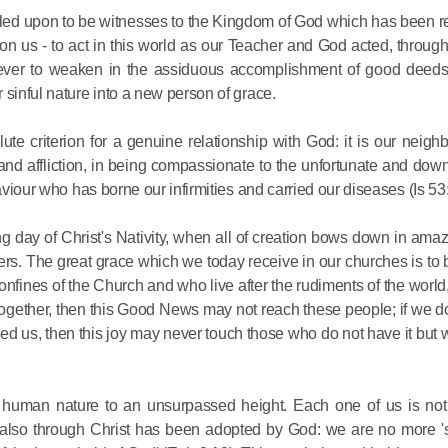
 called upon to be witnesses to the Kingdom of God which has been r
on us - to act in this world as our Teacher and God acted, throug
, never to weaken in the assiduous accomplishment of good deeds
 sinful nature into a new person of grace.
e criterion for a genuine relationship with God: it is our neighb
Commemor
 and affliction, in being compassionate to the unfortunate and downc
aviour who has borne our infirmities and carried our diseases (Is 53:
John of S
in Mosco
ing day of Christ's Nativity, when all of creation bows down in am
thers. The great grace which we today receive in our churches is to
ines of the Church and who live after the rudiments of the world,
02.07.2026
t together, then this Good News may not reach these people; if we 
lled us, then this joy may never touch those who do not have it but
DECR Cha
the Abbot
and Membe
 human nature to an unsurpassed height. Each one of us is not
t also through Christ has been adopted by God: we are no more '
Benedicti