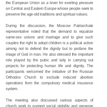
the European Union as a lever for exerting pressure
on Central and Eastern Europe whose people seek to
preserve the age-old traditions and spiritual values.
During the discussion, the Moscow Patriarchate
representative noted that the demand to equalize
same-sex unions and marriage and to give such
couples the right to adopt children is a political action
aiming not to defend the dignity but to profane the
image of God in man. He also stressed the important
role played by the pubic and laity in carrying out
projects for protecting human life and dignity. The
participants welcomed the initiative of the Russian
Orthodox Church to exclude induced abortion
operations from the compulsory medical insurance
system.
The meeting also discussed various aspects of
church work to support social stability and preserve