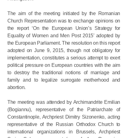
The aim of the meeting initiated by the Romanian
Church Representation was to exchange opinions on
the report ‘On the European Union’s Strategy for
Equality of Women and Men Post 2015’ adopted by
the European Parliament. The resolution on this report
adopted on June 9, 2015, though not obligatory for
implementation, constitutes a serious attempt to exert
political pressure on European countries with the aim
to destroy the traditional notions of marriage and
family and to legalize surrogate motherhood and
abortion.
The meeting was attended by Archimandrite Emilian
(Bogiannu), representative of the Patriarchate of
Constantinople, Archpriest Dimitry Sizonenko, acting
representative of the Russian Orthodox Church to
international organizations in Brussels, Archpriest