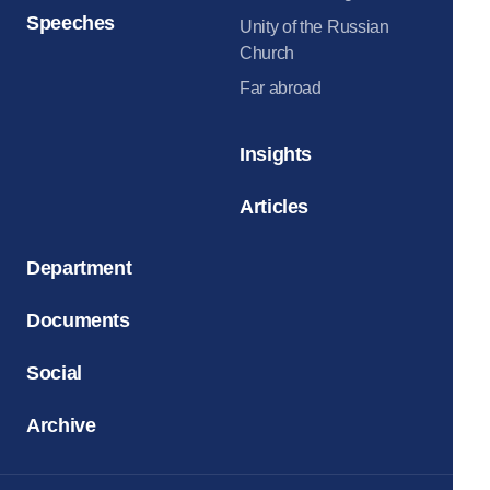
Speeches
Unity of the Russian
Church
Far abroad
Insights
Articles
Department
Documents
Social
Archive