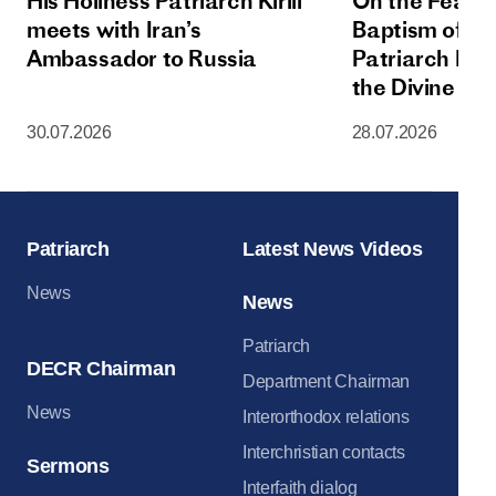
His Holiness Patriarch Kirill
On the Feast 
meets with Iran’s
Baptism of Rus
Ambassador to Russia
Patriarch Kiri
the Divine Lit
Dormition Cat
30.07.2026
28.07.2026
Moscow Krem
Patriarch
Latest News Videos
News
News
Patriarch
DECR Chairman
Department Chairman
News
Interorthodox relations
Interchristian contacts
Sermons
Interfaith dialog