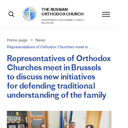
THE RUSSIAN
ORTHODOX CHURCH
DEPARTMENT FOR EXTERNAL CHURCH
RELATIONS
Home page
News
Representatives of Orthodox Churches meet in …
Representatives of Orthodox
Churches meet in Brussels
to discuss new initiatives
for defending traditional
understanding of the family