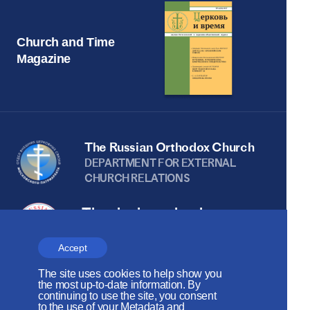
Church and Time
Magazine
The Russian Orthodox Church
DEPARTMENT FOR EXTERNAL
CHURCH RELATIONS
The site is on thanks to
the Russian Peace
Accept
Foundation
The site uses cookies to help show you
The site operates with the support
the most up-to-date information. By
continuing to use the site, you consent
of the Foundation for the Support of
to the use of your Metadata and