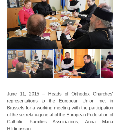
June 11, 2015 – Heads of Orthodox Churches’
representations to the European Union met in
Brussels for a working meeting with the participation
of the secretary-general of the European Federation of
Catholic Families Associations, Anna Maria
Hildingsson.