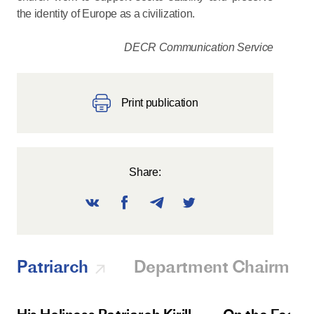
the identity of Europe as a civilization.
DECR Communication Service
Print publication
Share:
Patriarch
Department Chairman