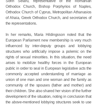
Sorin Selaru, representative of the Romanian
Orthodox Church, Bishop Porphyrios of Naples,
Orthodox Church of Cyprus, Metropolitan Athanasios
of Ahaia, Greek Orthodox Church, and secretaries of
the representations.
In her remarks, Maria Hildingsson noted that the
European Parliament new membership is very much
influenced by inter-deputy groups and lobbying
structures who artificially impose a polemic on the
rights of sexual minorities. In this situation, the need
arises to mobilize healthy forces in the European
public in order to seal in European legislative acts the
commonly accepted understanding of marriage as
union of one man and one woman and the family as
community of the spouses (father and mother) and
their children. She also shared her vision of the further
development of the situation, noting in conclusion that
the above-mentioned lobbying structures seek to use