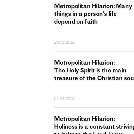
tan Hilarion:
Metropolitan Hilarion: Many
 which was an
things in a person's life
t of dishonourable
depend on faith
n becomes
 of salvation
29.08.2021
ns of people
an Hilarion:
Metropolitan Hilarion:
is the wedding
The Holy Spirit is the main
which Lord Jesus
treasure of the Christian sou
ites each of us
01.08.2021
an Hilarion: Faith
Metropolitan Hilarion:
ot enough
Holiness is a constant strivin