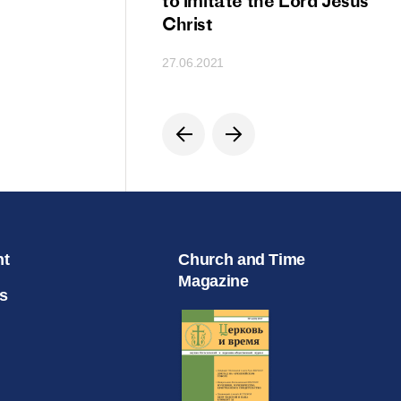
ion
to imitate the Lord Jesus
Christ
27.06.2021
nt
Church and Time
Magazine
s