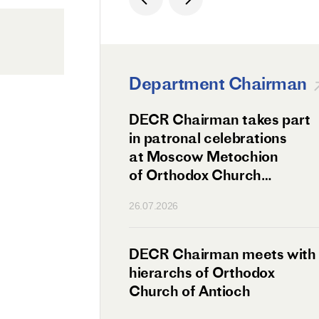
Department Chairman
ation Day of St.
DECR Chairman takes part
hanghai Celebrated
in patronal celebrations
w
at Moscow Metochion
of Orthodox Church
of Antioch
26.07.2026
irman Meets
DECR Chairman meets with
 Primate
hierarchs of Orthodox
rs of the
Church of Antioch
ne Confederation