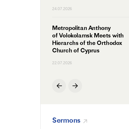
n
24.07.2026
irman Meets with
Metropolitan Anthony
Ambassador
of Volokolamsk Meets with
a
Hierarchs of the Orthodox
Church of Cyprus
22.07.2026
Sermons