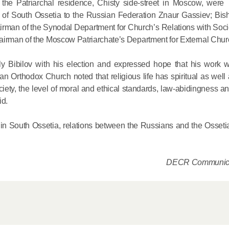
t the Patriarchal residence, Chisty side-street in Moscow, we
c of South Ossetia to the Russian Federation Znaur Gassiev; Bis
His Holines
airman of the Synodal Department for Church’s Relations with Soc
airman of the Moscow Patriarchate’s Department for External Chur
Chairs Re
of Holy Sy
ly Bibilov with his election and expressed hope that his work wi
Orthodox
an Orthodox Church noted that religious life has spiritual as well
ociety, the level of moral and ethical standards, law-abidingness 
14.05.2026
id.
His Holines
n in South Ossetia, relations between the Russians and the Osseti
sends con
to Catholi
DECR Communica
of All Geo
11.05.2026