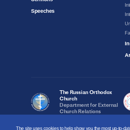
In
Speeches
In
Un
Fa
In
Ar
The Russian Orthodox
Church
Department for External
Church Relations
The site uses cookies to help show you the most up-to-date