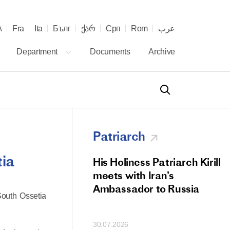
λ
Fra
Ita
Бълг
ქარ
Срп
Rom
عرب
Department
Documents
Archive
Patriarch
tia
od Members
His Holiness Patriarch Kirill
 Memorial Litiya
meets with Iran’s
icos-Patriarch Ilia
Ambassador to Russia
South Ossetia
tropolitan Antony
ov)
30.07.2026