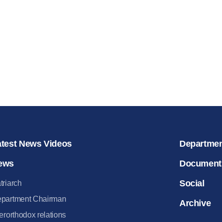
for salvat
30.08.2020
atest News Videos
Departme
ews
Document
Social
triarch
partment Chairman
Archive
terorthodox relations