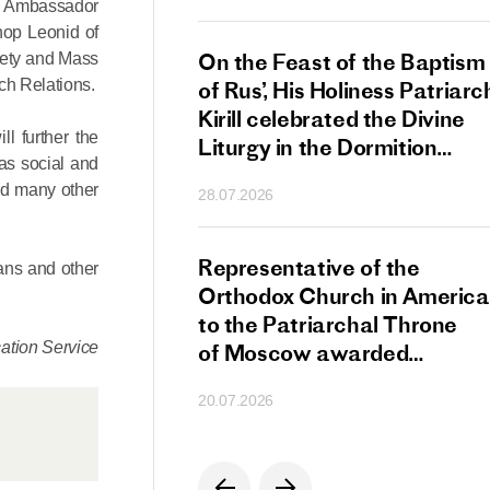
re Ambassador
hop Leonid of
s Patriarch Kirill
On the Feast of the Baptism
iety and Mass
ch Relations.
gular Meeting
of Rus’, His Holiness Patriarc
nod of the Russian
Kirill celebrated the Divine
ll further the
 Church
Liturgy in the Dormition
 as social and
Cathedral of the Moscow
and many other
28.07.2026
Kremlin
s Patriarch Kirill
Representative of the
ans and other
gratulations
Orthodox Church in America
cos-Patriarch Elect
to the Patriarchal Throne
tion Service
rgia
of Moscow awarded
the Order of Saint Sergius
20.07.2026
of Radonezh.