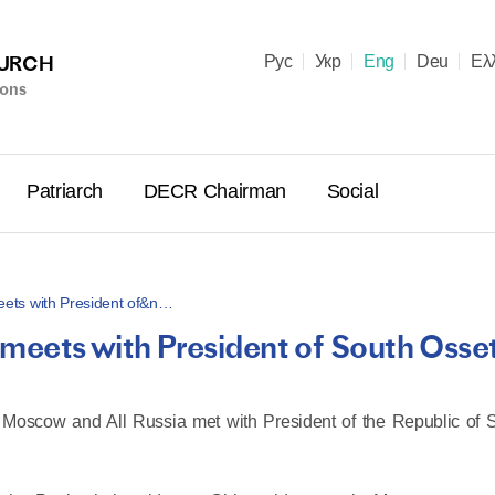
HURCH
Рус
Укр
Eng
Deu
Ελ
ions
Patriarch
DECR Chairman
Social
 meets with President of&n…
ll meets with President of South Osse
Holy Syn
Celebrate
for Cathol
of Moscow and All Russia met with President of the Republic of 
II and Me
(Cheremis
14.05.2026