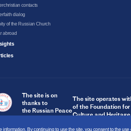
terchristian contacts
terfaith dialog
ity of the Russian Church
r abroad
sights
ticles
The site is on
The site operates wit
thanks to
of the Foundation for
the Russian Peace
Culture and Heritage
Foundation
 information. By continuing to use the site, you consent to the us