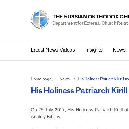
THE RUSSIAN ORTHODOX C
Department for External Church Relat
Latest News Videos
Insights
News
Home page
News
His Holiness Patriarch Kirill
His Holiness Patriarch Kiri
On 25 July 2017, His Holiness Patriarch Kirill 
Anatoly Bibilov.