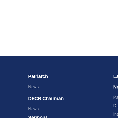
Patriarch
L
N
News
Pa
DECR Chairman
De
News
In
Sermons