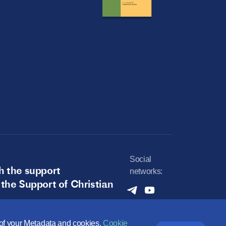
Social
h the support
networks:
 the Support of Christian
e of your Metadata and cookies.
Cookie