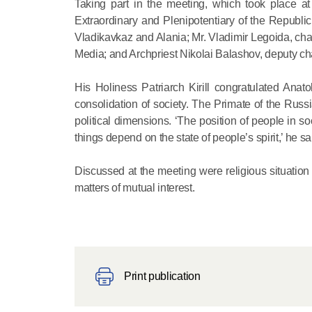
Taking part in the meeting, which took place a
Extraordinary and Plenipotentiary of the Republi
Vladikavkaz and Alania; Mr. Vladimir Legoida, ch
Media; and Archpriest Nikolai Balashov, deputy ch
His Holiness Patriarch Kirill congratulated Anato
consolidation of society. The Primate of the Russi
political dimensions. ‘The position of people in s
things depend on the state of people’s spirit,’ he sa
Discussed at the meeting were religious situatio
matters of mutual interest.
Print publication