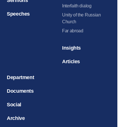
Sermons
Interfaith dialog
Speeches
Unity of the Russian
Church
Far abroad
Insights
Articles
Department
Documents
Social
Archive