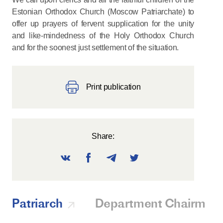
Estonian Orthodox Church (Moscow Patriarchate) to
offer up prayers of fervent supplication for the unity
and like-mindedness of the Holy Orthodox Church
and for the soonest just settlement of the situation.
Print publication
Share:
Patriarch
Department Chairman