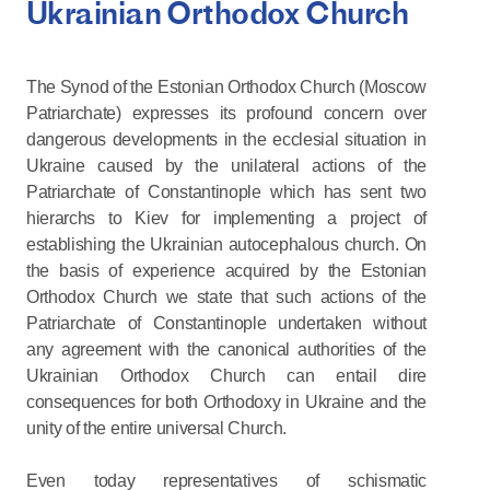
Ukrainian Orthodox Church
The Synod of the Estonian Orthodox Church (Moscow
Patriarchate) expresses its profound concern over
dangerous developments in the ecclesial situation in
Ukraine caused by the unilateral actions of the
Patriarchate of Constantinople which has sent two
hierarchs to Kiev for implementing a project of
establishing the Ukrainian autocephalous church. On
the basis of experience acquired by the Estonian
Orthodox Church we state that such actions of the
Patriarchate of Constantinople undertaken without
any agreement with the canonical authorities of the
Ukrainian Orthodox Church can entail dire
consequences for both Orthodoxy in Ukraine and the
unity of the entire universal Church.
Even today representatives of schismatic