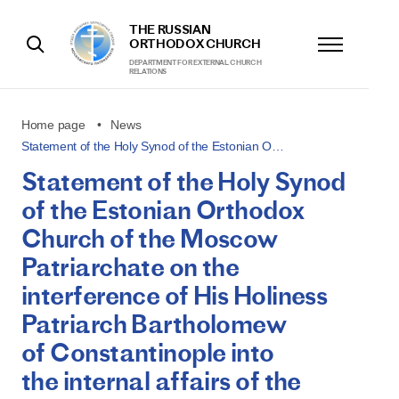
THE RUSSIAN
ORTHODOX CHURCH
DEPARTMENT FOR EXTERNAL CHURCH
RELATIONS
Home page
News
Statement of the Holy Synod of the Estonian O…
Statement of the Holy Synod
of the Estonian Orthodox
Church of the Moscow
Patriarchate on the
interference of His Holiness
Patriarch Bartholomew
of Constantinople into
the internal affairs of the