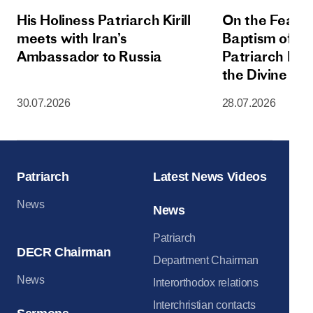
His Holiness Patriarch Kirill
On the Feast 
meets with Iran’s
Baptism of Rus
Ambassador to Russia
Patriarch Kiri
the Divine Lit
Dormition Cat
30.07.2026
28.07.2026
Moscow Krem
Patriarch
Latest News Videos
News
News
Patriarch
DECR Chairman
Department Chairman
News
Interorthodox relations
Interchristian contacts