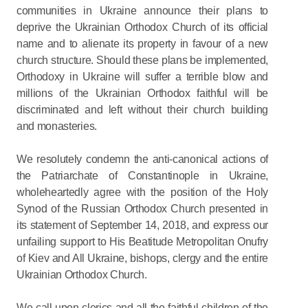
communities in Ukraine announce their plans to
deprive the Ukrainian Orthodox Church of its official
name and to alienate its property in favour of a new
church structure. Should these plans be implemented,
Orthodoxy in Ukraine will suffer a terrible blow and
millions of the Ukrainian Orthodox faithful will be
discriminated and left without their church building
and monasteries.
We resolutely condemn the anti-canonical actions of
the Patriarchate of Constantinople in Ukraine,
wholeheartedly agree with the position of the Holy
Synod of the Russian Orthodox Church presented in
its statement of September 14, 2018, and express our
unfailing support to His Beatitude Metropolitan Onufry
of Kiev and All Ukraine, bishops, clergy and the entire
Ukrainian Orthodox Church.
We call upon clerics and all the faithful children of the