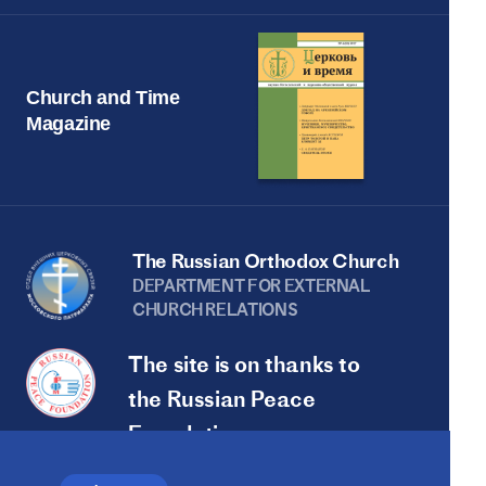
Church and Time
Magazine
The Russian Orthodox Church
DEPARTMENT FOR EXTERNAL
CHURCH RELATIONS
The site is on thanks to
the Russian Peace
Foundation
The site operates with the support