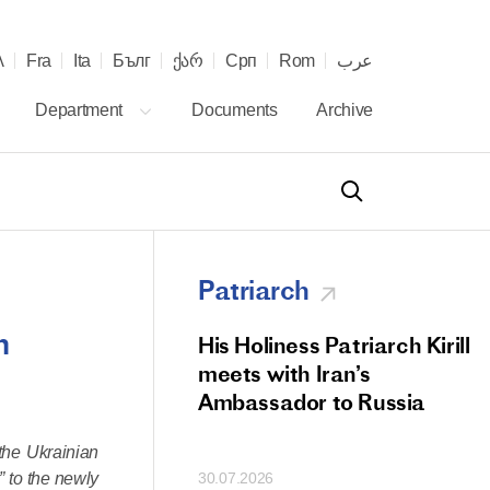
λ
Fra
Ita
Бълг
ქარ
Срп
Rom
عرب
Department
Documents
Archive
Patriarch
h
od Members
His Holiness Patriarch Kirill
 Memorial Litiya
meets with Iran’s
icos-Patriarch Ilia
Ambassador to Russia
tropolitan Antony
the Ukrainian
ov)
” to the newly
30.07.2026