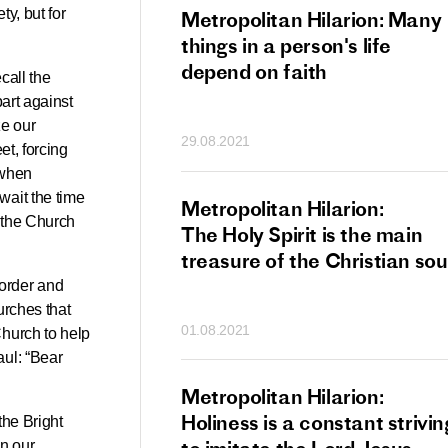
ty, but for
tan Hilarion:
Metropolitan Hilarion: Many
 which was an
things in a person's life
t of dishonourable
depend on faith
call the
n becomes
art against
 of salvation
ze our
29.08.2021
ns of people
et, forcing
 when
wait the time
an Hilarion:
Metropolitan Hilarion:
f the Church
is the wedding
The Holy Spirit is the main
which Lord Jesus
treasure of the Christian sou
ites each of us
 order and
urches that
01.08.2021
Church to help
aul: “Bear
an Hilarion: Faith
Metropolitan Hilarion:
ot enough
Holiness is a constant strivin
the Bright
in our