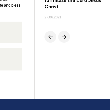
ion
to imitate the Lord Jesus
ate and bless
Christ
27.06.2021