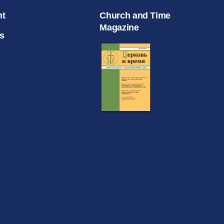
nt
Church and Time
Magazine
s