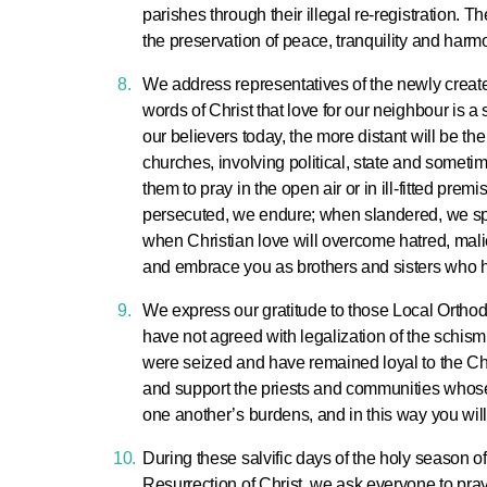
parishes through their illegal re-registration. T
the preservation of peace, tranquility and harmo
We address representatives of the newly created
words of Christ that love for our neighbour is a s
our believers today, the more distant will be the
churches, involving political, state and someti
them to pray in the open air or in ill-fitted pr
persecuted, we endure; when slandered, we spea
when Christian love will overcome hatred, malic
and embrace you as brothers and sisters who 
We express our gratitude to those Local Ortho
have not agreed with legalization of the schism
were seized and have remained loyal to the Chu
and support the priests and communities whose 
one another’s burdens, and in this way you will fu
During these salvific days of the holy season of
Resurrection of Christ, we ask everyone to pray