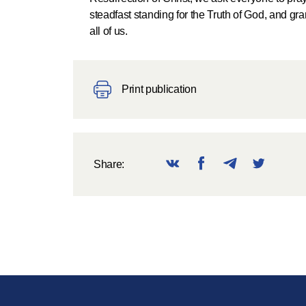
steadfast standing for the Truth of God, and gr
all of us.
Print publication
Share: