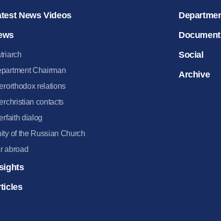
atest News Videos
Departme
ews
Document
Social
triarch
partment Chairman
Archive
terorthodox relations
terchristian contacts
terfaith dialog
ity of the Russian Church
r abroad
sights
ticles