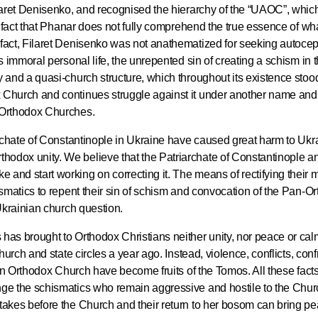
Filaret Denisenko, and recognised the hierarchy of the “UAOC”, whic
he fact that Phanar does not fully comprehend the true essence of wha
 fact, Filaret Denisenko was not anathematized for seeking autocep
is immoral personal life, the unrepented sin of creating a schism in
y and a quasi-church structure, which throughout its existence stoo
x Church and continues struggle against it under another name an
l Orthodox Churches.
Commemor
John of S
iarchate of Constantinople in Ukraine have caused great harm to Ukr
in Mosco
hodox unity. We believe that the Patriarchate of Constantinople a
and start working on correcting it. The means of rectifying their 
hismatics to repent their sin of schism and convocation of the Pan-O
02.07.2026
 Ukrainian church question.
 has brought to Orthodox Christians neither unity, nor peace or ca
DECR Cha
church and state circles a year ago. Instead, violence, conflicts, conf
the Abbot
ian Orthodox Church have become fruits of the Tomos. All these facts 
and Membe
nge the schismatics who remain aggressive and hostile to the Chur
stakes before the Church and their return to her bosom can bring p
Benedicti