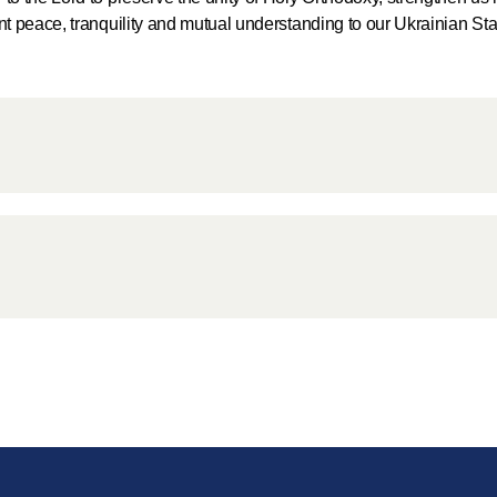
for salvat
ant peace, tranquility and mutual understanding to our Ukrainian St
30.08.2020