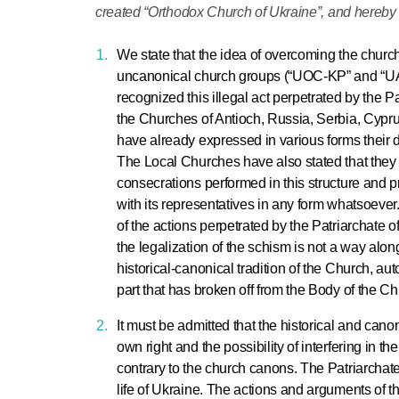
created “Orthodox Church of Ukraine”, and hereby 
We state that the idea of overcoming the churc
uncanonical church groups (“UOC-KP” and “UAO
recognized this illegal act perpetrated by the P
the Churches of Antioch, Russia, Serbia, Cypr
have already expressed in various forms their 
The Local Churches have also stated that they 
consecrations performed in this structure and pr
with its representatives in any form whatsoeve
of the actions perpetrated by the Patriarchate o
the legalization of the schism is not a way al
historical-canonical tradition of the Church, au
part that has broken off from the Body of the Ch
It must be admitted that the historical and can
own right and the possibility of interfering in th
contrary to the church canons. The Patriarchate
life of Ukraine. The actions and arguments of th