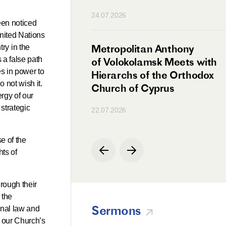
n
24.07.2026
een noticed
 United Nations
irman Meets with
Metropolitan Anthony
ry in the
 a false path
Ambassador
of Volokolamsk Meets with
es in power to
a
Hierarchs of the Orthodox
o not wish it.
Church of Cyprus
rgy of our
strategic
22.07.2026
e of the
hts of
hrough their
 the
Sermons
onal law and
f our Church’s