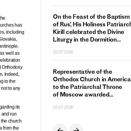
s Patriarch Kirill
On the Feast of the Baptism
the
gular Meeting
of Rus’, His Holiness Patriarc
hurches has
nod of the Russian
Kirill celebrated the Divine
es, including
 Church
Liturgy in the Dormition
Slovakia,
Cathedral of the Moscow
antinople.
28.07.2026
as well as
Kremlin
celebration
ld Orthodoxy
s Patriarch Kirill
Representative of the
m. Indeed,
gratulations
Orthodox Church in America
g to the
cos-Patriarch Elect
to the Patriarchal Throne
 not to any
rgia
of Moscow awarded
the Order of Saint Sergius
garding its
20.07.2026
of Radonezh.
d and run
n the church
a from the