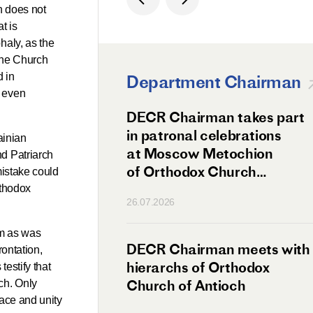
h does not
t is
haly, as the
 the Church
d in
Department Chairman
d even
ation Day of St.
DECR Chairman takes part
hanghai Celebrated
in patronal celebrations
ainian
w
at Moscow Metochion
nd Patriarch
of Orthodox Church
mistake could
of Antioch
rthodox
26.07.2026
lm as was
irman Meets
DECR Chairman meets with
rontation,
 Primate
hierarchs of Orthodox
testify that
rs of the
Church of Antioch
ch. Only
eace and unity
ne Confederation