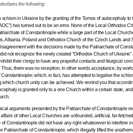
declares the following:
His Holines
h schism in Ukraine by the granting of the Tomos of autocephaly to 
Chairs Re
C”) has turned out to be an error. None of the Local Orthodox C
of Holy Sy
atriarchate of Constantinople while a large part of the Local Church
Orthodox
us, Albania, Poland and Orthodox Church of the Czech Lands and 
disagreement with the decisions made by the Patriarchate of Const
14.05.2026
did not recognize the newly created “Orthodox Church of Ukraine” 
ohibit their clergy to have any prayerful contacts and liturgical con
r. Thus, there was no reception, in other words acceptance, by wor
His Holines
f Constantinople; which, in fact, has attempted to legalise the schis
sends con
ong which church unity can be achieved. We remind you that accordin
to Catholi
tocephaly is granted only to a one Church within a certain state, and
of All Geo
urch.
onical arguments presented by the Patriarchate of Constantinople re
11.05.2026
e affairs of other Local Churches are unfounded, artificial, far-fetche
 of Constantinople did not have any right whatsoever to interfere i
e Patriarchate of Constantinople, which illegally lifted the anathem