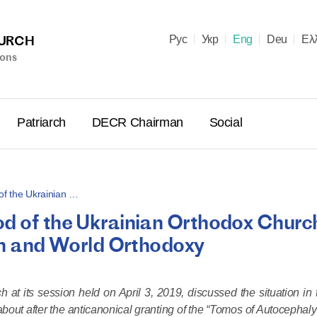
HURCH
Рус
Укр
Eng
Deu
Ελ
ions
Patriarch
DECR Chairman
Social
of the Ukrainian …
od of the Ukrainian Orthodox Churc
Holy Syn
ian and World Orthodoxy
Celebrate
for Cathol
II and Me
at its session held on April 3, 2019, discussed the situation in 
(Cheremis
bout after the anticanonical granting of the “Tomos of Autocephaly
14.05.2026