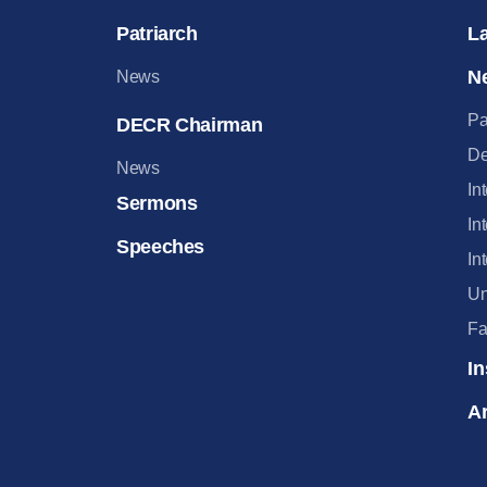
Patriarch
L
N
News
Pa
DECR Chairman
De
News
In
Sermons
In
Speeches
In
Un
Fa
In
Ar