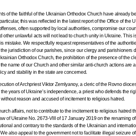
Delegatio
01.07.2026
ghts of the faithful of the Ukrainian Orthodox Church have already b
rticular, this was reflected in the latest report of the Office of the
DECR Cha
enses, often supported by local authorities, compromise our count
 other unlawful acts will not lead to church unity in Ukraine. This is
Russian 
 mistake. We respectfully request representatives of the authoriti
to Canad
g the jurisdiction of our parishes, since our clergy and parishioners d
krainian Orthodox Church, the prohibition of the presence of the cle
 the name of our Church and other similar anti-church actions are a 
30.06.2026
icy and stability in the state are concerned.
osecution of Archpriest Viktor Zemlyanoy, a cleric of the Rovno dioces
n the years of Ukraine’s independence, a priest who defends the rig
 without reason and accused of incitement to religious hatred.
hurch affairs, not to contribute to the incitement to religious hatred t
Law of Ukraine No. 2673-VIII of 17 January 2019 on the renaming of
ional and contrary to the standards of the Ukrainian and internati
We also appeal to the government not to facilitate illegal seizure o