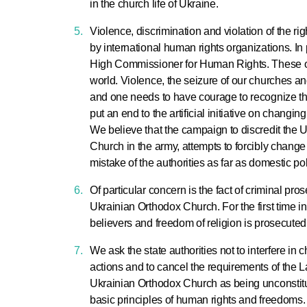
in the church life of Ukraine.
Violence, discrimination and violation of the ri
by international human rights organizations. In pa
High Commissioner for Human Rights. These off
world. Violence, the seizure of our churches and
and one needs to have courage to recognize this
put an end to the artificial initiative on changin
We believe that the campaign to discredit the U
Church in the army, attempts to forcibly change
mistake of the authorities as far as domestic pol
Of particular concern is the fact of criminal pr
Ukrainian Orthodox Church. For the first time i
believers and freedom of religion is prosecuted
We ask the state authorities not to interfere in c
actions and to cancel the requirements of the 
Ukrainian Orthodox Church as being unconstitut
basic principles of human rights and freedoms. 