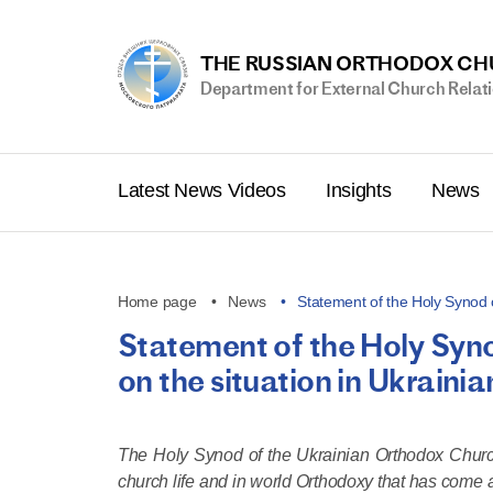
THE RUSSIAN ORTHODOX C
Department for External Church Relat
Latest News Videos
Insights
News
Home page
News
Statement of the Holy Synod 
Statement of the Holy Syn
on the situation in Ukrain
The Holy Synod of the Ukrainian Orthodox Church 
church life and in world Orthodoxy that has come a