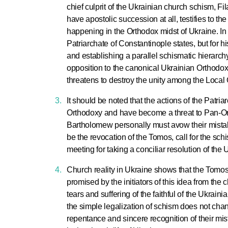
chief culprit of the Ukrainian church schism, 
have apostolic succession at all, testifies to t
happening in the Orthodox midst of Ukraine. In
Patriarchate of Constantinople states, but for h
and establishing a parallel schismatic hierarch
opposition to the canonical Ukrainian Orthodo
threatens to destroy the unity among the Loca
It should be noted that the actions of the Patr
Orthodoxy and have become a threat to Pan-Ort
Bartholomew personally must avow their mistake 
be the revocation of the Tomos, call for the sc
meeting for taking a conciliar resolution of the
Church reality in Ukraine shows that the Tomos
promised by the initiators of this idea from the 
tears and suffering of the faithful of the Ukrain
the simple legalization of schism does not cha
repentance and sincere recognition of their mi