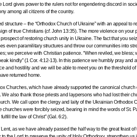
he Lord gives power to the rulers not for engendering discord in socie
Metropopli
ny among all citizens of the country.
The cross
instrumen
 structure – the “Orthodox Church of Ukraine” with an appeal to re
executio
ign of true Christians (
cf.
John 13:35). The more violence on your p
the symbol
 prospect of restoring church unity in Ukraine. The fact that you sei
27.09.2020
for millio
mes even paramilitary structures and throw our communities into stre
emises; we perceive with Christian patience. “When reviled, we bless;
k kindly” (1 Cor. 4:12-13). In this patience we humbly pray and a
Metropolit
e and hostility and we will be able to meet you on the threshold o
Eucharist 
have returned home.
feast, to 
Christ inv
dox Churches, which have already supported the canonical church
. We also thank those priests and laypersons who had lost their ch
13.09.2020
rch. We call upon the clergy and laity of the Ukrainian Orthodox 
churches were forcibly seized, bearing in mind the words of St. P
lfill the law of Christ” (Gal. 6:2).
Metropolit
alone is n
 Lent, as we have already passed the half way to the great feast of 
 to the Lord to preserve the unity of Holy Orthodoxy, strengthen us 