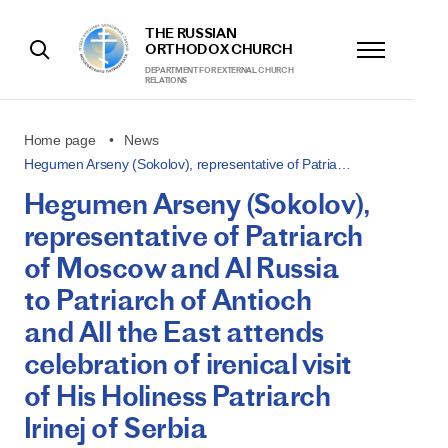
THE RUSSIAN
ORTHODOX CHURCH
DEPARTMENT FOR EXTERNAL CHURCH
RELATIONS
Home page
News
Hegumen Arseny (Sokolov), representative of Patria…
Hegumen Arseny (Sokolov),
representative of Patriarch
of Moscow and Al Russia
to Patriarch of Antioch
and All the East attends
celebration of irenical visit
of His Holiness Patriarch
Irinej of Serbia