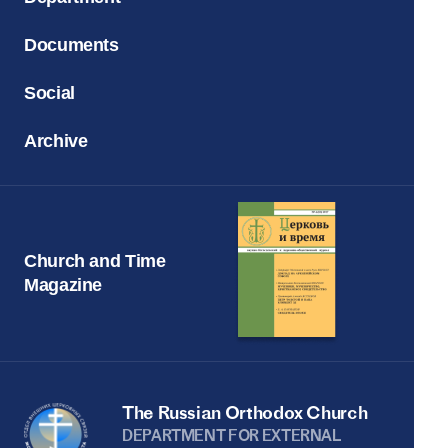
Documents
Social
Archive
Church and Time
Magazine
The Russian Orthodox Church
DEPARTMENT FOR EXTERNAL