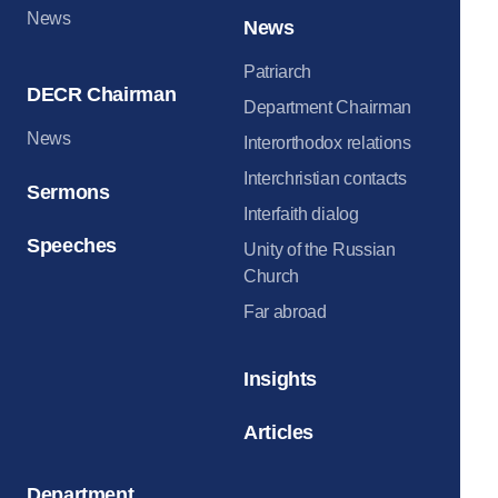
News
News
Patriarch
DECR Chairman
Department Chairman
News
Interorthodox relations
Interchristian contacts
Sermons
Interfaith dialog
Speeches
Unity of the Russian
Church
Far abroad
Insights
Articles
Department