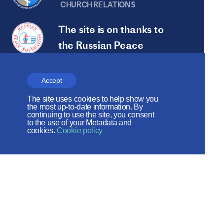
CHURCH RELATIONS
The site is on thanks to
the Russian Peace
Foundation
The site operates with the support
Accept
of the Foundation for the Support of
The site uses cookies to help show you
the most up-to-date information. By
Christian Culture and Heritage
continuing to use the site, you consent
to the use of your Metadata and
cookies.
Cookie policy
Social networks:
Site map