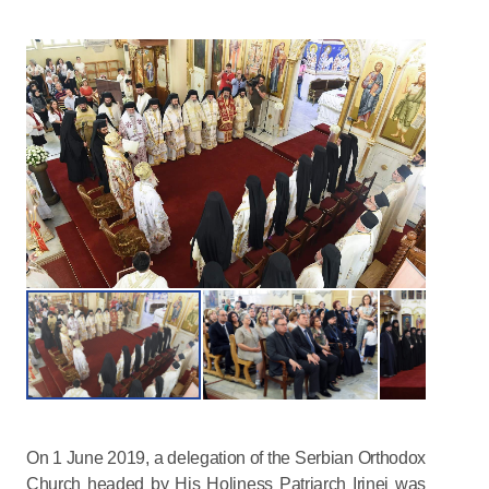
On 1 June 2019, a delegation of the Serbian Orthodox
Church headed by His Holiness Patriarch Irinej was