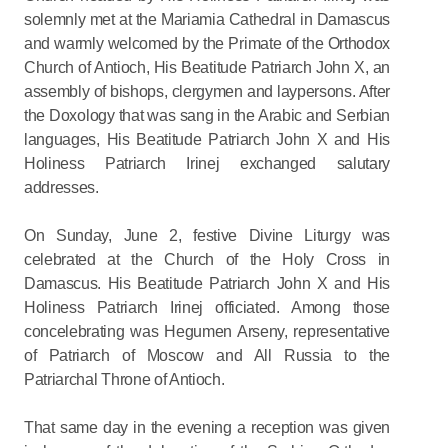
solemnly met at the Mariamia Cathedral in Damascus
and warmly welcomed by the Primate of the Orthodox
Church of Antioch, His Beatitude Patriarch John X, an
assembly of bishops, clergymen and laypersons. After
the Doxology that was sang in the Arabic and Serbian
languages, His Beatitude Patriarch John X and His
Holiness Patriarch Irinej exchanged salutary
addresses.
On Sunday, June 2, festive Divine Liturgy was
celebrated at the Church of the Holy Cross in
Damascus. His Beatitude Patriarch John X and His
Holiness Patriarch Irinej officiated. Among those
concelebrating was Hegumen Arseny, representative
of Patriarch of Moscow and All Russia to the
Patriarchal Throne of Antioch.
That same day in the evening a reception was given