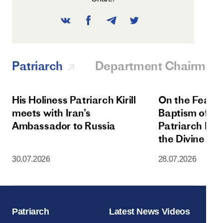
Patriarch
Department Chairman
His Holiness Patriarch Kirill
On the Feast 
meets with Iran’s
Baptism of Rus
Ambassador to Russia
Patriarch Kiri
the Divine Lit
Dormition Cat
30.07.2026
28.07.2026
Moscow Krem
Patriarch
Latest News Videos