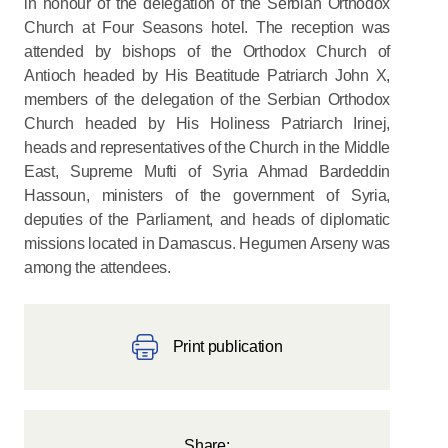
in honour of the delegation of the Serbian Orthodox
Church at Four Seasons hotel. The reception was
attended by bishops of the Orthodox Church of
Antioch headed by His Beatitude Patriarch John X,
members of the delegation of the Serbian Orthodox
Church headed by His Holiness Patriarch Irinej,
heads and representatives of the Church in the Middle
East, Supreme Mufti of Syria Ahmad Bardeddin
Hassoun, ministers of the government of Syria,
deputies of the Parliament, and heads of diplomatic
missions located in Damascus. Hegumen Arseny was
among the attendees.
Print publication
Share: