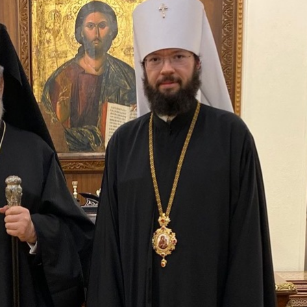
His Holines
Chairs Re
of Holy Sy
Orthodox
14.05.2026
His Holines
sends con
to Catholi
of All Geo
11.05.2026