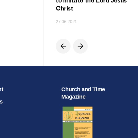
ion
to imitate the Lord Jesus
Christ
27.06.2021
nt
Church and Time
Magazine
s