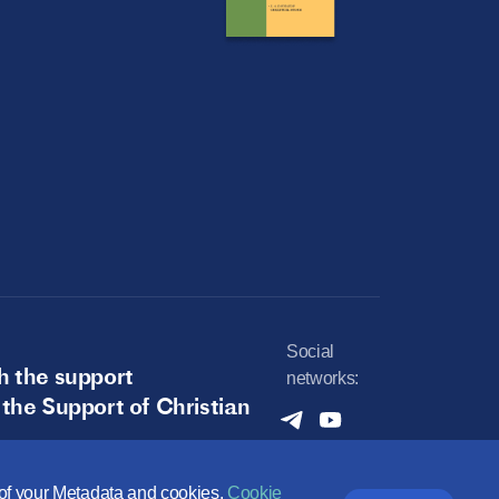
Social
h the support
networks:
 the Support of Christian
e of your Metadata and cookies.
Cookie