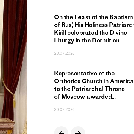
s Patriarch Kirill
On the Feast of the Baptism
gular Meeting
of Rus’, His Holiness Patriarc
nod of the Russian
Kirill celebrated the Divine
 Church
Liturgy in the Dormition
Cathedral of the Moscow
28.07.2026
Kremlin
s Patriarch Kirill
Representative of the
gratulations
Orthodox Church in America
cos-Patriarch Elect
to the Patriarchal Throne
rgia
of Moscow awarded
the Order of Saint Sergius
20.07.2026
of Radonezh.