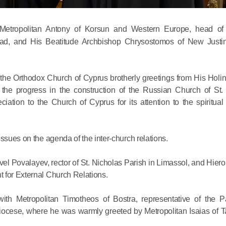
etropolitan Antony of Korsun and Western Europe, head o
Abroad, and His Beatitude Archbishop Chrysostomos of New Justi
the Orthodox Church of Cyprus brotherly greetings from His Holin
Commemor
 the progress in the construction of the Russian Church of St.
John of S
ation to the Church of Cyprus for its attention to the spiritual
in Mosco
ssues on the agenda of the inter-church relations.
02.07.2026
vel Povalayev, rector of St. Nicholas Parish in Limassol, and Hie
 for External Church Relations.
DECR Cha
the Abbot
th Metropolitan Timotheos of Bostra, representative of the Pa
and Membe
diocese, where he was warmly greeted by Metropolitan Isaias of
Benedicti