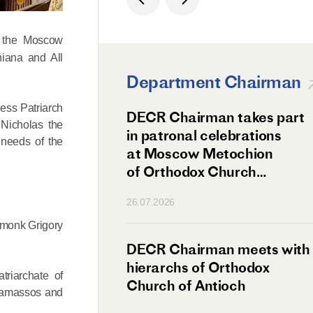
f the Moscow
niana and All
Department Chairman
ess Patriarch
ation Day of St.
DECR Chairman takes part
 Nicholas the
hanghai Celebrated
in patronal celebrations
 needs of the
w
at Moscow Metochion
of Orthodox Church
of Antioch
26.07.2026
romonk Grigory
irman Meets
DECR Chairman meets with
 Primate
hierarchs of Orthodox
triarchate of
rs of the
Church of Antioch
 Tamassos and
ne Confederation