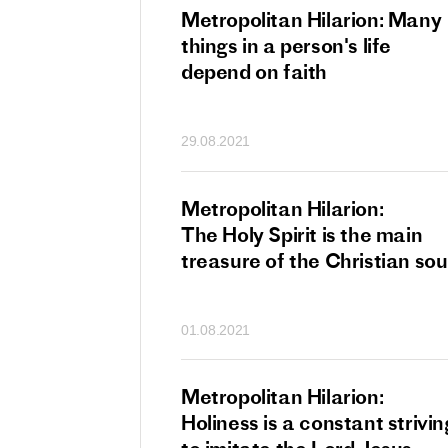
tan Hilarion:
Metropolitan Hilarion: Many
 which was an
things in a person's life
t of dishonourable
depend on faith
n becomes
 of salvation
29.08.2021
ns of people
an Hilarion:
Metropolitan Hilarion:
is the wedding
The Holy Spirit is the main
which Lord Jesus
treasure of the Christian sou
ites each of us
01.08.2021
an Hilarion: Faith
Metropolitan Hilarion:
ot enough
Holiness is a constant strivin