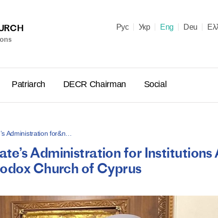
HURCH
Рус
Укр
Eng
Deu
Ελ
ions
Patriarch
DECR Chairman
Social
’s Administration for&n…
e’s Administration for Institutions
Holy Syn
hodox Church of Cyprus
Celebrate
for Cathol
II and Me
(Cheremis
14.05.2026