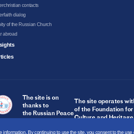
terchristian contacts
terfaith dialog
ity of the Russian Church
r abroad
sights
ticles
The site is on
The site operates wit
thanks to
of the Foundation for
the Russian Peace
Culture and Heritage
Foundation
 information. By continuing to use the site, you consent to the us