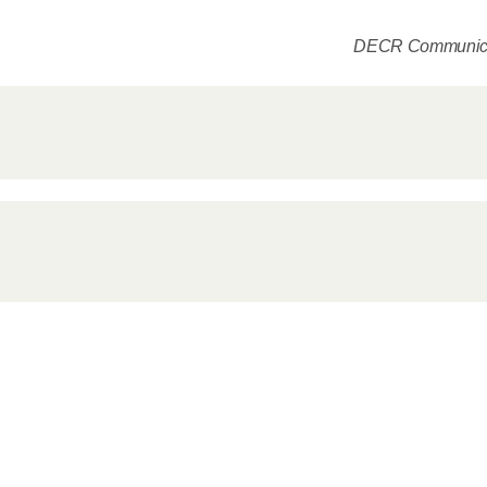
Delegatio
01.07.2026
DECR Communica
DECR Cha
Russian 
to Canad
30.06.2026