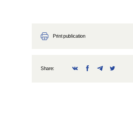
Print publication
Share: