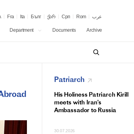
λ
Fra
Ita
Бълг
ქარ
Срп
Rom
عرب
Department
Documents
Archive
Patriarch
 Abroad
od Members
His Holiness Patriarch Kirill
 Memorial Litiya
meets with Iran’s
icos-Patriarch Ilia
Ambassador to Russia
tropolitan Antony
ov)
30.07.2026