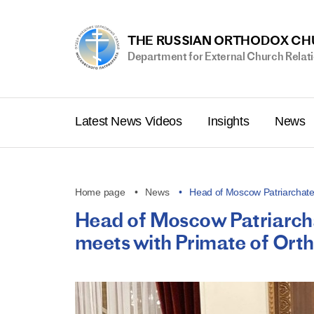
THE RUSSIAN ORTHODOX C
Department for External Church Relat
Latest News Videos
Insights
News
Home page
News
Head of Moscow Patriarchate
Head of Moscow Patriarchat
meets with Primate of Ort