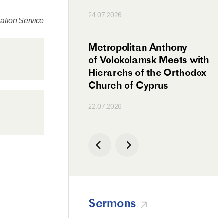
n
24.07.2026
tion Service
irman Meets with
Metropolitan Anthony
Ambassador
of Volokolamsk Meets with
a
Hierarchs of the Orthodox
Church of Cyprus
22.07.2026
Sermons