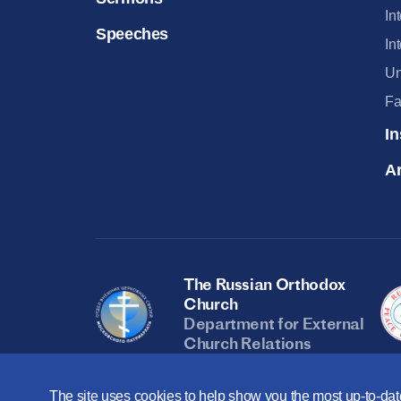
In
Speeches
In
Un
Fa
In
Ar
The Russian Orthodox
Church
Department for External
Church Relations
The site uses cookies to help show you the most up-to-date