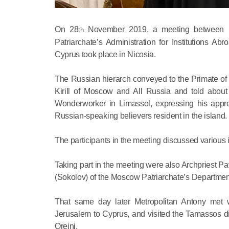
On 28
November 2019, a meeting between M
th
Patriarchate’s Administration for Institutions 
Cyprus took place in Nicosia.
The Russian hierarch conveyed to the Primate of 
Kirill of Moscow and All Russia and told about
Wonderworker in Limassol, expressing his appreci
Russian-speaking believers resident in the island.
The participants in the meeting discussed various i
Taking part in the meeting were also Archpriest Pa
(Sokolov) of the Moscow Patriarchate’s Department
That same day later Metropolitan Antony met wi
Jerusalem to Cyprus, and visited the Tamassos 
Oreini.