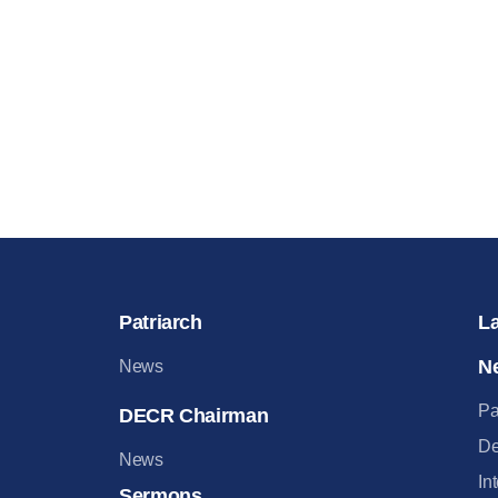
Patriarch
L
N
News
Pa
DECR Chairman
De
News
In
Sermons