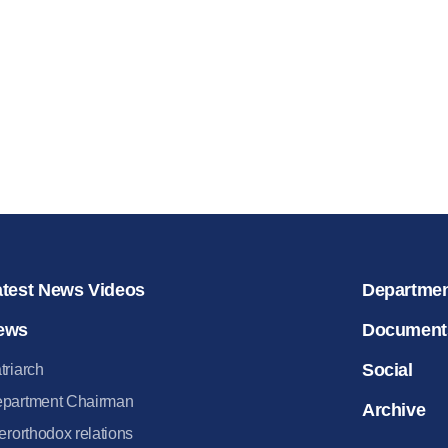
for salvat
30.08.2020
atest News Videos
Departme
ews
Document
Social
triarch
partment Chairman
Archive
terorthodox relations