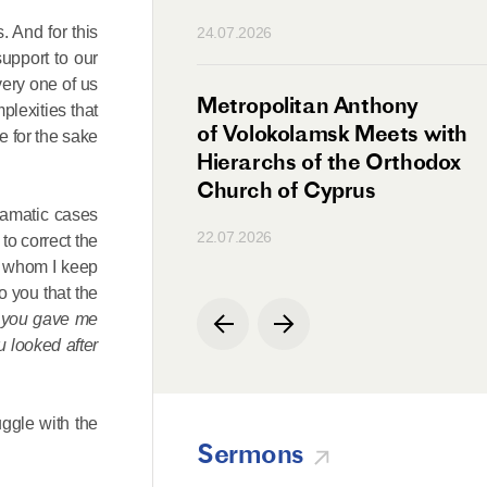
n
. And for this
24.07.2026
upport to our
very one of us
irman Meets with
Metropolitan Anthony
plexities that
Ambassador
of Volokolamsk Meets with
e for the sake
a
Hierarchs of the Orthodox
Church of Cyprus
dramatic cases
22.07.2026
to correct the
th whom I keep
o you that the
d you gave me
u looked after
uggle with the
Sermons