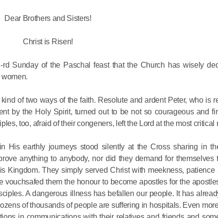
Dear Brothers and Sisters!
His Holines
Chairs Re
Christ is Risen!
of Holy Sy
Orthodox
rd Sunday of the Paschal feast that the Church has wisely ded
ng women.
14.05.2026
nd of two ways of the faith. Resolute and ardent Peter, who is r
nt by the Holy Spirit, turned out to be not so courageous and fir
His Holines
ples, too, afraid of their congeners, left the Lord at the most critica
sends con
to Catholi
is earthly journeys stood silently at the Cross sharing in the
of All Geo
to prove anything to anybody, nor did they demand for themselves 
in His Kingdom. They simply served Christ with meekness, patienc
11.05.2026
 He vouchsafed them the honour to become apostles for the apostle
sciples. A dangerous illness has befallen our people. It has alre
Dozens of thousands of people are suffering in hospitals. Even mo
rictions in communications with their relatives and friends and so