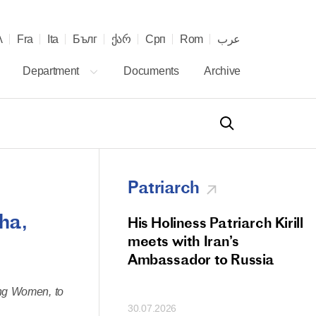
λ
Fra
Ita
Бълг
ქარ
Срп
Rom
عرب
Department
Documents
Archive
Patriarch
ha,
od Members
His Holiness Patriarch Kirill
 Memorial Litiya
meets with Iran’s
icos-Patriarch Ilia
Ambassador to Russia
tropolitan Antony
ing Women, to
ov)
30.07.2026