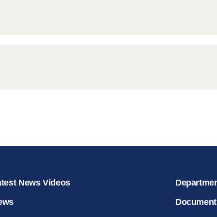
for salvat
30.08.2020
atest News Videos
Departme
ews
Document