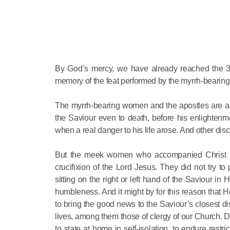
By God’s mercy, we have already reached the 3-
memory of the feat performed by the myrrh-beari
The myrrh-bearing women and the apostles are a ki
the Saviour even to death, before his enlightenme
when a real danger to his life arose. And other disci
But the meek women who accompanied Christ in H
crucifixion of the Lord Jesus. They did not try 
sitting on the right or left hand of the Saviour 
humbleness. And it might by for this reason that
to bring the good news to the Saviour’s closest di
lives, among them those of clergy of our Church. 
to state at home in self-isolation, to endure rest