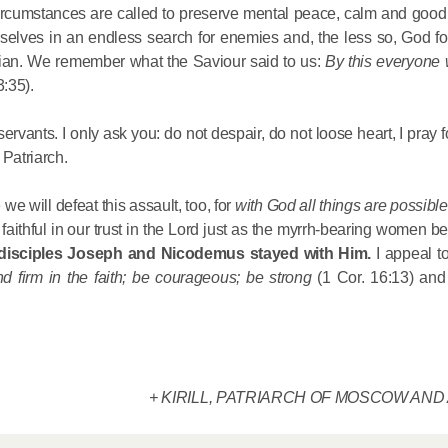
 circumstances are called to preserve mental peace, calm and good
Metropopli
rselves in an endless search for enemies and, the less so, God fo
The cross
istian. We remember what the Saviour said to us:
By this everyone 
instrumen
3:35).
executio
the symbol
rvants. I only ask you: do not despair, do not loose heart, I pray f
27.09.2020
for millio
 Patriarch.
Metropolit
e will defeat this assault, too, for
with God all things are possibl
faithful in our trust in the Lord just as the myrrh-bearing women b
Eucharist 
 disciples Joseph and Nicodemus stayed with Him.
I appeal t
feast, to 
nd firm in the faith; be courageous; be strong
(1 Cor. 16:13) and
Christ inv
13.09.2020
Metropolit
+ KIRILL, PATRIARCH OF MOSCOW AND
alone is n