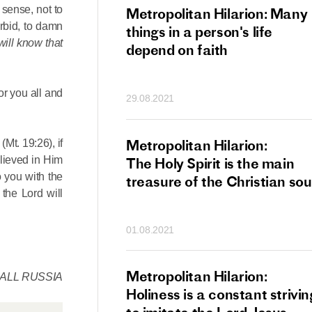
 sense, not to
tan Hilarion:
Metropolitan Hilarion: Many
rbid, to damn
 which was an
things in a person's life
will know that
t of dishonourable
depend on faith
n becomes
 of salvation
or you all and
29.08.2021
ns of people
an Hilarion:
Metropolitan Hilarion:
e
(Mt. 19:26), if
elieved in Him
is the wedding
The Holy Spirit is the main
o you with the
which Lord Jesus
treasure of the Christian sou
 the Lord will
ites each of us
01.08.2021
an Hilarion: Faith
Metropolitan Hilarion:
 ALL RUSSIA
ot enough
Holiness is a constant strivin