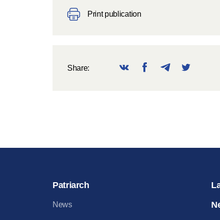
Print publication
Share:
Patriarch
L
N
News