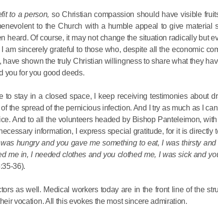
Delegatio
fit to a person,
so Christian compassion should have visible fruits
01.07.2026
benevolent to the Church with a humble appeal to give material s
n heard. Of course, it may not change the situation radically but e
DECR Cha
. I am sincerely grateful to those who, despite all the economic com
Russian 
 have shown the truly Christian willingness to share what they hav
to Canad
d you for you good deeds.
have to stay in a closed space, I keep receiving testimonies about 
30.06.2026
of the spread of the pernicious infection. And I try as much as I can 
service. And to all the volunteers headed by Bishop Panteleimon, wi
essary information, I express special gratitude, for it is directly t
I was hungry and you gave me something to eat, I was thirsty an
ted me in, I needed clothes and you clothed me, I was sick and yo
:35-36).
tors as well. Medical workers today are in the front line of the str
heir vocation. All this evokes the most sincere admiration.