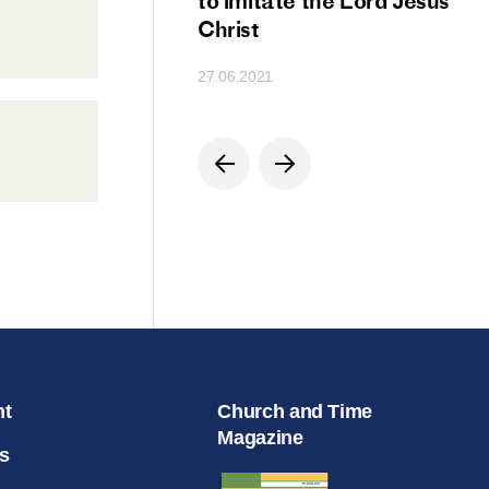
ion
to imitate the Lord Jesus
Christ
27.06.2021
nt
Church and Time
Magazine
s