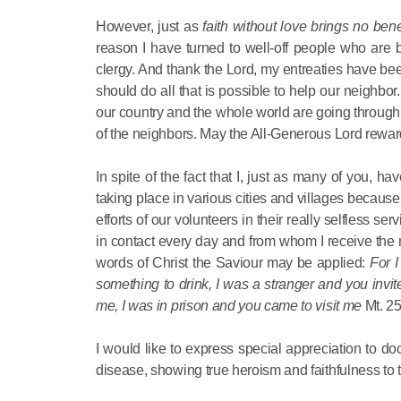
However, just as
faith without love brings no bene
reason I have turned to well-off people who are 
clergy. And thank the Lord, my entreaties have bee
should do all that is possible to help our neighbor
our country and the whole world are going through,
of the neighbors. May the All-Generous Lord rewar
In spite of the fact that I, just as many of you, 
taking place in various cities and villages because 
efforts of our volunteers in their really selfless 
in contact every day and from whom I receive the nec
words of Christ the Saviour may be applied:
For 
something to drink, I was a stranger and you invi
me, I was in prison and you came to visit me
Mt. 25
I would like to express special appreciation to doc
disease, showing true heroism and faithfulness to t