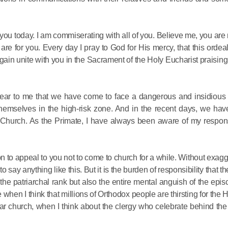
 you today. I am commiserating with all of you. Believe me, you are 
 are for you. Every day I pray to God for His mercy, that this orde
ain unite with you in the Sacrament of the Holy Eucharist praisin
Commemor
 clear to me that we have come to face a dangerous and insidious
John of S
themselves in the high-risk zone. And in the recent days, we hav
in Mosco
 Church. As the Primate, I have always been aware of my responsi
02.07.2026
ion to appeal to you not to come to church for a while. Without exagg
to say anything like this. But it is the burden of responsibility that t
DECR Cha
e patriarchal rank but also the entire mental anguish of the epis
the Abbot
e when I think that millions of Orthodox people are thirsting for the
and Membe
dear church, when I think about the clergy who celebrate behind th
Benedicti