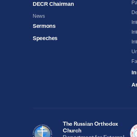
Pa
DECR Chairman
De
News
In
Sermons
In
Speeches
In
Un
Fa
In
Ar
The Russian Orthodox
Church