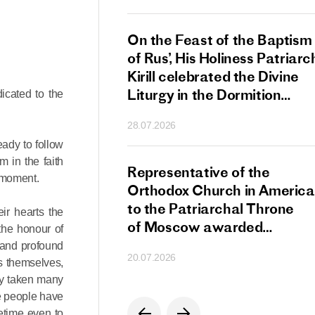
s Patriarch Kirill
On the Feast of the Baptism
gular Meeting
of Rus’, His Holiness Patriarc
nod of the Russian
Kirill celebrated the Divine
 Church
Liturgy in the Dormition
icated to the
Cathedral of the Moscow
28.07.2026
Kremlin
eady to follow
m in the faith
s Patriarch Kirill
Representative of the
l moment.
gratulations
Orthodox Church in America
cos-Patriarch Elect
to the Patriarchal Throne
ir hearts the
rgia
of Moscow awarded
the honour of
the Order of Saint Sergius
e and profound
20.07.2026
of Radonezh.
s themselves,
ady taken many
re people have
metime even to