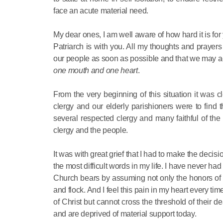
face an acute material need.
My dear ones, I am well aware of how hard it is for
Patriarch is with you. All my thoughts and prayers
our people as soon as possible and that we may ag
one mouth and one heart
.
From the very beginning of this situation it was
clergy and our elderly parishioners were to find 
several respected clergy and many faithful of the
clergy and the people.
It was with great grief that I had to make the decis
the most difficult words in my life. I have never had 
Church bears by assuming not only the honors of th
and flock. And I feel this pain in my heart every tim
of Christ but cannot cross the threshold of their 
and are deprived of material support today.