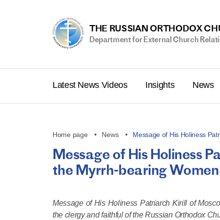
THE RUSSIAN ORTHODOX C
Department for External Church Relat
Latest News Videos
Insights
News
Home page
News
Message of His Holiness Patri
Message of His Holiness Pat
the Myrrh-bearing Women
Message of His Holiness Patriarch Kirill of Mos
the clergy and faithful of the Russian Orthodox Ch