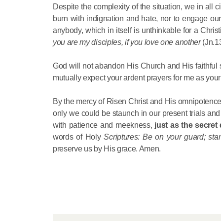
Despite the complexity of the situation, we in all
burn with indignation and hate, nor to engage ou
anybody, which in itself is unthinkable for a Chr
you are my disciples, if you love one another
(Jn.1
God will not abandon His Church and His faithful se
mutually expect your ardent prayers for me as your
By the mercy of Risen Christ and His omnipotence w
only we could be staunch in our present trials and 
with patience and meekness,
just
as the secret
words of Holy
Scriptures: Be on your guard; sta
preserve us by His grace. Amen.