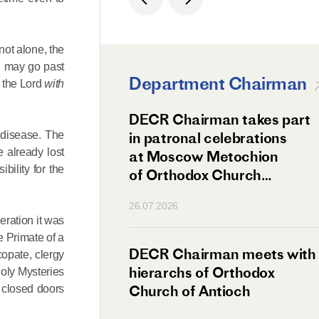
not alone, the
al may go past
Department Chairman
g the Lord
with
ation Day of St.
DECR Chairman takes part
 disease. The
hanghai Celebrated
in patronal celebrations
e already lost
w
at Moscow Metochion
bility for the
of Orthodox Church
of Antioch
26.07.2026
eration it was
he Primate of a
irman Meets
DECR Chairman meets with
copate, clergy
 Primate
hierarchs of Orthodox
 Holy Mysteries
rs of the
Church of Antioch
e closed doors
ne Confederation