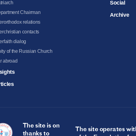
Social
triarch
partment Chairman
Archive
terorthodox relations
terchristian contacts
terfaith dialog
ity of the Russian Church
r abroad
sights
ticles
The site is on
The site operates wit
thanks to