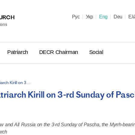
HURCH
Рус
Укр
Eng
Deu
Ελ
ions
Patriarch
DECR Chairman
Social
arch Kirill on 3…
riarch Kirill on 3-rd Sunday of Pasc
Holy Syn
Celebrate
for Cathol
II and Me
cow and All Russia on the 3-rd Sunday of Pascha, the Myrrh-bear
(Cheremis
urch
14.05.2026