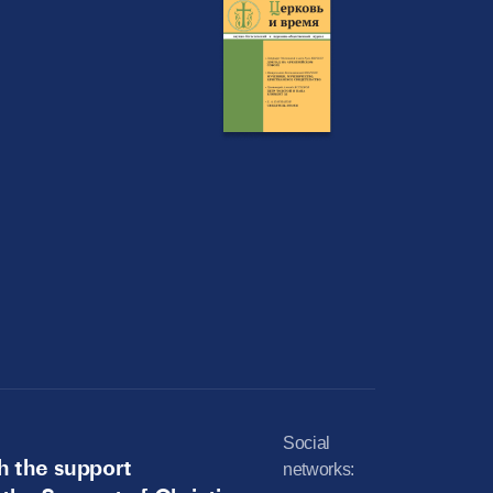
Social
h the support
networks: