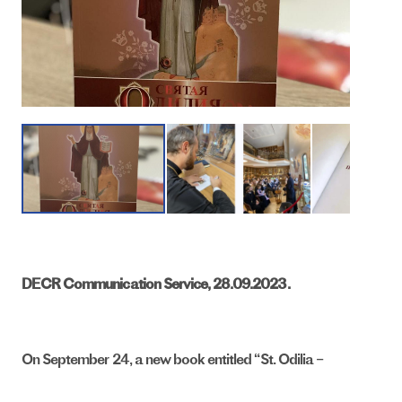
DECR Communication Service, 28.09.2023.
On September 24, a new book entitled “St. Odilia –