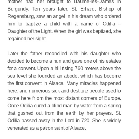
mother had her brought to Baume-les-Dames in
Burgundy. Ten years later, St. Erhard, Bishop of
Regensburg, saw an angel in his dream who ordered
him to baptize a child with a name of Odilia –
Daughter of the Light. When the girl was baptized, she
regained her sight.
Later the father reconciled with his daughter who
decided to become a nun and gave one of his estates
for a convent. Upon a hill rising 760 meters above the
sea level she founded an abode, which has become
the first convent in Alsace. Many miracles happened
here, and numerous sick and destitute people used to
come here fr om the most distant corners of Europe.
Once Odilia cured a blind man by water from a spring
that gushed out from the earth by her prayers. St.
Odilia passed away in the Lord in 720. She is widely
venerated as a patron saint of Alsace.