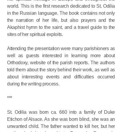
world. This is the first research dedicated to St. Odilia
in the Russian language. The book contains not only
the narration of her life, but also prayers and the
Akaphist hymn to the saint, and a travel guide to the
sites of her spiritual exploits.
Attending the presentation were many parishioners as
well as guests interested in learning more about
Orthodoxy, website of the parish reports. The authors
told them about the story behind their work, as well as
about interesting events and difficulties occurred
during the writing process.
***
St. Odilia was born ca. 660 into a family of Duke
Etichon of Alsace. As she was born blind, she was an
unwanted child. The father wanted to kill her, but her