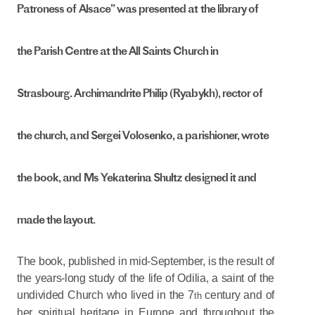
Patroness of Alsace” was presented at the library of
the Parish Centre at the All Saints Church in
Strasbourg. Archimandrite Philip (Ryabykh), rector of
the church, and Sergei Volosenko, a parishioner, wrote
the book, and Ms Yekaterina Shultz designed it and
made the layout.
The book, published in mid-September, is the result of
the years-long study of the life of Odilia, a saint of the
undivided Church who lived in the 7
century and of
th
her spiritual heritage in Europe and throughout the