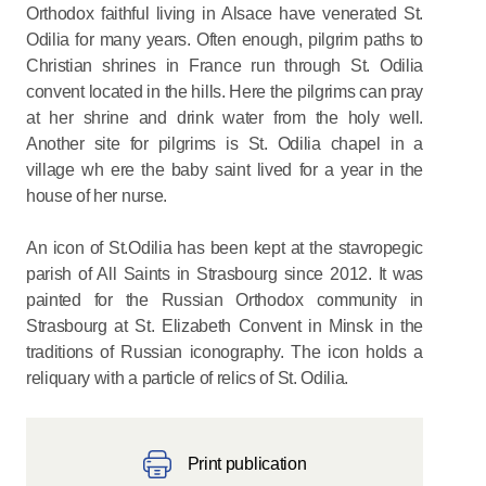
Orthodox faithful living in Alsace have venerated St.
Odilia for many years. Often enough, pilgrim paths to
Christian shrines in France run through St. Odilia
convent located in the hills. Here the pilgrims can pray
at her shrine and drink water from the holy well.
Another site for pilgrims is St. Odilia chapel in a
village wh ere the baby saint lived for a year in the
house of her nurse.
An icon of St.Odilia has been kept at the stavropegic
parish of All Saints in Strasbourg since 2012. It was
painted for the Russian Orthodox community in
Strasbourg at St. Elizabeth Convent in Minsk in the
traditions of Russian iconography. The icon holds a
reliquary with a particle of relics of St. Odilia.
Print publication