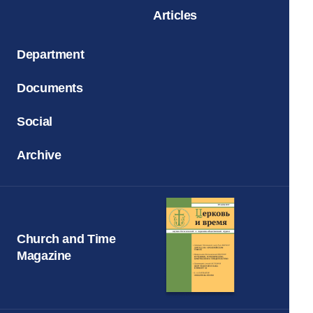
Articles
Department
Documents
Social
Archive
Church and Time
Magazine