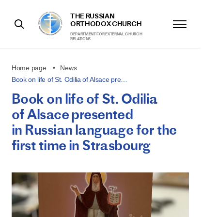
THE RUSSIAN
ORTHODOX CHURCH
DEPARTMENT FOR EXTERNAL CHURCH
RELATIONS
Home page
News
Book on life of St. Odilia of Alsace pre…
Book on life of St. Odilia
of Alsace presented
in Russian language for the
first time in Strasbourg