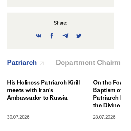
Share:
Patriarch
Department Chairman
His Holiness Patriarch Kirill
On the Feast 
meets with Iran’s
Baptism of Rus
Ambassador to Russia
Patriarch Kiri
the Divine Lit
Dormition Cat
30.07.2026
28.07.2026
Moscow Krem