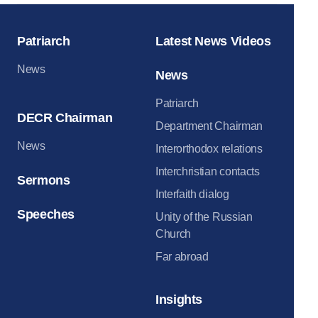
Patriarch
Latest News Videos
News
News
Patriarch
DECR Chairman
Department Chairman
News
Interorthodox relations
Interchristian contacts
Sermons
Interfaith dialog
Speeches
Unity of the Russian
Church
Far abroad
Insights