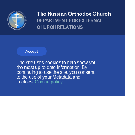
The Russian Orthodox Church
DEPARTMENT FOR EXTERNAL
CHURCH RELATIONS
The site is on thanks to
the Russian Peace
Accept
Foundation
The site uses cookies to help show you
the most up-to-date information. By
continuing to use the site, you consent
The site operates with the support
to the use of your Metadata and
cookies.
Cookie policy
of the Foundation for the Support of
Christian Culture and Heritage
Social networks: