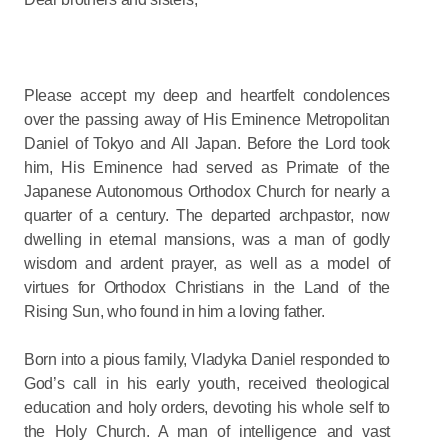
Please accept my deep and heartfelt condolences
over the passing away of His Eminence Metropolitan
Daniel of Tokyo and All Japan. Before the Lord took
him, His Eminence had served as Primate of the
Japanese Autonomous Orthodox Church for nearly a
quarter of a century. The departed archpastor, now
dwelling in eternal mansions, was a man of godly
wisdom and ardent prayer, as well as a model of
virtues for Orthodox Christians in the Land of the
Rising Sun, who found in him a loving father.
Born into a pious family, Vladyka Daniel responded to
God’s call in his early youth, received theological
education and holy orders, devoting his whole self to
the Holy Church. A man of intelligence and vast