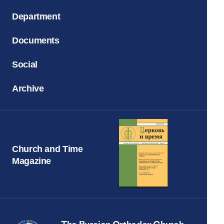
Department
Documents
Social
Archive
Church and Time
Magazine