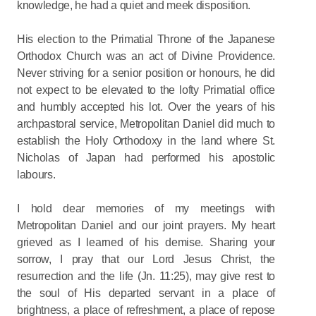
knowledge, he had a quiet and meek disposition.
His election to the Primatial Throne of the Japanese
Orthodox Church was an act of Divine Providence.
Never striving for a senior position or honours, he did
not expect to be elevated to the lofty Primatial office
and humbly accepted his lot. Over the years of his
archpastoral service, Metropolitan Daniel did much to
establish the Holy Orthodoxy in the land where St.
Nicholas of Japan had performed his apostolic
labours.
I hold dear memories of my meetings with
Metropolitan Daniel and our joint prayers. My heart
grieved as I learned of his demise. Sharing your
sorrow, I pray that our Lord Jesus Christ, the
resurrection and the life (Jn. 11:25), may give rest to
the soul of His departed servant in a place of
brightness, a place of refreshment, a place of repose