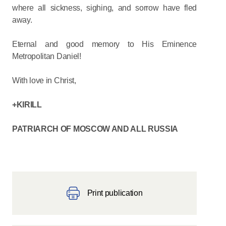
where all sickness, sighing, and sorrow have fled
away.
Eternal and good memory to His Eminence
Metropolitan Daniel!
With love in Christ,
+KIRILL
PATRIARCH OF MOSCOW AND ALL RUSSIA
Print publication