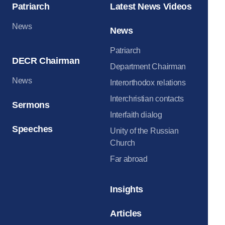
Patriarch
Latest News Videos
News
News
Patriarch
DECR Chairman
Department Chairman
News
Interorthodox relations
Interchristian contacts
Sermons
Interfaith dialog
Speeches
Unity of the Russian
Church
Far abroad
Insights
Articles