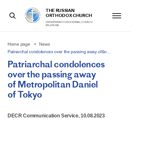
THE RUSSIAN
ORTHODOX CHURCH
DEPARTMENT FOR EXTERNAL CHURCH
RELATIONS
Home page
News
Patriarchal condolences over the passing away of&n…
Patriarchal condolences
over the passing away
of Metropolitan Daniel
of Tokyo
DECR Communication Service, 10.08.2023