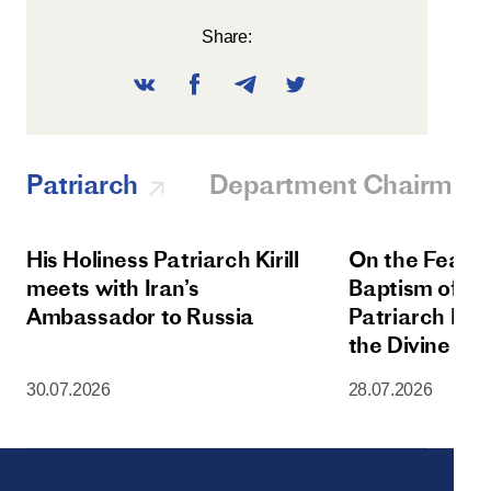
Share:
Patriarch
Department Chairman
His Holiness Patriarch Kirill
On the Feast 
meets with Iran’s
Baptism of Rus
Ambassador to Russia
Patriarch Kiri
the Divine Lit
Dormition Cat
30.07.2026
28.07.2026
Moscow Krem