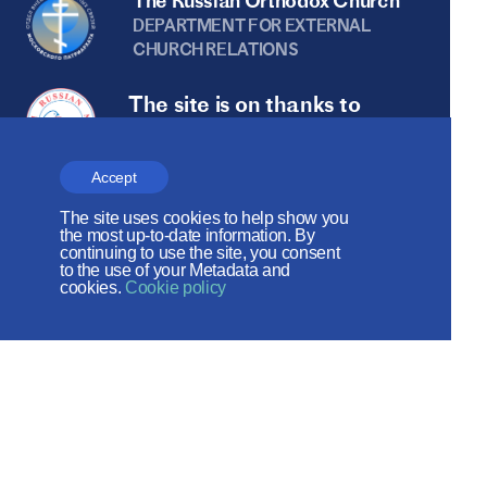
The Russian Orthodox Church
DEPARTMENT FOR EXTERNAL
CHURCH RELATIONS
The site is on thanks to
the Russian Peace
Foundation
Accept
The site operates with the support
The site uses cookies to help show you
the most up-to-date information. By
of the Foundation for the Support of
continuing to use the site, you consent
to the use of your Metadata and
Christian Culture and Heritage
cookies.
Cookie policy
Social networks: