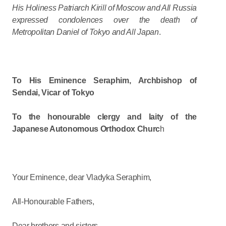
His Holiness Patriarch Kirill of Moscow and All Russia
expressed condolences over the death of
Metropolitan Daniel of Tokyo and All Japan
.
To His Eminence Seraphim, Archbishop of
Sendai, Vicar of Tokyo
To the honourable clergy and laity of the
Japanese Autonomous Orthodox Churc
h
Your Eminence, dear Vladyka Seraphim,
All-Honourable Fathers,
Dear brothers and sisters,