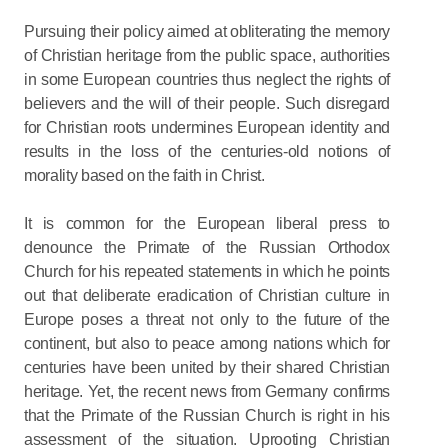
Pursuing their policy aimed at obliterating the memory
of Christian heritage from the public space, authorities
in some European countries thus neglect the rights of
believers and the will of their people. Such disregard
for Christian roots undermines European identity and
results in the loss of the centuries-old notions of
morality based on the faith in Christ.
It is common for the European liberal press to
denounce the Primate of the Russian Orthodox
Church for his repeated statements in which he points
out that deliberate eradication of Christian culture in
Europe poses a threat not only to the future of the
continent, but also to peace among nations which for
centuries have been united by their shared Christian
heritage. Yet, the recent news from Germany confirms
that the Primate of the Russian Church is right in his
assessment of the situation. Uprooting Christian