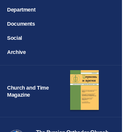
Department
Documents
Social
Archive
Church and Time
Magazine