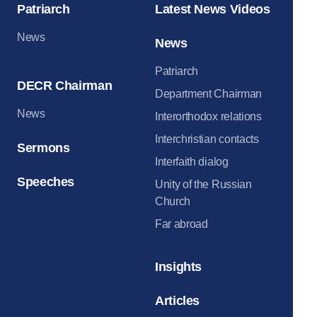
Patriarch
Latest News Videos
News
News
Patriarch
DECR Chairman
Department Chairman
News
Interorthodox relations
Interchristian contacts
Sermons
Interfaith dialog
Speeches
Unity of the Russian
Church
Far abroad
Insights
Articles