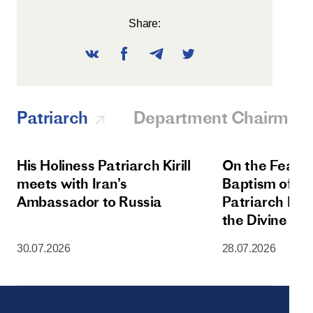
Share:
Patriarch
Department Chairman
His Holiness Patriarch Kirill
On the Feast 
meets with Iran’s
Baptism of Rus
Ambassador to Russia
Patriarch Kiri
the Divine Lit
Dormition Cat
30.07.2026
28.07.2026
Moscow Krem