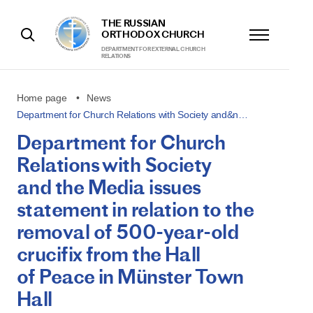
THE RUSSIAN
ORTHODOX CHURCH
DEPARTMENT FOR EXTERNAL CHURCH
RELATIONS
Home page
News
Department for Church Relations with Society and&n…
Department for Church
Relations with Society
and the Media issues
statement in relation to the
removal of 500-year-old
crucifix from the Hall
of Peace in Münster Town
Hall