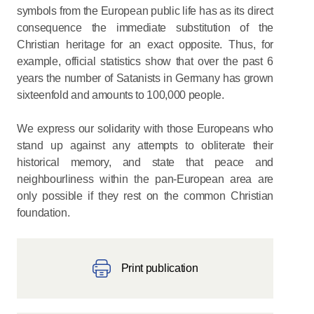
symbols from the European public life has as its direct
consequence the immediate substitution of the
Christian heritage for an exact opposite. Thus, for
example, official statistics show that over the past 6
years the number of Satanists in Germany has grown
sixteenfold and amounts to 100,000 people.
We express our solidarity with those Europeans who
stand up against any attempts to obliterate their
historical memory, and state that peace and
neighbourliness within the pan-European area are
only possible if they rest on the common Christian
foundation.
Print publication