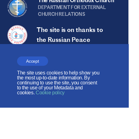
The Russian Orthodox Church
DEPARTMENT FOR EXTERNAL
CHURCH RELATIONS
The site is on thanks to
the Russian Peace
Foundation
The site operates with the support
Accept
of the Foundation for the Support of
The site uses cookies to help show you
the most up-to-date information. By
Christian Culture and Heritage
continuing to use the site, you consent
to the use of your Metadata and
cookies.
Cookie policy
Social networks: