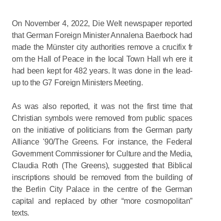
On November 4, 2022, Die Welt newspaper reported
that German Foreign Minister Annalena Baerbock had
made the Münster city authorities remove a crucifix fr
om the Hall of Peace in the local Town Hall wh ere it
had been kept for 482 years. It was done in the lead-
up to the G7 Foreign Ministers Meeting.
As was also reported, it was not the first time that
Christian symbols were removed from public spaces
on the initiative of politicians from the German party
Alliance '90/The Greens. For instance, the Federal
Government Commissioner for Culture and the Media,
Claudia Roth (The Greens), suggested that Biblical
inscriptions should be removed from the building of
the Berlin City Palace in the centre of the German
capital and replaced by other “more cosmopolitan”
texts.