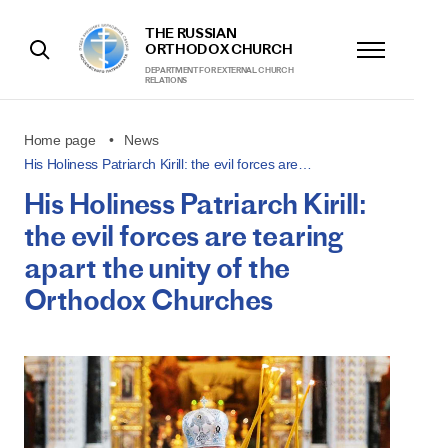
THE RUSSIAN
ORTHODOX CHURCH
DEPARTMENT FOR EXTERNAL CHURCH
RELATIONS
Home page
News
His Holiness Patriarch Kirill: the evil forces are…
His Holiness Patriarch Kirill:
the evil forces are tearing
apart the unity of the
Orthodox Churches