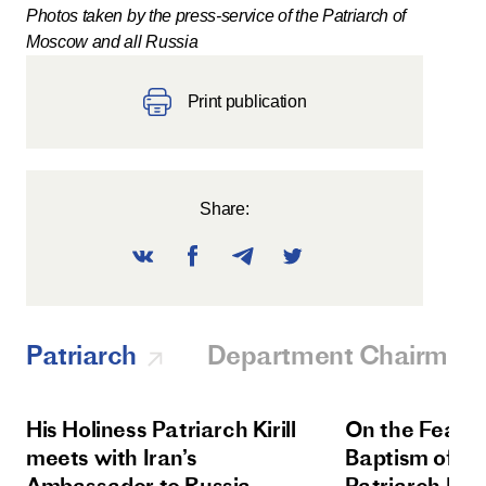
Photos taken by the press-service of the Patriarch of
Moscow and all Russia
Print publication
Share:
Patriarch
Department Chairman
His Holiness Patriarch Kirill
On the Feast 
meets with Iran’s
Baptism of Rus
Ambassador to Russia
Patriarch Kiri