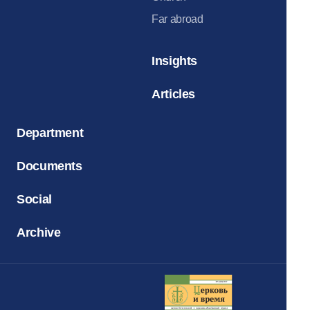
Far abroad
Insights
Articles
Department
Documents
Social
Archive