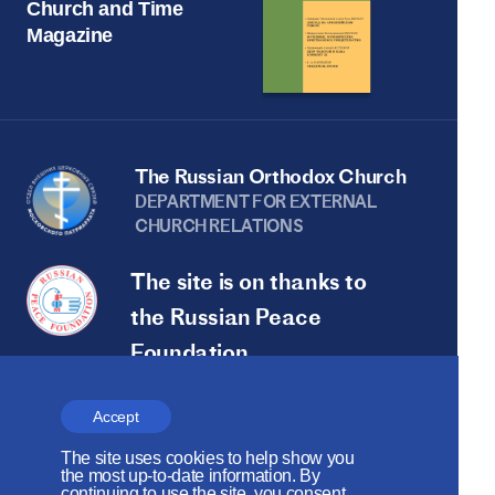
Church and Time
Magazine
The Russian Orthodox Church
DEPARTMENT FOR EXTERNAL
CHURCH RELATIONS
The site is on thanks to
the Russian Peace
Foundation
The site operates with the support
Accept
of the Foundation for the Support of
The site uses cookies to help show you
Christian Culture and Heritage
the most up-to-date information. By
continuing to use the site, you consent