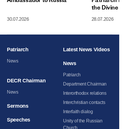
the Divine Lit
Dormition Cat
30.07.2026
28.07.2026
Moscow Krem
Patriarch
Latest News Videos
News
News
Patriarch
DECR Chairman
Department Chairman
News
Interorthodox relations
Interchristian contacts
Sermons
Interfaith dialog
Speeches
Unity of the Russian
Church