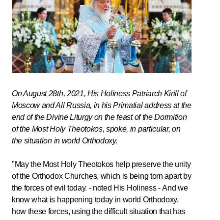
On August 28th, 2021, His Holiness Patriarch Kirill of
Moscow and All Russia, in his Primatial address at the
end of the Divine Liturgy on the feast of the Dormition
of the Most Holy Theotokos, spoke, in particular, on
the situation in world Orthodoxy.
"May the Most Holy Theotokos help preserve the unity
of the Orthodox Churches, which is being torn apart by
the forces of evil today. - noted His Holiness - And we
know what is happening today in world Orthodoxy,
how these forces, using the difficult situation that has