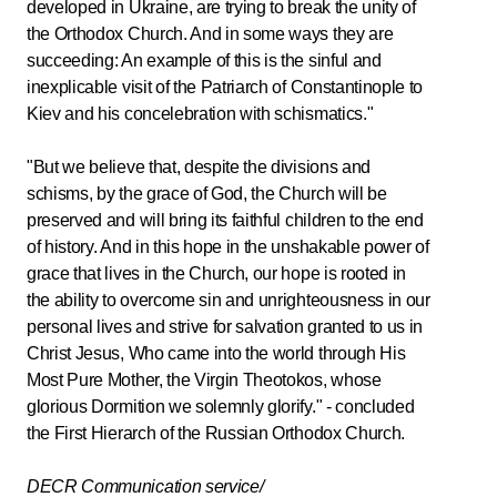
developed in Ukraine, are trying to break the unity of
the Orthodox Church. And in some ways they are
succeeding: An example of this is the sinful and
inexplicable visit of the Patriarch of Constantinople to
Kiev and his concelebration with schismatics."
"But we believe that, despite the divisions and
schisms, by the grace of God, the Church will be
preserved and will bring its faithful children to the end
of history. And in this hope in the unshakable power of
grace that lives in the Church, our hope is rooted in
the ability to overcome sin and unrighteousness in our
personal lives and strive for salvation granted to us in
Christ Jesus, Who came into the world through His
Most Pure Mother, the Virgin Theotokos, whose
glorious Dormition we solemnly glorify." - concluded
the First Hierarch of the Russian Orthodox Church.
DECR Communication service/