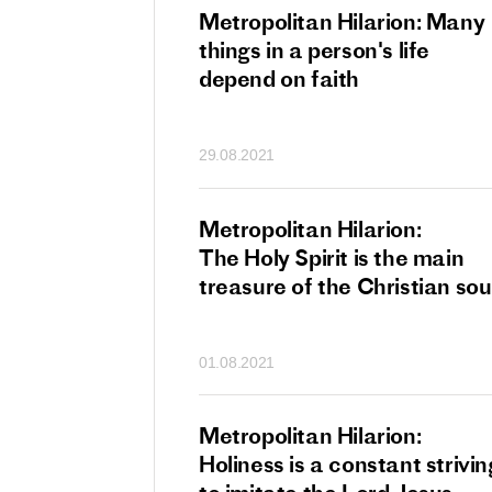
tan Hilarion:
Metropolitan Hilarion: Many
 which was an
things in a person's life
t of dishonourable
depend on faith
n becomes
 of salvation
29.08.2021
ns of people
an Hilarion:
Metropolitan Hilarion:
is the wedding
The Holy Spirit is the main
which Lord Jesus
treasure of the Christian sou
ites each of us
01.08.2021
an Hilarion: Faith
Metropolitan Hilarion:
ot enough
Holiness is a constant strivin