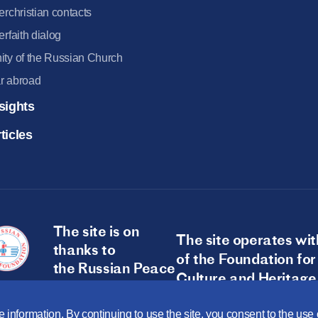
terchristian contacts
terfaith dialog
ity of the Russian Church
r abroad
sights
ticles
The site is on
The site operates wit
thanks to
of the Foundation for
the Russian Peace
Culture and Heritage
Foundation
 information. By continuing to use the site, you consent to the us