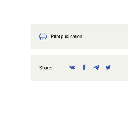
Print publication
Share: