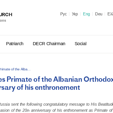
HURCH
Рус
Укр
Eng
Deu
Ελ
ions
Patriarch
DECR Chairman
Social
 Primate of the Alba…
tes Primate of the Albanian Orthodo
Holy Syn
rsary of his enthronement
Celebrate
for Cathol
II and Me
Russia sent the following congratulatory message to His Beatitud
(Cheremis
asion of the 20
anniversary of his enthronement as Primate of
14.05.2026
th