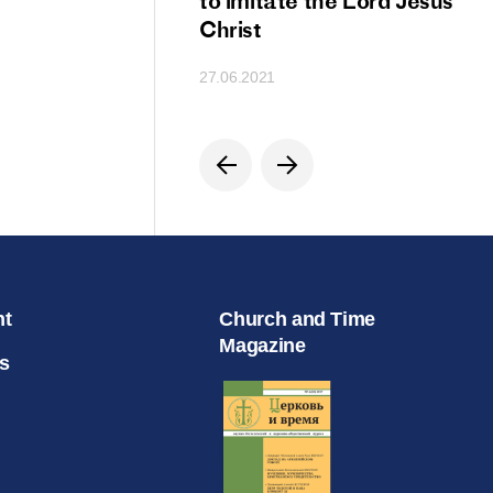
ion
to imitate the Lord Jesus
Christ
27.06.2021
nt
Church and Time
Magazine
s