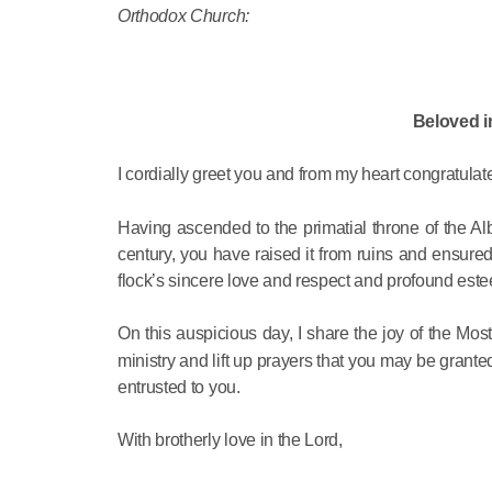
Orthodox Church:
Beloved i
I cordially greet you and from my heart congratulat
Having ascended to the primatial throne of the A
century, you have raised it from ruins and ensured 
flock’s sincere love and respect and profound est
On this auspicious day, I share the joy of the Mo
ministry and lift up prayers that you may be grante
entrusted to you.
With brotherly love in the Lord,