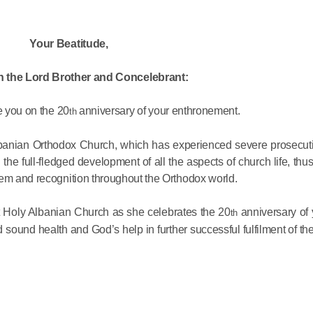
His Holines
Your Beatitude,
Chairs Re
of Holy Sy
n the Lord Brother and Concelebrant:
Orthodox
e you on the 20
anniversary of your enthronement.
th
14.05.2026
lbanian Orthodox Church, which has experienced severe prosecutio
the full-fledged development of all the aspects of church life, thu
His Holines
eem and recognition throughout the Orthodox world.
sends con
to Catholi
st Holy Albanian Church as she celebrates the 20
anniversary of 
th
of All Geo
d sound health and God’s help in further successful fulfilment of the
11.05.2026