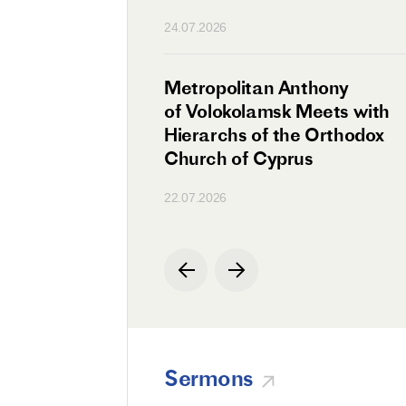
n
24.07.2026
irman Meets with
Metropolitan Anthony
Ambassador
of Volokolamsk Meets with
a
Hierarchs of the Orthodox
Church of Cyprus
22.07.2026
Sermons