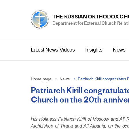
THE RUSSIAN ORTHODOX C
Department for External Church Relat
Latest News Videos
Insights
News
Home page
News
Patriarch Kirill congratulates
Patriarch Kirill congratula
Church on the 20th annive
His Holiness Patriarch Kirill of Moscow and All 
Archbishop of Tirana and All Albania, on the occ