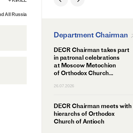
+ KIRILL
d All Russia
Department Chairman
ation Day of St.
DECR Chairman takes part
hanghai Celebrated
in patronal celebrations
w
at Moscow Metochion
of Orthodox Church
of Antioch
26.07.2026
irman Meets
DECR Chairman meets with
 Primate
hierarchs of Orthodox
rs of the
Church of Antioch
ne Confederation