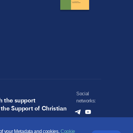
Social
h the support
networks:
 the Support of Christian
e of your Metadata and cookies.
Cookie