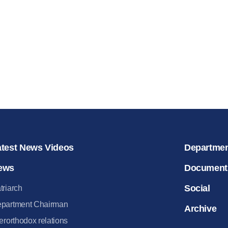
for salvat
30.08.2020
atest News Videos
Departme
ews
Document
Social
triarch
partment Chairman
Archive
terorthodox relations