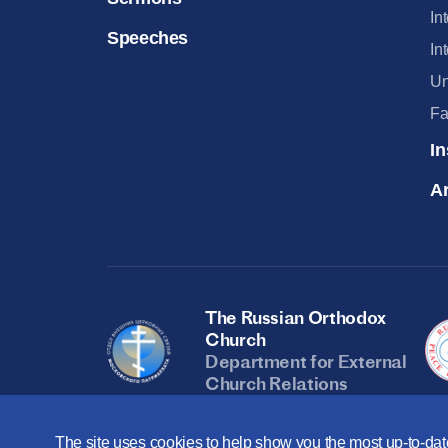
In
Speeches
In
Un
Fa
In
Ar
The Russian Orthodox
Church
Department for External
Church Relations
The site uses cookies to help show you the most up-to-date