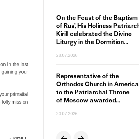
s Patriarch Kirill
On the Feast of the Baptism
gular Meeting
of Rus’, His Holiness Patriarc
nod of the Russian
Kirill celebrated the Divine
 Church
Liturgy in the Dormition
Cathedral of the Moscow
28.07.2026
Kremlin
n in the last
s gaining your
s Patriarch Kirill
Representative of the
gratulations
Orthodox Church in America
cos-Patriarch Elect
to the Patriarchal Throne
your primatial
rgia
of Moscow awarded
 lofty mission
the Order of Saint Sergius
20.07.2026
of Radonezh.