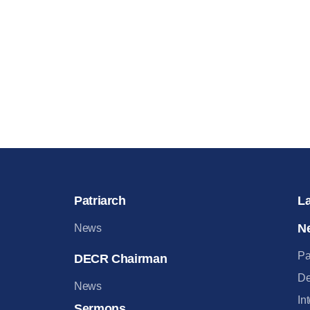
Patriarch
L
N
News
Pa
DECR Chairman
De
News
In
Sermons