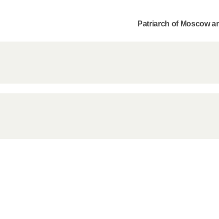
Patriarch of Moscow an
Commemor
John of S
in Mosco
02.07.2026
DECR Cha
the Abbot
and Membe
Benedicti