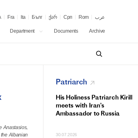
λ
Fra
Ita
Бълг
ქარ
Срп
Rom
عرب
Department
Documents
Archive
Patriarch
x
od Members
His Holiness Patriarch Kirill
 Memorial Litiya
meets with Iran’s
icos-Patriarch Ilia
Ambassador to Russia
tropolitan Antony
e Anastasios,
ov)
 the Albanian
30.07.2026