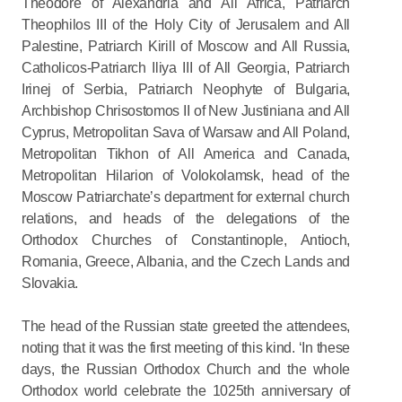
Theodore of Alexandria and All Africa, Patriarch
Theophilos III of the Holy City of Jerusalem and All
Palestine, Patriarch Kirill of Moscow and All Russia,
Catholicos-Patriarch Iliya III of All Georgia, Patriarch
Irinej of Serbia, Patriarch Neophyte of Bulgaria,
Archbishop Chrisostomos II of New Justiniana and All
Cyprus, Metropolitan Sava of Warsaw and All Poland,
Metropolitan Tikhon of All America and Canada,
Metropolitan Hilarion of Volokolamsk, head of the
Moscow Patriarchate’s department for external church
relations, and heads of the delegations of the
Orthodox Churches of Constantinople, Antioch,
Romania, Greece, Albania, and the Czech Lands and
Slovakia.
The head of the Russian state greeted the attendees,
noting that it was the first meeting of this kind. ‘In these
days, the Russian Orthodox Church and the whole
Orthodox world celebrate the 1025th anniversary of