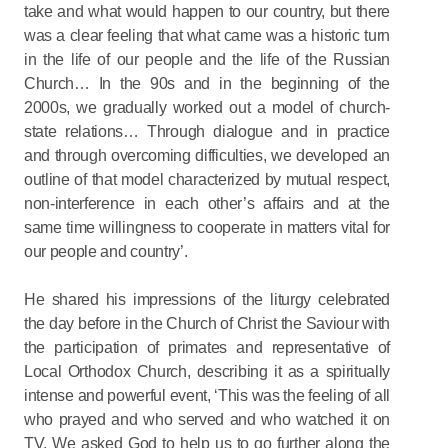
take and what would happen to our country, but there
was a clear feeling that what came was a historic turn
in the life of our people and the life of the Russian
Church… In the 90s and in the beginning of the
2000s, we gradually worked out a model of church-
state relations… Through dialogue and in practice
and through overcoming difficulties, we developed an
outline of that model characterized by mutual respect,
non-interference in each other’s affairs and at the
same time willingness to cooperate in matters vital for
our people and country’.
He shared his impressions of the liturgy celebrated
the day before in the Church of Christ the Saviour with
the participation of primates and representative of
Local Orthodox Church, describing it as a spiritually
intense and powerful event, ‘This was the feeling of all
who prayed and who served and who watched it on
TV. We asked God to help us to go further along the