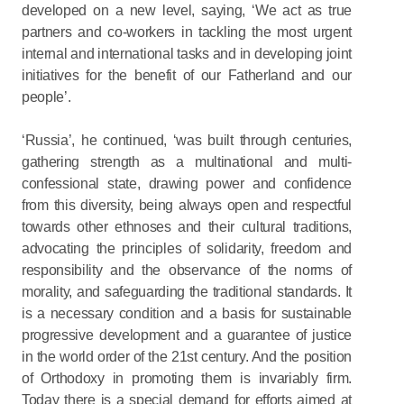
developed on a new level, saying, ‘We act as true
partners and co-workers in tackling the most urgent
internal and international tasks and in developing joint
initiatives for the benefit of our Fatherland and our
people’.
‘Russia’, he continued, ‘was built through centuries,
gathering strength as a multinational and multi-
confessional state, drawing power and confidence
from this diversity, being always open and respectful
towards other ethnoses and their cultural traditions,
advocating the principles of solidarity, freedom and
responsibility and the observance of the norms of
morality, and safeguarding the traditional standards. It
is a necessary condition and a basis for sustainable
progressive development and a guarantee of justice
in the world order of the 21st century. And the position
of Orthodoxy in promoting them is invariably firm.
Today there is a special demand for efforts aimed at