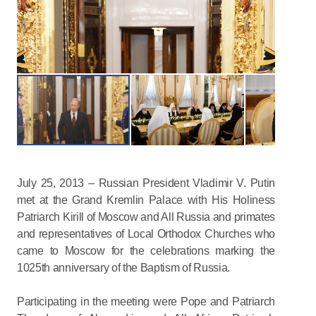
July 25, 2013 – Russian President Vladimir V. Putin
met at the Grand Kremlin Palace with His Holiness
Patriarch Kirill of Moscow and All Russia and primates
and representatives of Local Orthodox Churches who
came to Moscow for the celebrations marking the
1025th anniversary of the Baptism of Russia.
Participating in the meeting were Pope and Patriarch