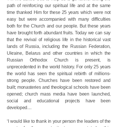
path of reinforcing our spiritual life and at the same
time thanked Him for these 25 years which were not
easy but were accompanied with many difficulties
both for the Church and our people. But these years
have brought forth abundant fruits. Today we can say
that the revival of religious life in the historical vast
lands of Russia, including the Russian Federation,
Ukraine, Belarus and other countries in which the
Russian Orthodox Church is present, is
unprecedented in the world history. For only 25 years
the world has seen the spiritual rebirth of millions-
strong people. Churches have been restored and
built; monasteries and theological schools have been
opened; church mass media have been launched,
social and educational projects have been
developed…
‘I would like to thank in your person the leaders of the