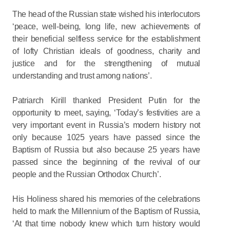
The head of the Russian state wished his interlocutors
‘peace, well-being, long life, new achievements of
their beneficial selfless service for the establishment
of lofty Christian ideals of goodness, charity and
justice and for the strengthening of mutual
understanding and trust among nations’.
Patriarch Kirill thanked President Putin for the
opportunity to meet, saying, ‘Today’s festivities are a
very important event in Russia’s modern history not
only because 1025 years have passed since the
Baptism of Russia but also because 25 years have
passed since the beginning of the revival of our
people and the Russian Orthodox Church’.
His Holiness shared his memories of the celebrations
held to mark the Millennium of the Baptism of Russia,
‘At that time nobody knew which turn history would