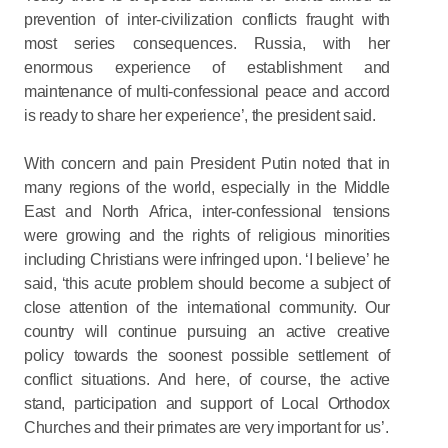
prevention of inter-civilization conflicts fraught with
most series consequences. Russia, with her
enormous experience of establishment and
maintenance of multi-confessional peace and accord
is ready to share her experience’, the president said.
With concern and pain President Putin noted that in
many regions of the world, especially in the Middle
East and North Africa, inter-confessional tensions
were growing and the rights of religious minorities
including Christians were infringed upon. ‘I believe’ he
said, ‘this acute problem should become a subject of
close attention of the international community. Our
country will continue pursuing an active creative
policy towards the soonest possible settlement of
conflict situations. And here, of course, the active
stand, participation and support of Local Orthodox
Churches and their primates are very important for us’.