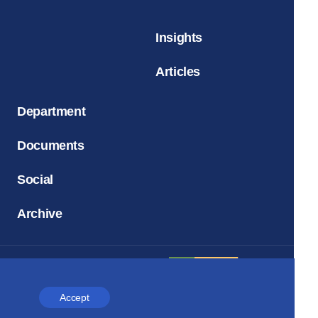
Insights
Articles
Department
Documents
Social
Archive
Accept
Church and Time
Magazine