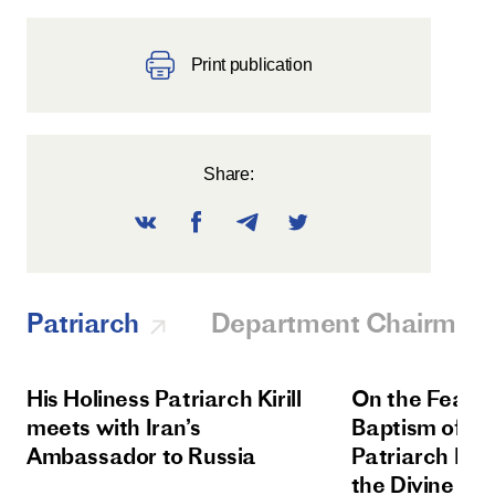
Print publication
Share:
Patriarch
Department Chairman
His Holiness Patriarch Kirill
On the Feast 
meets with Iran’s
Baptism of Rus
Ambassador to Russia
Patriarch Kiri
the Divine Lit