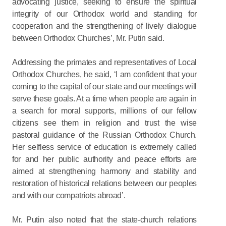
advocating justice, seeking to ensure the spiritual
integrity of our Orthodox world and standing for
cooperation and the strengthening of lively dialogue
between Orthodox Churches’, Mr. Putin said.
Addressing the primates and representatives of Local
Orthodox Churches, he said, ‘I am confident that your
coming to the capital of our state and our meetings will
serve these goals. At a time when people are again in
a search for moral supports, millions of our fellow
citizens see them in religion and trust the wise
pastoral guidance of the Russian Orthodox Church.
Her selfless service of education is extremely called
for and her public authority and peace efforts are
aimed at strengthening harmony and stability and
restoration of historical relations between our peoples
and with our compatriots abroad’.
Mr. Putin also noted that the state-church relations