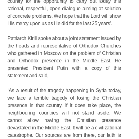
country for the opportunity to carry out today this
rational, respectful, open dialogue aiming at solution
of concrete problems. We hope that the Lord will show
His mercy upon us as He did for the last 25 years’.
Patriarch Kirill spoke about a joint statement issued by
the heads and representative of Orthodox Churches
who gathered in Moscow on the problem of Christian
and Orthodox presence in the Middle East. He
presented President Putin with a copy of this
statement and said,
‘As a result of the tragedy happening in Syria today,
we face a terrible tragedy of losing the Christian
presence in that country. If it does take place, the
neighbouring countries will not stand aside. We
cannot allow having the Christian presence
devastated in the Middle East. It will be a civilizational
catastrophe. Our sources are from there, our faith is