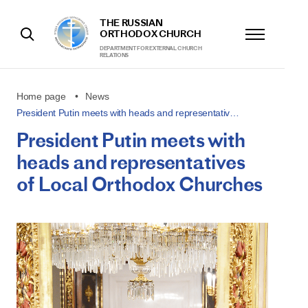
THE RUSSIAN
ORTHODOX CHURCH
DEPARTMENT FOR EXTERNAL CHURCH
RELATIONS
Home page
News
President Putin meets with heads and representativ…
President Putin meets with
heads and representatives
of Local Orthodox Churches