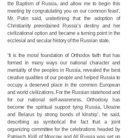
the Baptism of Russia, and allow me to begin this
meeting by congratulating you on our common feast’,
Mr. Putin said, underlining that the adoption of
Christianity preordained Russia’s destiny and her
civilizational option and became a turning point in the
ecclesial and secular history of the Russian state.
‘It is the moral foundation of Orthodox faith that has
formed in many ways our national character and
mentality of the peoples in Russia, revealed the best
creative qualities of our people and helped Russia to
occupy a deserved place in the common European
and world civilizations. For the Russian statehood and
for our national self-awareness, Orthodoxy has
become the spiritual support tying Russia, Ukraine
and Belarus by strong bonds of kinship’, he said,
describing as symbolical the fact that a joint
organizing committee for the celebrations headed by
Patriarch Kirill of Moscow and All Russia was set up