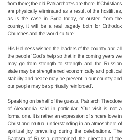
from there; the old Patriarchates are there. If Christians
are physically eliminated as a result of the hostilities,
as is the case in Syria today, or ousted from the
country, it will be a real tragedy both for Orthodox
Churches and the world culture’.
His Holiness wished the leaders of the country and all
the people ‘God’s help so that in the coming years we
may go from strength to strength and the Russian
state may be strengthened economically and political
stability and peace may be present in our country and
our people may be spiritually reinforced’.
Speaking on behalf of the guests, Patriarch Theodore
of Alexandria said in particular, ‘Our visit is not a
formal one. It is rather an expression of sincere love in
Christ and mutual understanding in an atmosphere of
spiritual joy prevailing during the celebrations. The
Baptism of Russia determined the direction of the