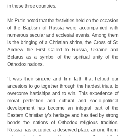
in these three countries.
Mr. Putin noted that the festivities held on the occasion
of the Baptism of Russia were accompanied with
numerous secular and ecclesial events. Among them
is the bringing of a Christian shrine, the Cross of St.
Andrew the First Called to Russia, Ukraine and
Belarus as a symbol of the spiritual unity of the
Orthodox nations.
‘It was their sincere and firm faith that helped our
ancestors to go together through the hardest trials, to
overcome hardships and to win. This experience of
moral perfection and cultural and socio-political
development has become an integral part of the
Eastern Christianity’s heritage and has tied by strong
bonds the nations of Orthodox religious tradition.
Russia has occupied a deserved place among them,