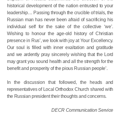
historical development of the nation entrusted to your
leadership… Passing through the crucible of trials, the
Russian man has never been afraid of sacrificing his
individual self for the sake of the collective ‘we’.
Wishing to honour the age-old history of Christian
presence in Rus’, we look with joy at Your Excellency.
Our soul is filled with inner exaltation and gratitude
and we ardently pray sincerely wishing that the Lord
may grant you sound health and all the strength for the
benefit and prosperity of the pious Russian people’.
In the discussion that followed, the heads and
representatives of Local Orthodox Church shared with
the Russian president their thoughts and concerns.
DECR Communication Service