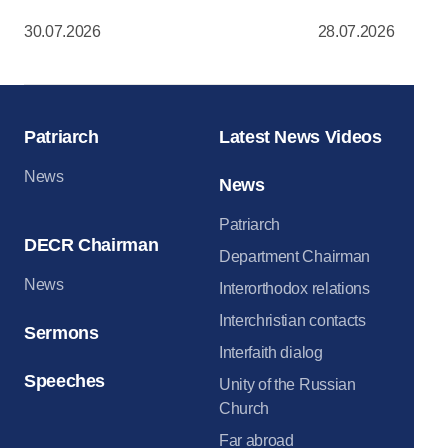
Dormition Cat
30.07.2026
28.07.2026
Moscow Krem
Patriarch
Latest News Videos
News
News
Patriarch
DECR Chairman
Department Chairman
News
Interorthodox relations
Interchristian contacts
Sermons
Interfaith dialog
Speeches
Unity of the Russian
Church
Far abroad