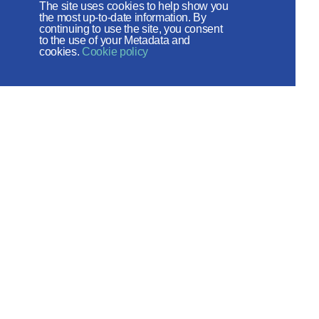
The site uses cookies to help show you
the most up-to-date information. By
continuing to use the site, you consent
to the use of your Metadata and
cookies.
Cookie policy
The Russian Orthodox Church
DEPARTMENT FOR EXTERNAL
CHURCH RELATIONS
The site is on thanks to
the Russian Peace
Foundation
The site operates with the support
of the Foundation for the Support of
Christian Culture and Heritage
Social networks: