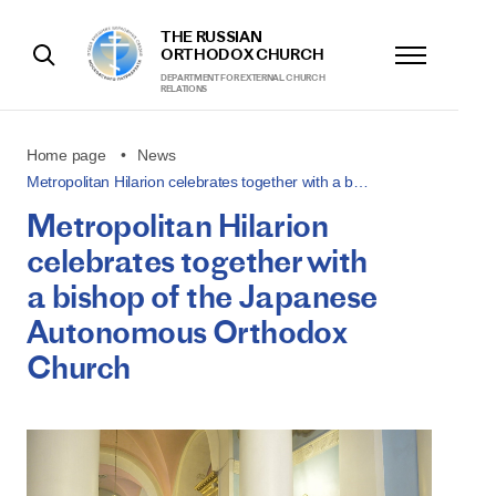
THE RUSSIAN
ORTHODOX CHURCH
DEPARTMENT FOR EXTERNAL CHURCH
RELATIONS
Home page
News
Metropolitan Hilarion celebrates together with a b…
Metropolitan Hilarion
celebrates together with
a bishop of the Japanese
Autonomous Orthodox
Church