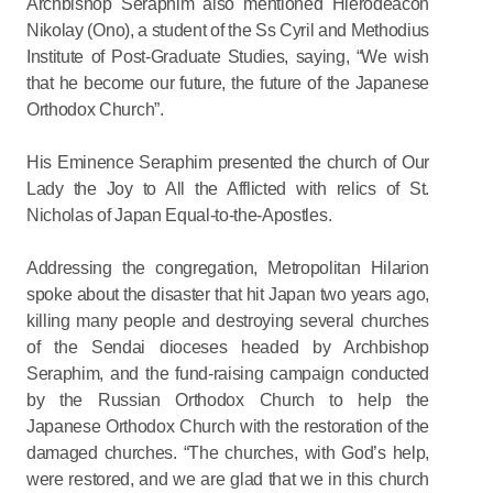
Archbishop Seraphim also mentioned Hierodeacon
Nikolay (Ono), a student of the Ss Cyril and Methodius
Institute of Post-Graduate Studies, saying, “We wish
that he become our future, the future of the Japanese
Orthodox Church”.
His Eminence Seraphim presented the church of Our
Lady the Joy to All the Afflicted with relics of St.
Nicholas of Japan Equal-to-the-Apostles.
Addressing the congregation, Metropolitan Hilarion
spoke about the disaster that hit Japan two years ago,
killing many people and destroying several churches
of the Sendai dioceses headed by Archbishop
Seraphim, and the fund-raising campaign conducted
by the Russian Orthodox Church to help the
Japanese Orthodox Church with the restoration of the
damaged churches. “The churches, with God’s help,
were restored, and we are glad that we in this church