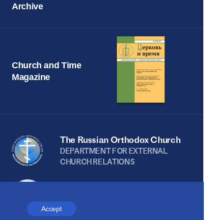
Archive
Church and Time
Magazine
The Russian Orthodox Church
DEPARTMENT FOR EXTERNAL
CHURCH RELATIONS
The site is on thanks to
the Russian Peace
Accept
Foundation