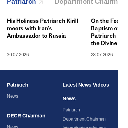
Patriarch
Department Chairman
His Holiness Patriarch Kirill
On the Feast 
meets with Iran’s
Baptism of Rus
Ambassador to Russia
Patriarch Kiri
the Divine Lit
Dormition Cat
30.07.2026
28.07.2026
Moscow Krem
Patriarch
Latest News Videos
News
News
Patriarch
DECR Chairman
Department Chairman
News