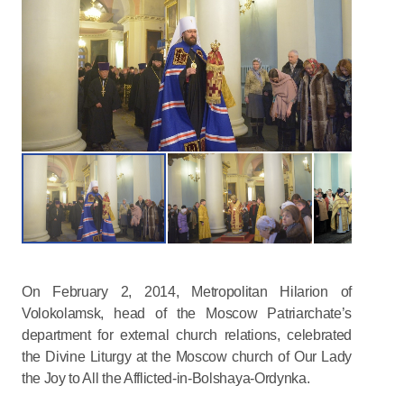
On February 2, 2014, Metropolitan Hilarion of
Volokolamsk, head of the Moscow Patriarchate’s
department for external church relations, celebrated
the Divine Liturgy at the Moscow church of Our Lady
the Joy to All the Afflicted-in-Bolshaya-Ordynka.