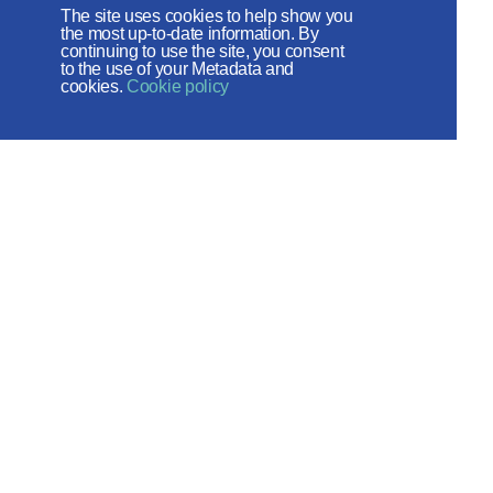
The site uses cookies to help show you
the most up-to-date information. By
The site operates with the support
continuing to use the site, you consent
to the use of your Metadata and
of the Foundation for the Support of
cookies.
Cookie policy
Christian Culture and Heritage
Social networks:
Site map
© 2026
Created by - ITECH