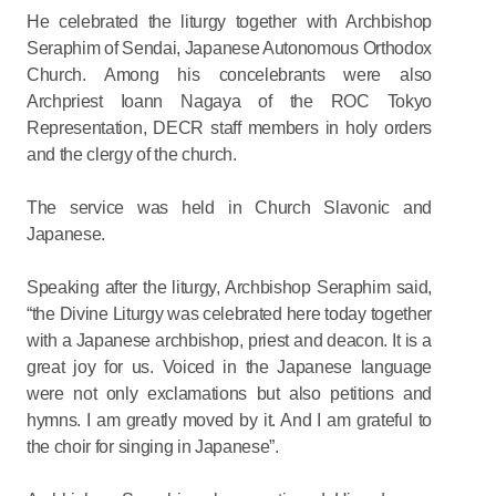
He celebrated the liturgy together with Archbishop
Seraphim of Sendai, Japanese Autonomous Orthodox
Church. Among his concelebrants were also
Archpriest Ioann Nagaya of the ROC Tokyo
Representation, DECR staff members in holy orders
and the clergy of the church.
The service was held in Church Slavonic and
Japanese.
Speaking after the liturgy, Archbishop Seraphim said,
“the Divine Liturgy was celebrated here today together
with a Japanese archbishop, priest and deacon. It is a
great joy for us. Voiced in the Japanese language
were not only exclamations but also petitions and
hymns. I am greatly moved by it. And I am grateful to
the choir for singing in Japanese”.