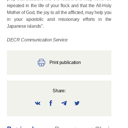
repeated in the life of your flock and that the All-Holy
Mother of God, the joy to all the afflicted, may help you
in your apostolic and missionary efforts in the
Japanese islands”.
DECR Communication Service
Print publication
Share: