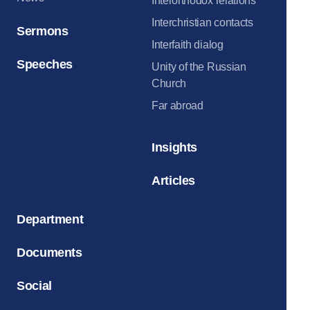
Interorthodox relations
Interchristian contacts
Sermons
Interfaith dialog
Speeches
Unity of the Russian
Church
Far abroad
Insights
Articles
Department
Documents
Social