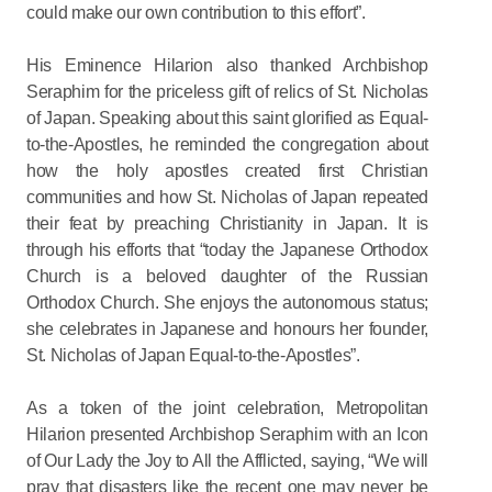
could make our own contribution to this effort”.
His Eminence Hilarion also thanked Archbishop
Seraphim for the priceless gift of relics of St. Nicholas
of Japan. Speaking about this saint glorified as Equal-
to-the-Apostles, he reminded the congregation about
how the holy apostles created first Christian
communities and how St. Nicholas of Japan repeated
their feat by preaching Christianity in Japan. It is
through his efforts that “today the Japanese Orthodox
Church is a beloved daughter of the Russian
Orthodox Church. She enjoys the autonomous status;
she celebrates in Japanese and honours her founder,
St. Nicholas of Japan Equal-to-the-Apostles”.
As a token of the joint celebration, Metropolitan
Hilarion presented Archbishop Seraphim with an Icon
of Our Lady the Joy to All the Afflicted, saying, “We will
pray that disasters like the recent one may never be