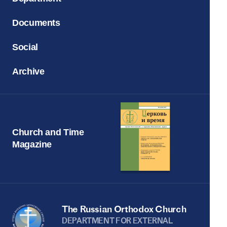
Documents
Social
Archive
Church and Time
Magazine
The Russian Orthodox Church
DEPARTMENT FOR EXTERNAL