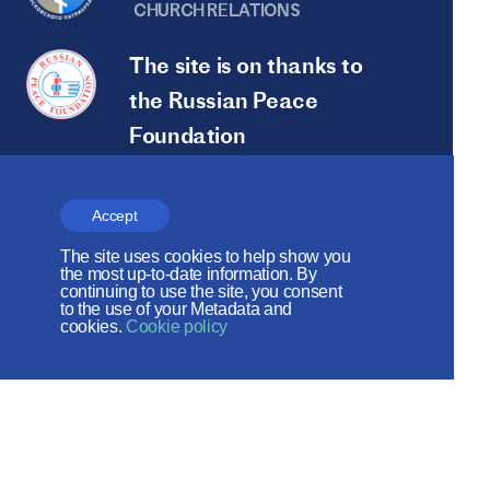
CHURCH RELATIONS
The site is on thanks to
the Russian Peace
Foundation
The site operates with the support
of the Foundation for the Support of
Accept
Christian Culture and Heritage
The site uses cookies to help show you
the most up-to-date information. By
continuing to use the site, you consent
Social networks:
to the use of your Metadata and
cookies.
Cookie policy
Site map