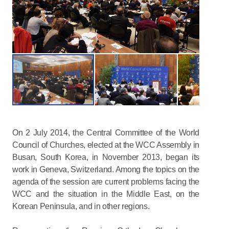
On 2 July 2014, the Central Committee of the World
Council of Churches, elected at the WCC Assembly in
Busan, South Korea, in November 2013, began its
work in Geneva, Switzerland. Among the topics on the
agenda of the session are current problems facing the
WCC and the situation in the Middle East, on the
Korean Peninsula, and in other regions.