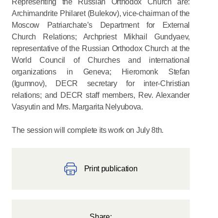
Representing the Russian Orthodox Church are:
Archimandrite Philaret (Bulekov), vice-chairman of the
Moscow Patriarchate’s Department for External
Church Relations; Archpriest Mikhail Gundyaev,
representative of the Russian Orthodox Church at the
World Council of Churches and international
organizations in Geneva; Hieromonk Stefan
(Igumnov), DECR secretary for inter-Christian
relations; and DECR staff members, Rev. Alexander
Vasyutin and Mrs. Margarita Nelyubova.
The session will complete its work on July 8th.
Print publication
Share: