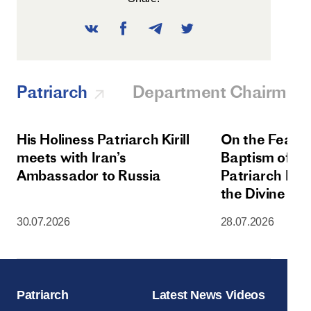
Patriarch
Department Chairman
His Holiness Patriarch Kirill
On the Feast 
meets with Iran’s
Baptism of Rus
Ambassador to Russia
Patriarch Kiri
the Divine Lit
Dormition Cat
30.07.2026
28.07.2026
Moscow Krem
Patriarch
Latest News Videos