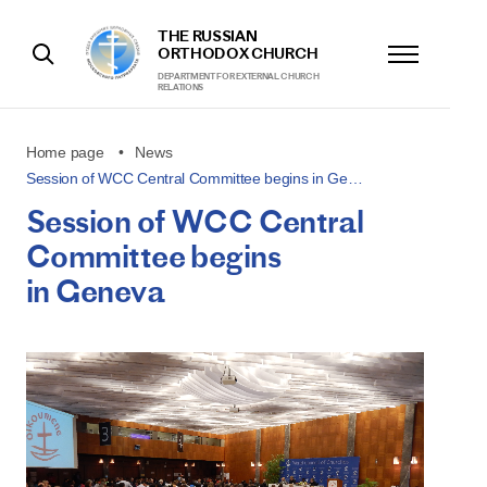
THE RUSSIAN
ORTHODOX CHURCH
DEPARTMENT FOR EXTERNAL CHURCH
RELATIONS
Home page
News
Session of WCC Central Committee begins in Ge…
Session of WCC Central
Committee begins
in Geneva