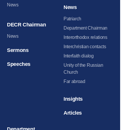
News
News
Patriarch
DECR Chairman
Department Chairman
News
Interorthodox relations
Interchristian contacts
Sermons
Interfaith dialog
Speeches
Unity of the Russian
Church
Far abroad
Insights
Articles
Department