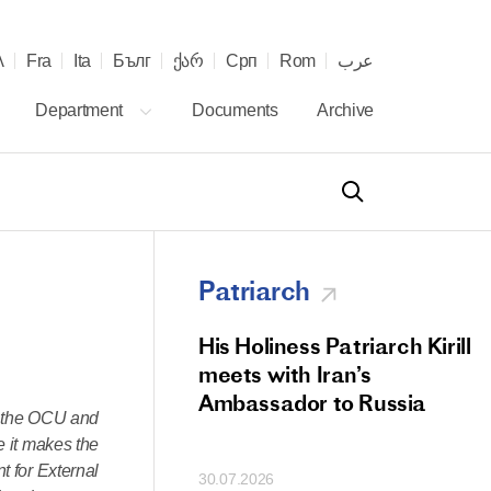
λ
Fra
Ita
Бълг
ქარ
Срп
Rom
عرب
Department
Documents
Archive
Patriarch
od Members
His Holiness Patriarch Kirill
 Memorial Litiya
meets with Iran’s
icos-Patriarch Ilia
Ambassador to Russia
of the OCU and
tropolitan Antony
e it makes the
ov)
t for External
30.07.2026