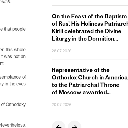
hurch.
s Patriarch Kirill
On the Feast of the Baptism
gular Meeting
of Rus’, His Holiness Patriarc
ee that people
nod of the Russian
Kirill celebrated the Divine
 Church
Liturgy in the Dormition
Cathedral of the Moscow
en this whole
28.07.2026
Kremlin
 it was not an
nt.
s Patriarch Kirill
Representative of the
gratulations
Orthodox Church in America
 semblance of
cos-Patriarch Elect
to the Patriarchal Throne
ay in the eyes
rgia
of Moscow awarded
the Order of Saint Sergius
d of Orthodoxy
20.07.2026
of Radonezh.
Nevertheless,