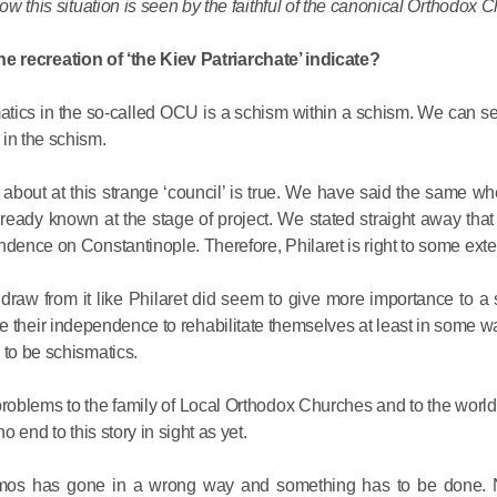
ow this situation is seen by the faithful of the canonical Orthodox C
His Holines
e recreation of ‘the Kiev Patriarchate’ indicate?
Chairs Re
smatics in the so-called OCU is a schism within a schism. We can s
of Holy Sy
 in the schism.
Orthodox
about at this strange ‘council’ is true. We have said the same wh
14.05.2026
ready known at the stage of project. We stated straight away that
ndence on Constantinople. Therefore, Philaret is right to some exte
His Holines
sends con
raw from it like Philaret did seem to give more importance to a
to Catholi
ce their independence to rehabilitate themselves at least in some w
 to be schismatics.
of All Geo
problems to the family of Local Orthodox Churches and to the worl
11.05.2026
o end to this story in sight as yet.
tomos has gone in a wrong way and something has to be done. 