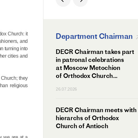
odox Church: it
Department Chairman
shioners, and
n turning into
ation Day of St.
DECR Chairman takes part
her cities and
hanghai Celebrated
in patronal celebrations
w
at Moscow Metochion
of Orthodox Church
t Church; they
of Antioch
than religious
26.07.2026
irman Meets
DECR Chairman meets with
 Primate
hierarchs of Orthodox
rs of the
Church of Antioch
ne Confederation
ow we are at a