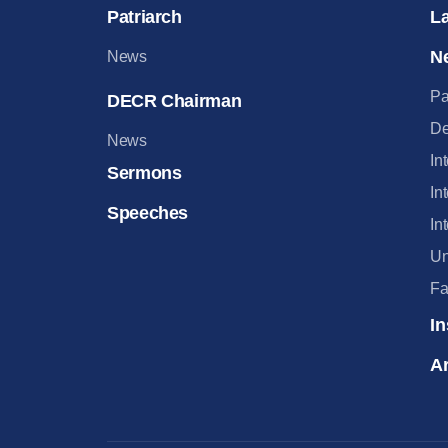
Patriarch
L
N
News
Pa
DECR Chairman
De
News
In
Sermons
In
Speeches
In
Un
Fa
In
Ar