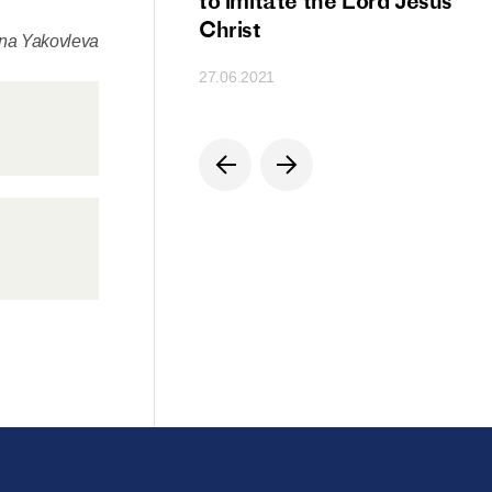
ion
to imitate the Lord Jesus
Christ
ena Yakovleva
27.06.2021