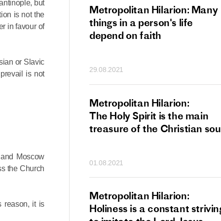
antinople, but
tan Hilarion:
Metropolitan Hilarion: Many
ion is not the
 which was an
things in a person's life
r in favour of
t of dishonourable
depend on faith
n becomes
 of salvation
sian or Slavic
29.08.2021
ns of people
prevail is not
an Hilarion:
Metropolitan Hilarion:
is the wedding
The Holy Spirit is the main
which Lord Jesus
treasure of the Christian sou
ites each of us
le and Moscow
01.08.2021
ss the Church
an Hilarion: Faith
Metropolitan Hilarion:
 reason, it is
ot enough
Holiness is a constant strivin