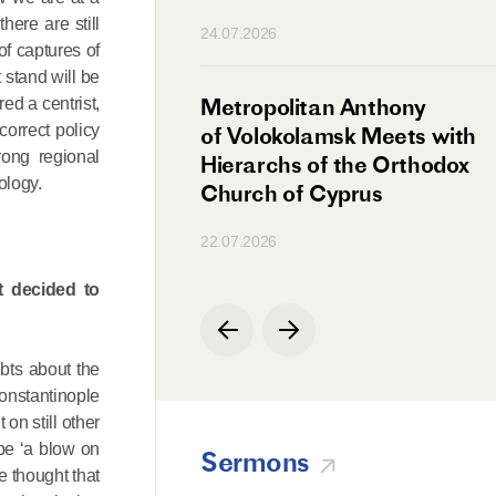
n
ere are still
24.07.2026
of captures of
 stand will be
irman Meets with
Metropolitan Anthony
ed a centrist,
correct policy
Ambassador
of Volokolamsk Meets with
rong regional
a
Hierarchs of the Orthodox
ology.
Church of Cyprus
22.07.2026
t decided to
bts about the
onstantinople
 on still other
 be ‘a blow on
Sermons
e thought that