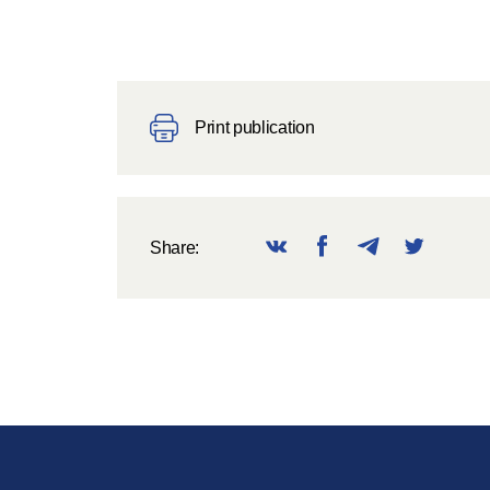
Print publication
Share: