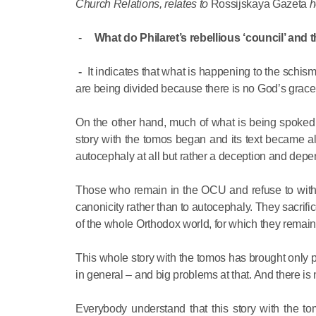
Church Relations, relates to
Rossijskaya Gazeta
h
-
What do Philaret’s rebellious ‘council’ and th
-
It indicates that what is happening to the schi
are being divided because there is no God’s grace
On the other hand, much of what is being spoked 
story with the tomos began and its text became al
autocephaly at all but rather a deception and depe
Those who remain in the OCU and refuse to withd
canonicity rather than to autocephaly. They sacrifi
of the whole Orthodox world, for which they remain
This whole story with the tomos has brought only 
in general – and big problems at that. And there is n
Everybody understand that this story with the 