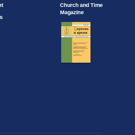
nt
Church and Time
Magazine
s