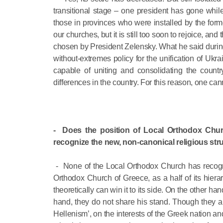
transitional stage – one president has gone whil
those in provinces who were installed by the form
our churches, but it is still too soon to rejoice, a
chosen by President Zelensky. What he said during 
without-extremes policy for the unification of Ukrai
capable of uniting and consolidating the countr
differences in the country. For this reason, one c
- Does the position of Local Orthodox Chu
recognize the new, non-canonical religious st
- None of the Local Orthodox Church has recogni
Orthodox Church of Greece, as a half of its hier
theoretically can win it to its side. On the other ha
hand, they do not share his stand. Though they are
Hellenism’, on the interests of the Greek nation a