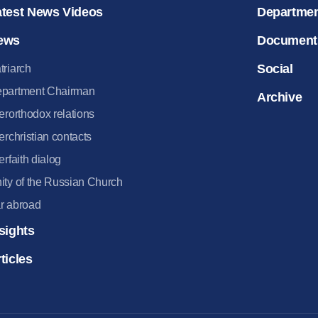
atest News Videos
Departme
ews
Document
Social
triarch
partment Chairman
Archive
terorthodox relations
terchristian contacts
terfaith dialog
ity of the Russian Church
r abroad
sights
ticles