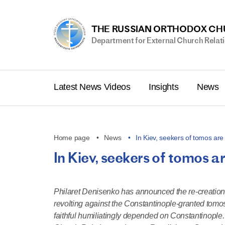
THE RUSSIAN ORTHODOX C
Department for External Church Relat
Latest News Videos
Insights
News
Home page
News
In Kiev, seekers of tomos ar
In Kiev, seekers of tomos ar
Philaret Denisenko has announced the re-creation of
revolting against the Constantinople-granted tomo
faithful humiliatingly depended on Constantinople