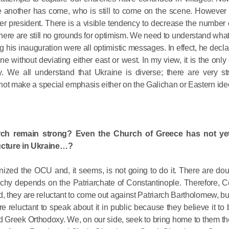
Delegatio
e another has come, who is still to come on the scene. However th
01.07.2026
er president. There is a visible tendency to decrease the number 
nd there are still no grounds for optimism. We need to understand what
DECR Cha
his inauguration were all optimistic messages. In effect, he declar
ne without deviating either east or west. In my view, it is the only 
Russian 
y. We all understand that Ukraine is diverse; there are very st
to Canad
annot make a special emphasis either on the Galichan or Eastern ide
30.06.2026
rch remain strong? Even the Church of Greece has not ye
ructure in Ukraine…?
zed the OCU and, it seems, is not going to do it. There are dou
archy depends on the Patriarchate of Constantinople. Therefore, C
nd, they are reluctant to come out against Patriarch Bartholomew, but
 reluctant to speak about it in public because they believe it to
nd Greek Orthodoxy. We, on our side, seek to bring home to them th