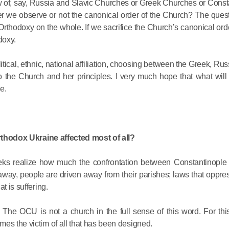
new of, say, Russia and Slavic Churches or Greek Churches or Const
Metropopli
er we observe or not the canonical order of the Church? The quest
The cross
Orthodoxy on the whole. If we sacrifice the Church’s canonical orde
instrumen
doxy.
executio
the symbol
itical, ethnic, national affiliation, choosing between the Greek, Rus
27.09.2020
for millio
 to the Church and her principles. I very much hope that what will 
e.
Metropolit
Eucharist 
feast, to 
Orthodox Ukraine affected most of all?
Christ inv
eeks realize how much the confrontation between Constantinop
13.09.2020
away, people are driven away from their parishes; laws that oppre
t is suffering.
Metropolit
The OCU is not a church in the full sense of this word. For this
alone is n
es the victim of all that has been designed.