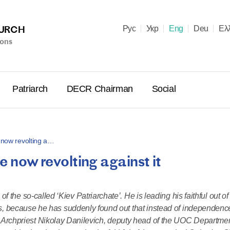
HURCH
Рус
Укр
Eng
Deu
Ελ
ions
Patriarch
DECR Chairman
Social
e now revolting a…
e now revolting against it
Holy Syn
Celebrate
for Cathol
 the so-called ‘Kiev Patriarchate’. He is leading his faithful out 
II and Me
s, because he has suddenly found out that instead of independenc
(Cheremis
. Archpriest Nikolay Danilevich, deputy head of the UOC Departmen
14.05.2026