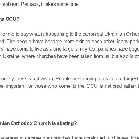
is problem. Perhaps, it takes some time.
 the OCU?
easier for me to say what is happening to the canonical Ukrainian Orth
d. The people have become more akin to each other. Many pari
rs’ have come to live as a one large family. Our parishes have begu
Commemor
ern Ukraine, where churches have been taken from us, but also in ot
John of S
in Mosco
society there is a division. People are coming to us, to our larges
more important for those who come to the OCU is national rather 
02.07.2026
DECR Cha
the Abbot
rainian Orthodox Church is abating?
and Membe
Benedicti
ed attempts to capture our churches have continued in villages. N