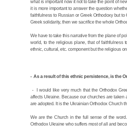
what is important now it not to take the point of 
it is more important to answer the question wheth
faithfulness to Russian or Greek Orthodoxy but to 
Greek solidarity, then we sacrifice the whole Ortho
We have to take this narrative from the plane of pol
world, to the religious plane, that of faithfulness
ethnic, cultural, etc. component but the religious on
- As a result of this ethnic persistence, is the 
- I would like very much that the Orthodox Gr
affects Ukraine. Because our churches are taken 
are adopted. It is the Ukrainian Orthodox Church tha
We are the Church in the full sense of the word. 
Orthodox Ukraine who suffers most of all and becom