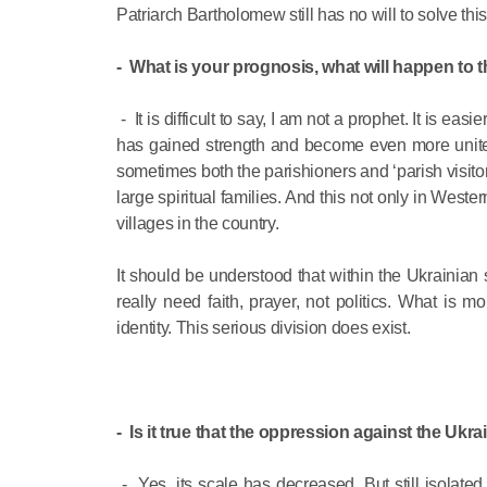
Patriarch Bartholomew still has no will to solve th
- What is your prognosis, what will happen to
- It is difficult to say, I am not a prophet. It is 
has gained strength and become even more unite
sometimes both the parishioners and ‘parish visito
large spiritual families. And this not only in West
villages in the country.
It should be understood that within the Ukrainian 
really need faith, prayer, not politics. What is 
identity. This serious division does exist.
- Is it true that the oppression against the Uk
- Yes, its scale has decreased. But still isolat