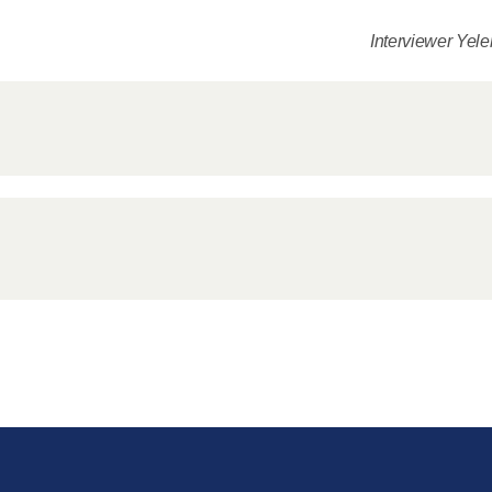
for salvat
Interviewer Yel
30.08.2020