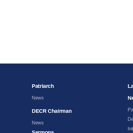
Patriarch
L
N
News
Pa
DECR Chairman
De
News
In
Sermons