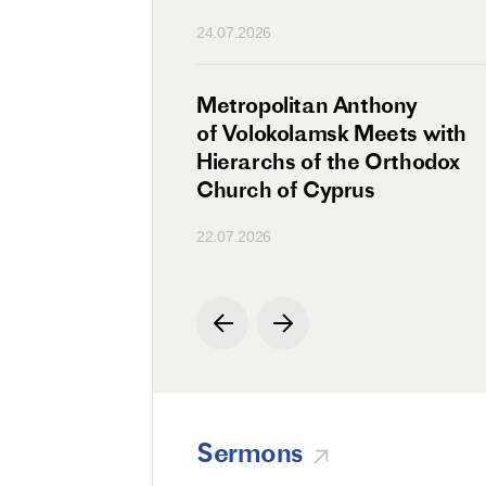
n
24.07.2026
irman Meets with
Metropolitan Anthony
Ambassador
of Volokolamsk Meets with
a
Hierarchs of the Orthodox
Church of Cyprus
22.07.2026
Sermons