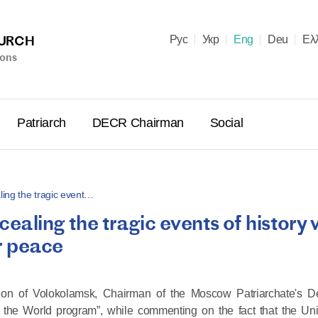
HURCH
Рус
Укр
Eng
Deu
Ελ
ions
Patriarch
DECR Chairman
Social
ling the tragic event…
ealing the tragic events of history w
Holy Syn
or peace
Celebrate
for Cathol
II and Me
larion of Volokolamsk, Chairman of the Moscow Patriarchate's D
(Cheremis
the World program”, while commenting on the fact that the Uni
14.05.2026