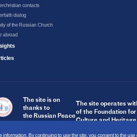
terchristian contacts
terfaith dialog
ity of the Russian Church
r abroad
sights
ticles
The site is on
The site operates wit
thanks to
of the Foundation for
the Russian Peace
Culture and Heritage
Foundation
 information. By continuing to use the site, you consent to the us