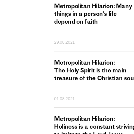
tan Hilarion:
Metropolitan Hilarion: Many
 which was an
things in a person's life
t of dishonourable
depend on faith
n becomes
 of salvation
29.08.2021
ns of people
an Hilarion:
Metropolitan Hilarion:
is the wedding
The Holy Spirit is the main
which Lord Jesus
treasure of the Christian sou
ites each of us
01.08.2021
an Hilarion: Faith
Metropolitan Hilarion:
ot enough
Holiness is a constant strivin