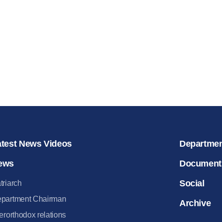
for salvat
30.08.2020
atest News Videos
Departme
ews
Document
Social
triarch
partment Chairman
Archive
terorthodox relations