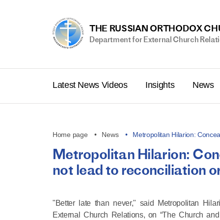
THE RUSSIAN ORTHODOX C
Department for External Church Relat
Latest News Videos
Insights
News
Home page
News
Metropolitan Hilarion: Concea
Metropolitan Hilarion: Conc
not lead to reconciliation 
"Better late than never," said Metropolitan Hi
External Church Relations, on “The Church and 