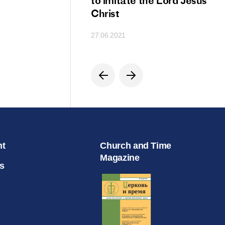
ion
to imitate the Lord Jesus
Christ
27.06.2021
nt
Church and Time
Magazine
s