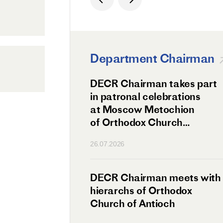
Department Chairman
ation Day of St.
DECR Chairman takes part
hanghai Celebrated
in patronal celebrations
w
at Moscow Metochion
of Orthodox Church
of Antioch
26.07.2026
irman Meets
DECR Chairman meets with
 Primate
hierarchs of Orthodox
rs of the
Church of Antioch
ne Confederation