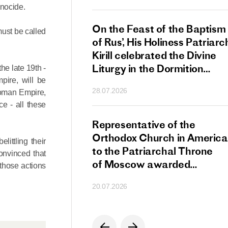
enocide.
s Patriarch Kirill
On the Feast of the Baptism
must be called
gular Meeting
of Rus’, His Holiness Patriarc
nod of the Russian
Kirill celebrated the Divine
 Church
Liturgy in the Dormition
the late 19th -
Cathedral of the Moscow
pire, will be
28.07.2026
ttoman Empire,
Kremlin
e - all these
s Patriarch Kirill
Representative of the
gratulations
Orthodox Church in America
littling their
cos-Patriarch Elect
to the Patriarchal Throne
convinced that
rgia
of Moscow awarded
 those actions
the Order of Saint Sergius
20.07.2026
of Radonezh.