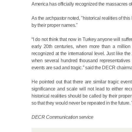
America has officially recognized the massacres o
As the archpastor noted, "historical realities of t
by their proper names."
“I do not think that now in Turkey anyone will suffer
early 20th centuries, when more than a millio
recognized at the international level. Just like t
when several hundred thousand representatives 
events are sad and tragic.” said the DECR chairm
He pointed out that there are similar tragic event
significance and scale will not lead to either re
historical realities should be called by their prop
so that they would never be repeated in the future. 
DECR Communication service