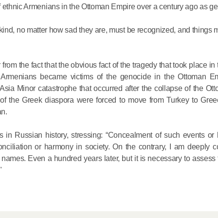
f ethnic Armenians in the Ottoman Empire over a century ago as g
His Holines
his kind, no matter how sad they are, must be recognized, and things 
Chairs Re
of Holy Sy
Orthodox
 from the fact that the obvious fact of the tragedy that took place in 
n Armenians became victims of the genocide in the Ottoman Em
14.05.2026
he Asia Minor catastrophe that occurred after the collapse of the O
of the Greek diaspora were forced to move from Turkey to Greec
an.
His Holines
sends con
s in Russian history, stressing: “Сoncealment of such events or be
to Catholi
conciliation or harmony in society. On the contrary, I am deeply 
of All Geo
er names. Even a hundred years later, but it is necessary to assess
"
11.05.2026