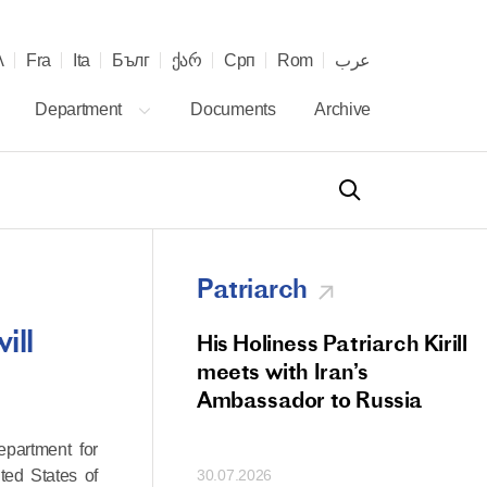
λ
Fra
Ita
Бълг
ქარ
Срп
Rom
عرب
Department
Documents
Archive
Patriarch
ill
od Members
His Holiness Patriarch Kirill
 Memorial Litiya
meets with Iran’s
icos-Patriarch Ilia
Ambassador to Russia
tropolitan Antony
epartment for
ov)
ted States of
30.07.2026