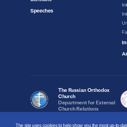
In
Speeches
In
Un
Fa
In
Ar
The Russian Orthodox
Church
Department for External
Church Relations
The site uses cookies to help show you the most up-to-date