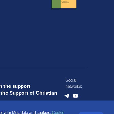
Social
h the support
networks:
 the Support of Christian
e of your Metadata and cookies.
Cookie