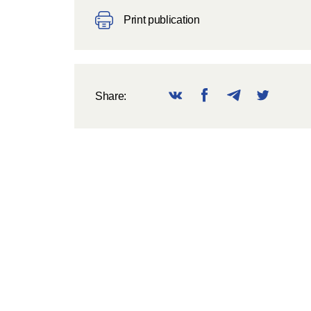
Print publication
Share: