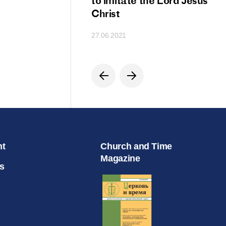
ion
to imitate the Lord Jesus
Christ
27.06.2021
nt
Church and Time
Magazine
s