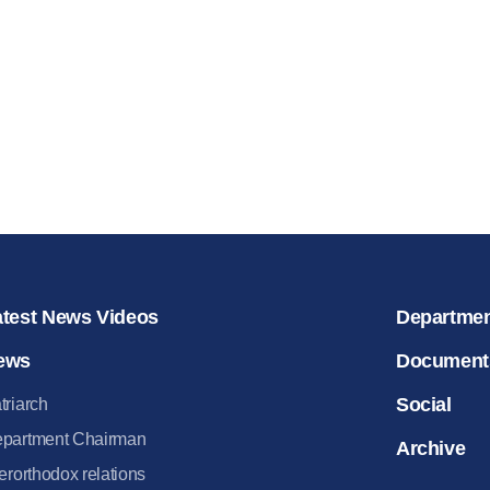
for salvat
30.08.2020
atest News Videos
Departme
ews
Document
Social
triarch
partment Chairman
Archive
terorthodox relations