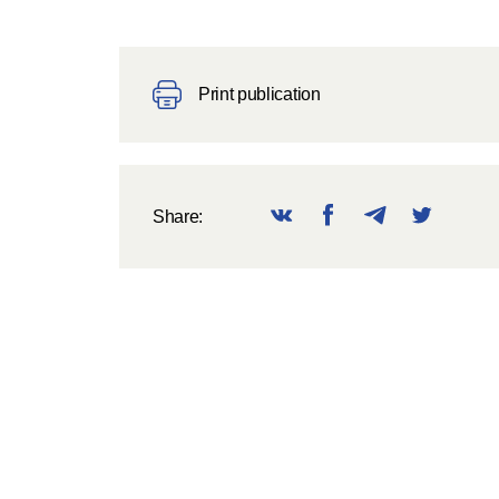
Print publication
Share: