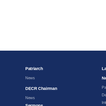
Patriarch
L
N
News
Pa
DECR Chairman
De
News
In
Sermons