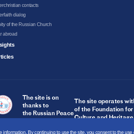
terchristian contacts
terfaith dialog
ity of the Russian Church
r abroad
sights
ticles
The site is on
The site operates wit
thanks to
of the Foundation for
the Russian Peace
Culture and Heritage
Foundation
 information. By continuing to use the site, you consent to the us