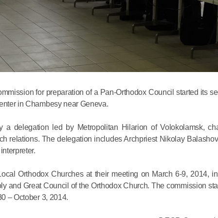
Commemor
John of S
ommission for preparation of a Pan-Orthodox Council started its s
 Center in Chambesy near Geneva.
in Mosco
a delegation led by Metropolitan Hilarion of Volokolamsk, ch
ch relations. The delegation includes Archpriest Nikolay Balasho
02.07.2026
nterpreter.
DECR Cha
cal Orthodox Churches at their meeting on March 6-9, 2014, in I
the Abbot
Holy and Great Council of the Orthodox Church. The commission sta
and Membe
30 – October 3, 2014.
Benedicti