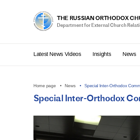
THE RUSSIAN ORTHODOX C
Department for External Church Relat
Latest News Videos
Insights
News
Home page
News
Special Inter-Orthodox Commi
Special Inter-Orthodox Com