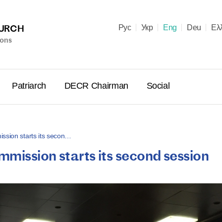
HURCH
Рус
Укр
Eng
Deu
Ελ
ions
Patriarch
DECR Chairman
Social
ssion starts its secon…
mission starts its second session
Holy Syn
Celebrate
for Cathol
II and Me
(Cheremis
14.05.2026