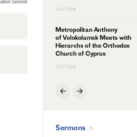
tion Service
n
24.07.2026
irman Meets with
Metropolitan Anthony
Ambassador
of Volokolamsk Meets with
a
Hierarchs of the Orthodox
Church of Cyprus
22.07.2026
Sermons