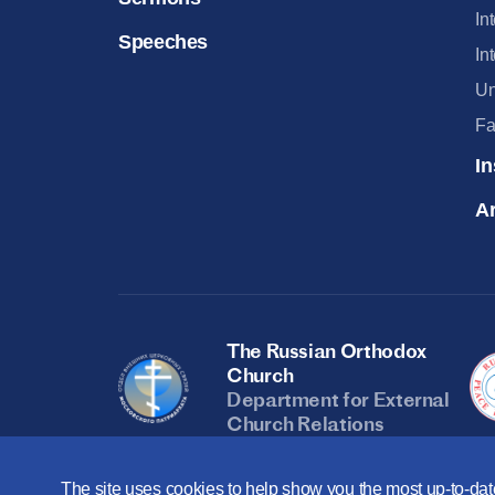
In
Speeches
In
Un
Fa
In
Ar
The Russian Orthodox
Church
Department for External
Church Relations
The site uses cookies to help show you the most up-to-date