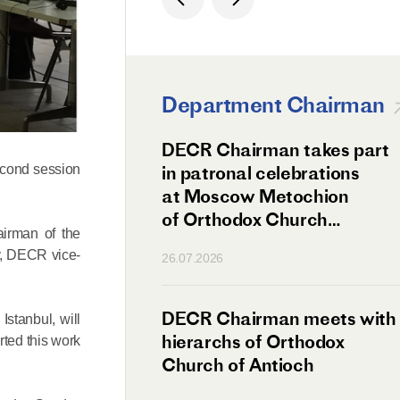
Department Chairman
ation Day of St.
DECR Chairman takes part
hanghai Celebrated
in patronal celebrations
econd session
w
at Moscow Metochion
of Orthodox Church
airman of the
of Antioch
v, DECR vice-
26.07.2026
irman Meets
DECR Chairman meets with
stanbul, will
 Primate
hierarchs of Orthodox
rted this work
rs of the
Church of Antioch
ne Confederation