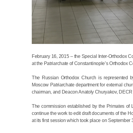
February 16, 2015 – the Special Inter-Orthodox C
at the Patriarchate of Constantinople’s Orthodox
The Russian Orthodox Church is represented by 
Moscow Patriarchate department for external chur
chairman, and Deacon Anatoly Churyakov, DECR i
The commission established by the Primates of Lo
continue the work to edit draft documents of the 
at its first session which took place on September 