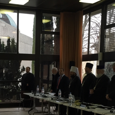
His Holines
Chairs Re
of Holy Sy
Orthodox
14.05.2026
His Holines
sends con
to Catholi
of All Geo
11.05.2026