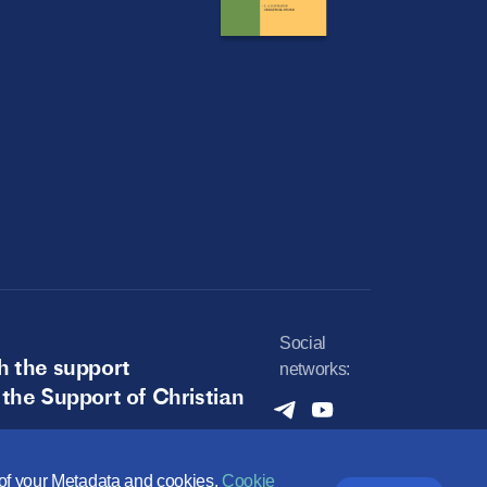
Social
h the support
networks:
 the Support of Christian
e of your Metadata and cookies.
Cookie