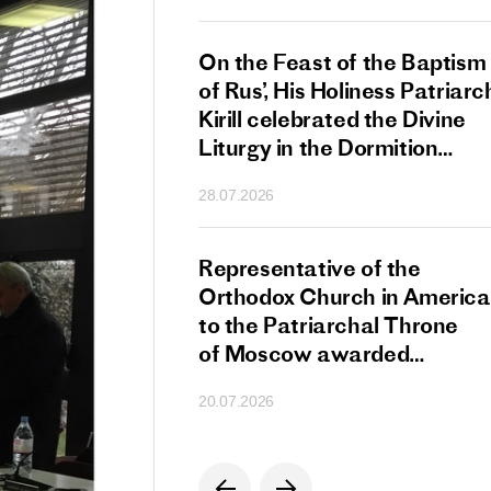
s Patriarch Kirill
On the Feast of the Baptism
gular Meeting
of Rus’, His Holiness Patriarc
nod of the Russian
Kirill celebrated the Divine
 Church
Liturgy in the Dormition
Cathedral of the Moscow
28.07.2026
Kremlin
s Patriarch Kirill
Representative of the
gratulations
Orthodox Church in America
cos-Patriarch Elect
to the Patriarchal Throne
rgia
of Moscow awarded
the Order of Saint Sergius
20.07.2026
of Radonezh.