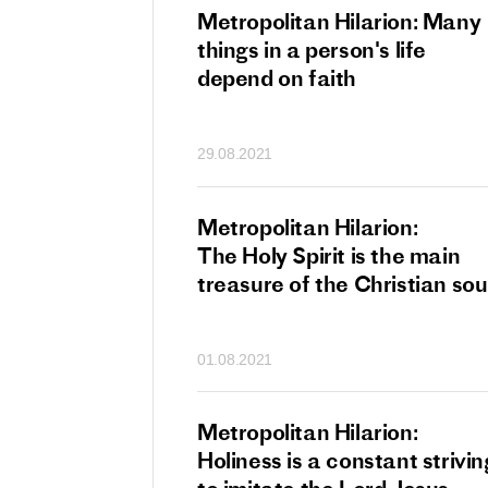
tan Hilarion:
Metropolitan Hilarion: Many
 which was an
things in a person's life
t of dishonourable
depend on faith
n becomes
 of salvation
29.08.2021
ns of people
an Hilarion:
Metropolitan Hilarion:
is the wedding
The Holy Spirit is the main
which Lord Jesus
treasure of the Christian sou
ites each of us
01.08.2021
an Hilarion: Faith
Metropolitan Hilarion:
ot enough
Holiness is a constant strivin