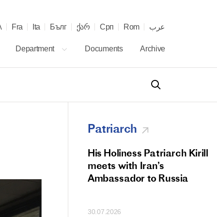
λ
Fra
Ita
Бълг
ქარ
Срп
Rom
عرب
Department
Documents
Archive
Patriarch
od Members
His Holiness Patriarch Kirill
 Memorial Litiya
meets with Iran’s
icos-Patriarch Ilia
Ambassador to Russia
tropolitan Antony
ov)
30.07.2026