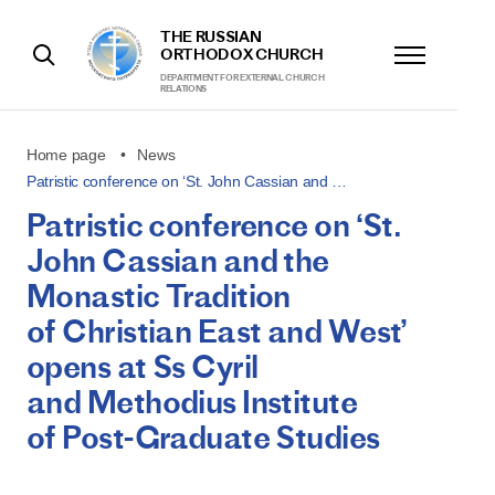
THE RUSSIAN
ORTHODOX CHURCH
DEPARTMENT FOR EXTERNAL CHURCH
RELATIONS
Home page
News
Patristic conference on ‘St. John Cassian and …
Patristic conference on ‘St.
John Cassian and the
Monastic Tradition
of Christian East and West’
opens at Ss Cyril
and Methodius Institute
of Post-Graduate Studies