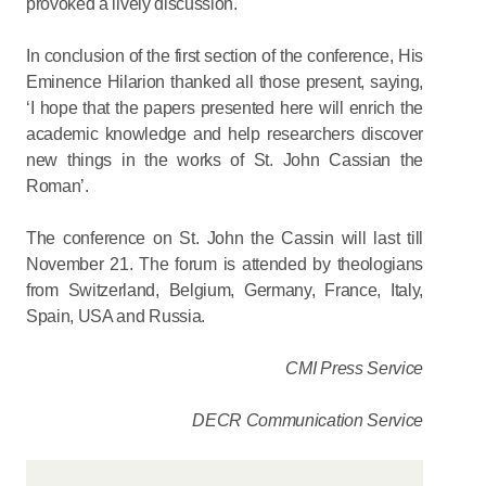
provoked a lively discussion.
In conclusion of the first section of the conference, His
Eminence Hilarion thanked all those present, saying,
‘I hope that the papers presented here will enrich the
academic knowledge and help researchers discover
new things in the works of St. John Cassian the
Roman’.
The conference on St. John the Cassin will last till
November 21. The forum is attended by theologians
from Switzerland, Belgium, Germany, France, Italy,
Spain, USA and Russia.
CMI Press Service
DECR Communication Service