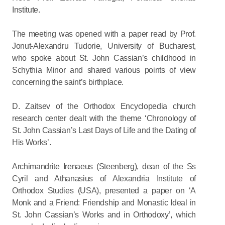
Institute.
The meeting was opened with a paper read by Prof.
Jonut-Alexandru Tudorie, University of Bucharest,
who spoke about St. John Cassian’s childhood in
Schythia Minor and shared various points of view
concerning the saint’s birthplace.
D. Zaitsev of the Orthodox Encyclopedia church
research center dealt with the theme ‘Chronology of
St. John Cassian’s Last Days of Life and the Dating of
His Works’.
Archimandrite Irenaeus (Steenberg), dean of the Ss
Cyril and Athanasius of Alexandria Institute of
Orthodox Studies (USA), presented a paper on ‘A
Monk and a Friend: Friendship and Monastic Ideal in
St. John Cassian’s Works and in Orthodoxy’, which