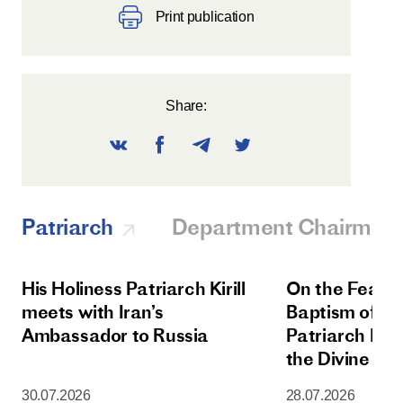
Print publication
Share:
Patriarch
Department Chairman
His Holiness Patriarch Kirill
On the Feast 
meets with Iran’s
Baptism of Rus
Ambassador to Russia
Patriarch Kiri
the Divine Lit
Dormition Cat
30.07.2026
28.07.2026