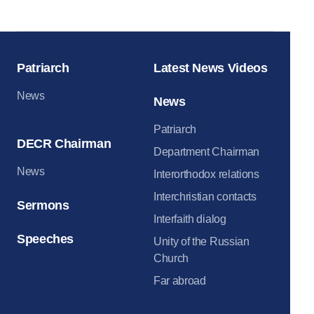
Moscow Krem
Patriarch
Latest News Videos
News
News
Patriarch
DECR Chairman
Department Chairman
News
Interorthodox relations
Interchristian contacts
Sermons
Interfaith dialog
Speeches
Unity of the Russian
Church
Far abroad