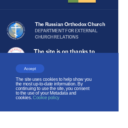
The Russian Orthodox Church
DEPARTMENT FOR EXTERNAL
CHURCH RELATIONS
The site is on thanks to
the Russian Peace
Foundation
Accept
The site uses cookies to help show you
The site operates with the support
the most up-to-date information. By
continuing to use the site, you consent
of the Foundation for the Support of
to the use of your Metadata and
cookies.
Cookie policy
Christian Culture and Heritage
Social networks: