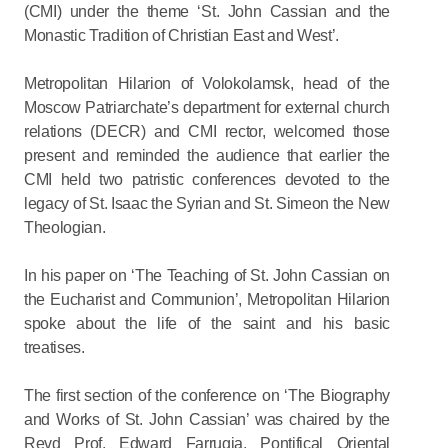
(CMI) under the theme ‘St. John Cassian and the
Monastic Tradition of Christian East and West’.
Metropolitan Hilarion of Volokolamsk, head of the
Moscow Patriarchate’s department for external church
relations (DECR) and CMI rector, welcomed those
present and reminded the audience that earlier the
CMI held two patristic conferences devoted to the
legacy of St. Isaac the Syrian and St. Simeon the New
Theologian.
In his paper on ‘The Teaching of St. John Cassian on
the Eucharist and Communion’, Metropolitan Hilarion
spoke about the life of the saint and his basic
treatises.
The first section of the conference on ‘The Biography
and Works of St. John Cassian’ was chaired by the
Revd Prof. Edward Farrugia, Pontifical Oriental