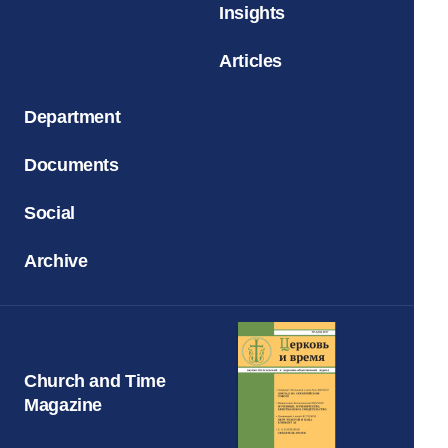
Insights
Articles
Department
Documents
Social
Archive
Church and Time
Magazine