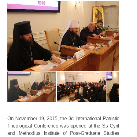
On November 19, 2015, the 3d International Patristic
Theological Conference was opened at the Ss Cyril
and Methodius Institute of Post-Graduate Studies