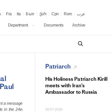
λ
Fra
Ita
Бълг
ქარ
Срп
Rom
عرب
Department
Documents
Archive
Patriarch
al
od Members
His Holiness Patriarch Kirill
 Paul
 Memorial Litiya
meets with Iran’s
icos-Patriarch Ilia
Ambassador to Russia
tropolitan Antony
ent a message
ov)
ts in the 24
30.07.2026
th