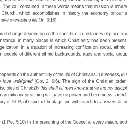
), The call contained in these words means that mission is inhere
 Church, which accomplishes in history the economy of our sa
have everlasting life
(Jn. 3:16).
would change depending on the specific circumstances of place and
 instance, in many places in which Christianity has been present 
Commemor
zation. In a situation of increasing conflicst on social, ethnic
John of S
en people of different ethnic backgrounds, ages and social group
in Mosco
epends on the authenticity of the life of Christians
in pureness, in
in love unfeigned
(Cor. 2, 6:6). The sign of the Christian order 
02.07.2026
sciples of Christ:
By this shall all men know that ye are my discipl
 unanimity our preaching will have no power and become
as soundi
DECR Cha
ury of St. Paul’sspiritual heritage, we will search for answers to t
the Abbot
and Membe
 (1 Pet. 5:10) in the preaching of the Gospel
to every nation, an
Benedicti