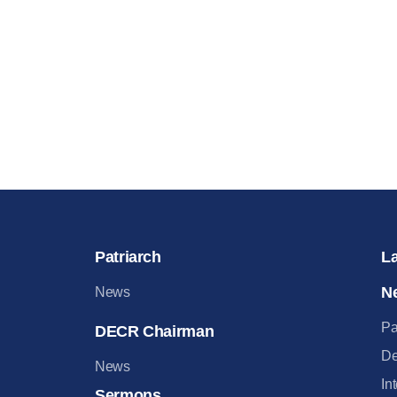
Patriarch
L
N
News
Pa
DECR Chairman
De
News
In
Sermons