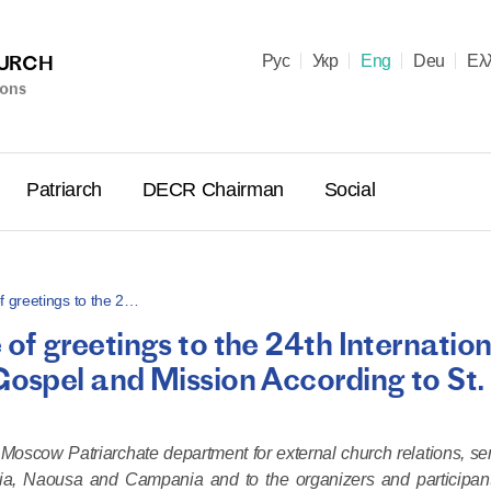
HURCH
Рус
Укр
Eng
Deu
Ελ
ions
Patriarch
DECR Chairman
Social
 greetings to the 2…
f greetings to the 24th Internation
Holy Syn
spel and Mission According to St.
Celebrate
for Cathol
II and Me
e Moscow Patriarchate department for external church relations, s
(Cheremis
oia, Naousa and Campania and to the organizers and participan
14.05.2026