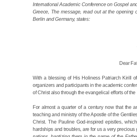
International Academic Conference on Gospel and 
Greece, The message, read out at the opening of
Berlin and Germany, states:
Dear Fat
With a blessing of His Holiness Patriarch Kirill
organizers and participants in the academic confer
of Christ also through the evangelical efforts of the 
For almost a quarter of a century now that the ann
teaching and ministry of the Apostle of the Gentil
Christ. The Pauline God-inspired epistles, which 
hardships and troubles, are for us a very precious
nations, baptizing them in the name of the Fathe