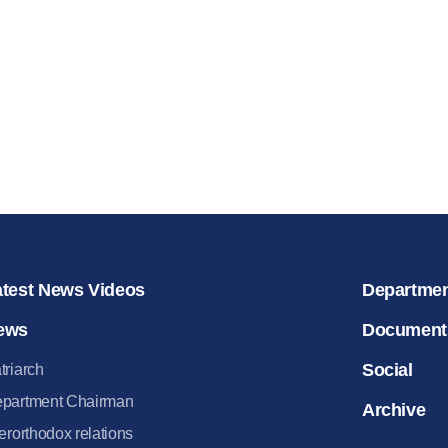
for salvat
30.08.2020
atest News Videos
Departme
ews
Document
Social
triarch
partment Chairman
Archive
terorthodox relations