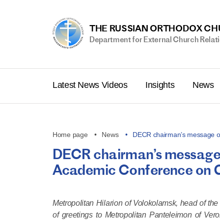
THE RUSSIAN ORTHODOX C
Department for External Church Relat
Latest News Videos
Insights
News
Home page
News
DECR chairman’s message of
DECR chairman’s message o
Academic Conference on Go
Metropolitan Hilarion of Volokolamsk, head of th
of greetings to Metropolitan Panteleimon of Ver