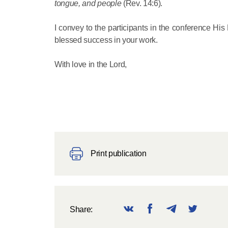
tongue, and people
(Rev. 14:6).
I convey to the participants in the conference His
blessed success in your work.
With love in the Lord,
Print publication
Share: