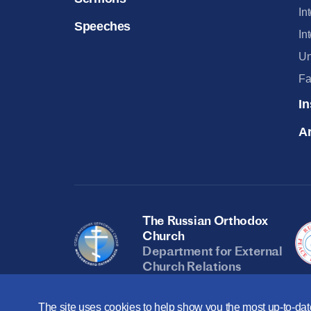
In
Speeches
In
Un
Fa
In
Ar
The Russian Orthodox
Church
Department for External
Church Relations
The site uses cookies to help show you the most up-to-date