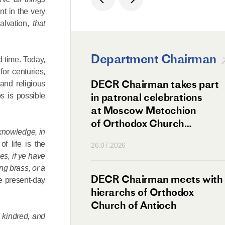
nt in the very
lvation,
that
Department Chairman
 time. Today,
for centuries,
ation Day of St.
DECR Chairman takes part
 and religious
hanghai Celebrated
in patronal celebrations
s is possible
w
at Moscow Metochion
of Orthodox Church
 knowledge, in
of Antioch
of life is the
26.07.2026
es, if ye have
ng brass, or a
irman Meets
DECR Chairman meets with
he present-day
 Primate
hierarchs of Orthodox
rs of the
Church of Antioch
d kindred, and
ne Confederation