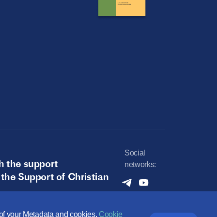
Social
h the support
networks:
 the Support of Christian
e of your Metadata and cookies.
Cookie