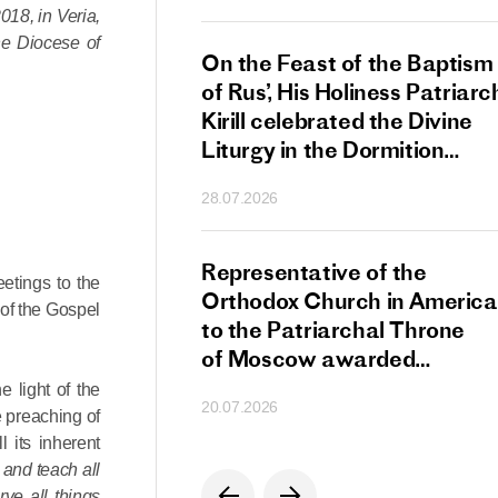
18, in Veria,
he Diocese of
s Patriarch Kirill
On the Feast of the Baptism
gular Meeting
of Rus’, His Holiness Patriarc
nod of the Russian
Kirill celebrated the Divine
 Church
Liturgy in the Dormition
Cathedral of the Moscow
28.07.2026
Kremlin
s Patriarch Kirill
Representative of the
etings to the
gratulations
Orthodox Church in America
 of the Gospel
cos-Patriarch Elect
to the Patriarchal Throne
rgia
of Moscow awarded
the Order of Saint Sergius
e light of the
20.07.2026
of Radonezh.
e preaching of
l its inherent
 and teach all
ve all things