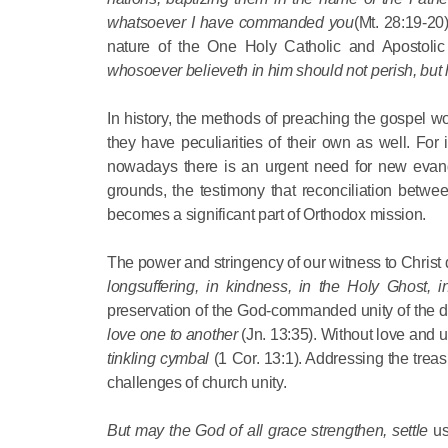
whatsoever I have commanded you
(Mt. 28:19-20
nature of the One Holy Catholic and Apostolic
whosoever believeth in him should not perish, but 
In history, the methods of preaching the gospel 
they have peculiarities of their own as well. For
nowadays there is an urgent need for new evangeli
grounds, the testimony that reconciliation betwe
becomes a significant part of Orthodox mission.
The power and stringency of our witness to Christ d
longsuffering, in kindness, in the Holy Ghost, 
preservation of the God-commanded unity of the di
love one to another
(Jn. 13:35). Without love and
tinkling cymbal
(1 Cor. 13:1). Addressing the treas
challenges of church unity.
But may the God of all grace strengthen, settle
us