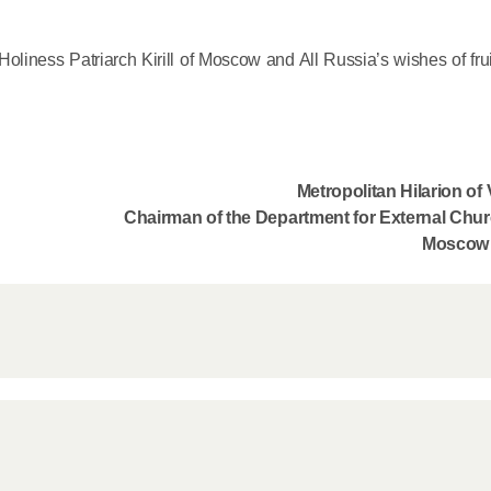
Delegatio
01.07.2026
 Holiness Patriarch Kirill of Moscow and All Russia’s wishes of fru
DECR Cha
Russian 
to Canad
Metropolitan Hilarion o
Chairman of the Department for External Chur
30.06.2026
Moscow 