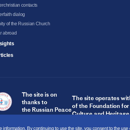
terchristian contacts
terfaith dialog
ity of the Russian Church
r abroad
sights
ticles
The site is on
The site operates wit
thanks to
of the Foundation for
the Russian Peace
Culture and Heritage
Foundation
 information. By continuing to use the site, you consent to the us