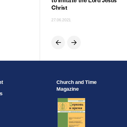
ion
to imitate the Lord Jesus
Christ
27.06.2021
nt
Church and Time
Magazine
s