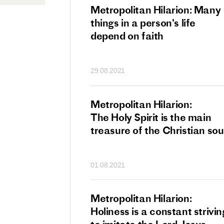
tan Hilarion:
Metropolitan Hilarion: Many
 which was an
things in a person's life
t of dishonourable
depend on faith
n becomes
 of salvation
29.08.2021
ns of people
an Hilarion:
Metropolitan Hilarion:
is the wedding
The Holy Spirit is the main
which Lord Jesus
treasure of the Christian sou
ites each of us
01.08.2021
an Hilarion: Faith
Metropolitan Hilarion:
ot enough
Holiness is a constant strivin