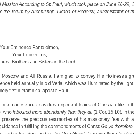
Mission According to St. Paul, which took place on June 26-29, 20
 the forum by Archbishop Tikhon of Podolsk, administrator of t
His Holines
Chairs Re
of Holy Sy
Orthodox
Your Eminence Panteleimon,
14.05.2026
Your Eminences,
hers, Brothers and Sisters in the Lord:
His Holines
 of Moscow and All Russia, I am glad to convey His Holiness’s gre
sends con
ence held annually in old Veria, which was illuminated by the light
to Catholi
holy first-hierarchical apostle Paul.
of All Geo
ual conference considers important topics of Christian life in th
11.05.2026
es, who
laboured more abundantly than they all
(1 Cor. 15:10), in th
preserve the precious testimonies of his missionary feat with al
 guidance in fulfilling the commandments of Christ:
Go ye therefore,
r, and of the Son, and of the Holy Ghost: teaching them to obser