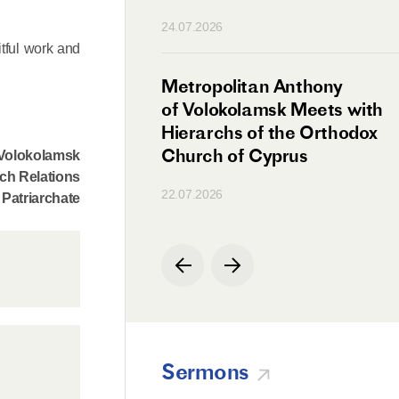
n
24.07.2026
itful work and
irman Meets with
Metropolitan Anthony
Ambassador
of Volokolamsk Meets with
a
Hierarchs of the Orthodox
Church of Cyprus
f Volokolamsk
ch Relations
22.07.2026
Patriarchate
Sermons